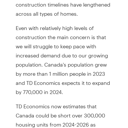
construction timelines have lengthened
across all types of homes.
Even with relatively high levels of
construction the main concern is that
we will struggle to keep pace with
increased demand due to our growing
population. Canada's population grew
by more than 1 million people in 2023
and TD Economics expects it to expand
by 770,000 in 2024.
TD Economics now estimates that
Canada could be short over 300,000
housing units from 2024-2026 as