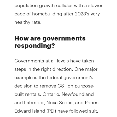
population growth collides with a slower
pace of homebuilding after 2023's very
healthy rate.
How are governments
responding?
Governments at all levels have taken
steps in the right direction. One major
example is the federal government's
decision to remove GST on purpose-
built rentals. Ontario, Newfoundland
and Labrador, Nova Scotia, and Prince
Edward Island (PEI) have followed suit,
by relieving the provincial taxes on