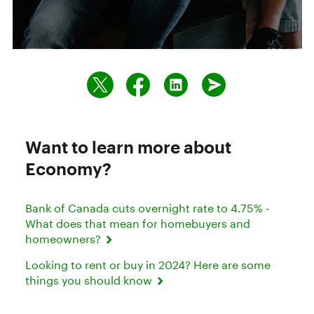
Want to learn more about
Economy?
Bank of Canada cuts overnight rate to 4.75% -
What does that mean for homebuyers and
homeowners?
Looking to rent or buy in 2024? Here are some
things you should know