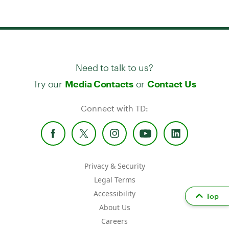
Need to talk to us?
Try our
or
Media Contacts
Contact Us
Connect with TD:
Privacy & Security
Legal Terms
Accessibility
Top
About Us
Careers