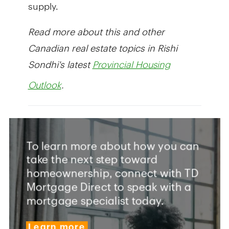
supply.
Read more about this and other
Canadian real estate topics in Rishi
Sondhi's latest
Provincial Housing
.
Outlook