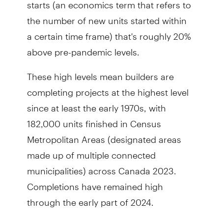
starts (an economics term that refers to
the number of new units started within
a certain time frame) that's roughly 20%
above pre-pandemic levels.
These high levels mean builders are
completing projects at the highest level
since at least the early 1970s, with
182,000 units finished in Census
Metropolitan Areas (designated areas
made up of multiple connected
municipalities) across Canada 2023.
Completions have remained high
through the early part of 2024.