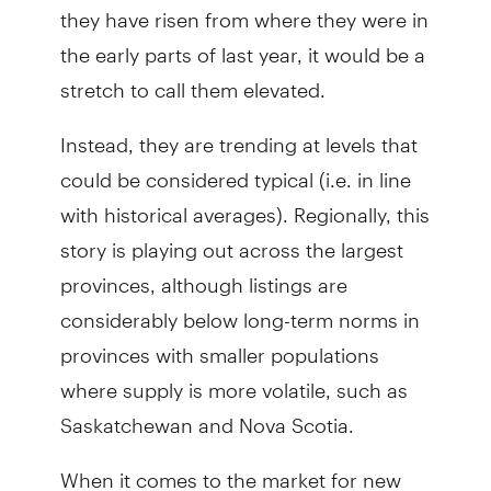
they have risen from where they were in
the early parts of last year, it would be a
stretch to call them elevated.
Instead, they are trending at levels that
could be considered typical (i.e. in line
with historical averages). Regionally, this
story is playing out across the largest
provinces, although listings are
considerably below long-term norms in
provinces with smaller populations
where supply is more volatile, such as
Saskatchewan and Nova Scotia.
When it comes to the market for new