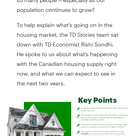
population continues to grow?
To help explain what's going on in the
housing market, the TD Stories team sat
down with TD Economist Rishi Sondhi.
He spoke to us about what's happening
with the Canadian housing supply right
now, and what we can expect to see in
the next two years.