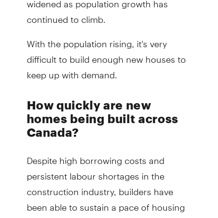
continued to climb.
With the population rising, it's very
difficult to build enough new houses to
keep up with demand.
How quickly are new
homes being built across
Canada?
Despite high borrowing costs and
persistent labour shortages in the
construction industry, builders have
been able to sustain a pace of housing