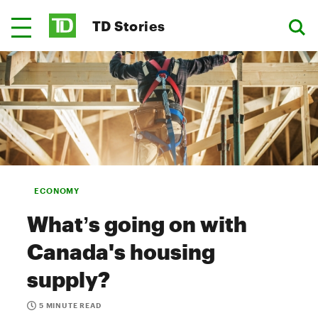
TD Stories
ECONOMY
What’s going on with
Canada's housing
supply?
5 MINUTE READ