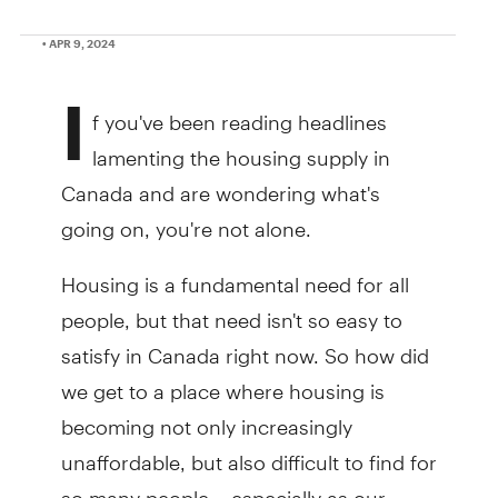
• APR 9, 2024
I
f you've been reading headlines
lamenting the housing supply in
Canada and are wondering what's
going on, you're not alone.
Housing is a fundamental need for all
people, but that need isn't so easy to
satisfy in Canada right now. So how did
we get to a place where housing is
becoming not only increasingly
unaffordable, but also difficult to find for
so many people – especially as our