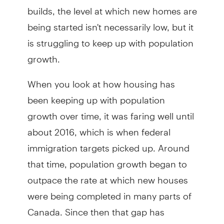
builds, the level at which new homes are
being started isn't necessarily low, but it
is struggling to keep up with population
growth.
When you look at how housing has
been keeping up with population
growth over time, it was faring well until
about 2016, which is when federal
immigration targets picked up. Around
that time, population growth began to
outpace the rate at which new houses
were being completed in many parts of
Canada. Since then that gap has
widened as population growth has