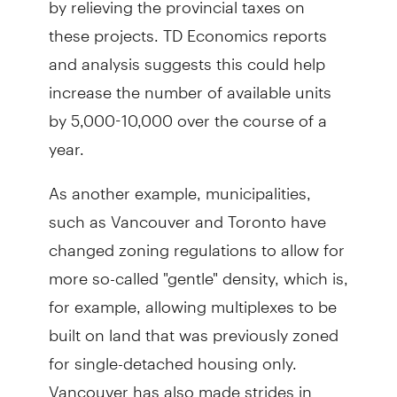
these projects. TD Economics reports
and analysis suggests this could help
increase the number of available units
by 5,000-10,000 over the course of a
year.
As another example, municipalities,
such as Vancouver and Toronto have
changed zoning regulations to allow for
more so-called "gentle" density, which is,
for example, allowing multiplexes to be
built on land that was previously zoned
for single-detached housing only.
Vancouver has also made strides in