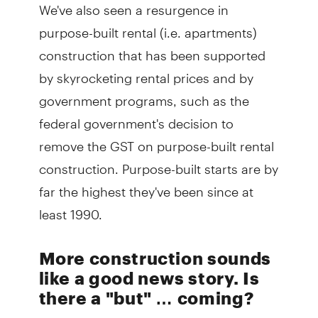
We've also seen a resurgence in
purpose-built rental (i.e. apartments)
construction that has been supported
by skyrocketing rental prices and by
government programs, such as the
federal government's decision to
remove the GST on purpose-built rental
construction. Purpose-built starts are by
far the highest they've been since at
least 1990.
More construction sounds
like a good news story. Is
there a "but" … coming?