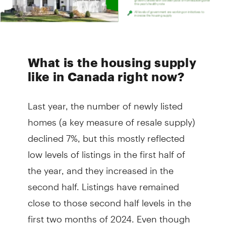
What is the housing supply
like in Canada right now?
Last year, the number of newly listed
homes (a key measure of resale supply)
declined 7%, but this mostly reflected
low levels of listings in the first half of
the year, and they increased in the
second half. Listings have remained
close to those second half levels in the
first two months of 2024. Even though