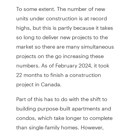
To some extent. The number of new
units under construction is at record
highs, but this is partly because it takes
so long to deliver new projects to the
market so there are many simultaneous
projects on the go increasing these
numbers. As of February 2024, it took
22 months to finish a construction
project in Canada.
Part of this has to do with the shift to
building purpose-built apartments and
condos, which take longer to complete
than single-family homes. However,