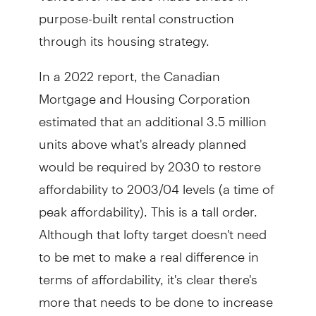
purpose-built rental construction
through its housing strategy.
In a 2022 report, the Canadian
Mortgage and Housing Corporation
estimated that an additional 3.5 million
units above what's already planned
would be required by 2030 to restore
affordability to 2003/04 levels (a time of
peak affordability). This is a tall order.
Although that lofty target doesn't need
to be met to make a real difference in
terms of affordability, it's clear there's
more that needs to be done to increase