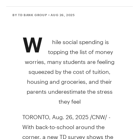
BY TD BANK GROUP
• AUG 26, 2025
W
hile social spending is
topping the list of money
worries, many students are feeling
squeezed by the cost of tuition,
housing and groceries, and their
parents underestimate the stress
they feel
TORONTO
,
Aug. 26, 2025
/CNW/ -
With back-to-school around the
corner, a new TD survey shows the