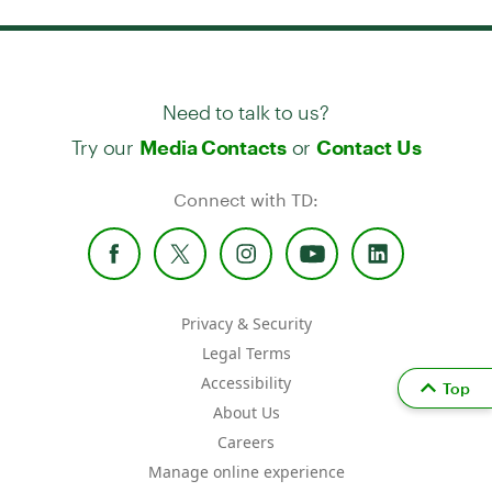
Need to talk to us?
Try our
or
Media Contacts
Contact Us
Connect with TD:
Privacy & Security
Legal Terms
Accessibility
Top
About Us
Careers
Manage online experience