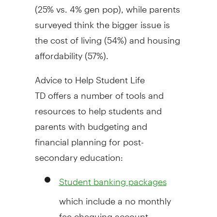
(25% vs. 4% gen pop), while parents
surveyed think the bigger issue is
the cost of living (54%) and housing
affordability (57%).
Advice to Help Student Life
TD offers a number of tools and
resources to help students and
parents with budgeting and
financial planning for post-
secondary education:
Student banking packages
which include a no monthly
fee chequing account