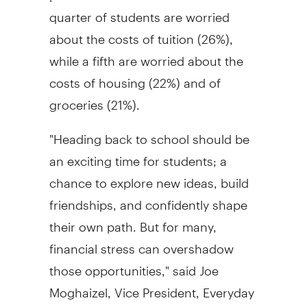
quarter of students are worried
about the costs of tuition (26%),
while a fifth are worried about the
costs of housing (22%) and of
groceries (21%).
"Heading back to school should be
an exciting time for students; a
chance to explore new ideas, build
friendships, and confidently shape
their own path. But for many,
financial stress can overshadow
those opportunities," said Joe
Moghaizel, Vice President, Everyday