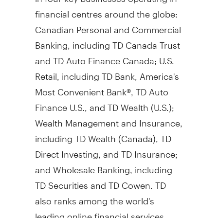
financial centres around the globe:
Canadian Personal and Commercial
Banking, including TD Canada Trust
and TD Auto Finance Canada; U.S.
Retail, including TD Bank, America's
Most Convenient Bank®, TD Auto
Finance U.S., and TD Wealth (U.S.);
Wealth Management and Insurance,
including TD Wealth (
Canada
), TD
Direct Investing, and TD Insurance;
and Wholesale Banking, including
TD Securities and TD Cowen. TD
also ranks among the world's
leading online financial services