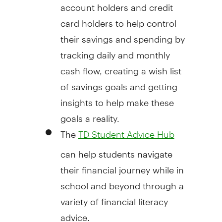
account holders and credit
card holders to help control
their savings and spending by
tracking daily and monthly
cash flow, creating a wish list
of savings goals and getting
insights to help make these
goals a reality.
The
TD Student Advice Hub
can help students navigate
their financial journey while in
school and beyond through a
variety of financial literacy
advice.