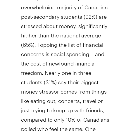
overwhelming majority of Canadian
post-secondary students (92%) are
stressed about money, significantly
higher than the national average
(65%). Topping the list of financial
concerns is social spending – and
the cost of newfound financial
freedom. Nearly one in three
students (31%) say their biggest
money stressor comes from things
like eating out, concerts, travel or
just trying to keep up with friends,
compared to only 10% of Canadians
polled who feel the same. One