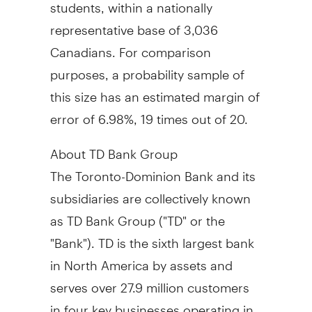
students, within a nationally
representative base of 3,036
Canadians. For comparison
purposes, a probability sample of
this size has an estimated margin of
error of 6.98%, 19 times out of 20.
About TD Bank Group
The Toronto-Dominion Bank and its
subsidiaries are collectively known
as TD Bank Group ("TD" or the
"Bank"). TD is the sixth largest bank
in
North America
by assets and
serves over 27.9 million customers
in four key businesses operating in