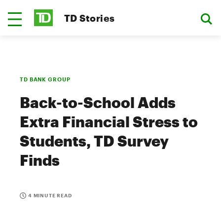
TD Stories
TD BANK GROUP
Back-to-School Adds
Extra Financial Stress to
Students, TD Survey
Finds
4 MINUTE READ