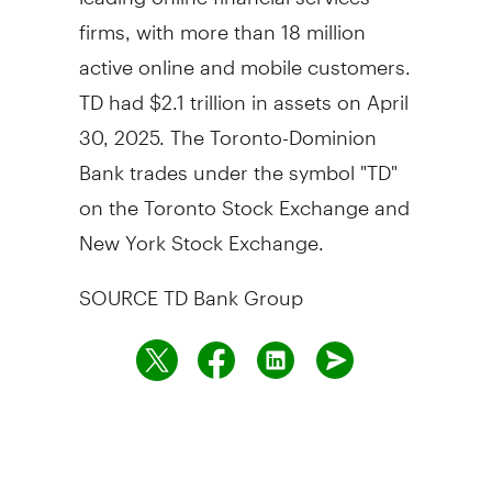
firms, with more than 18 million
active online and mobile customers.
TD had
$2.1 trillion
in assets on
April
30, 2025
. The Toronto-Dominion
Bank trades under the symbol "TD"
on the Toronto Stock Exchange and
New York Stock Exchange.
SOURCE TD Bank Group