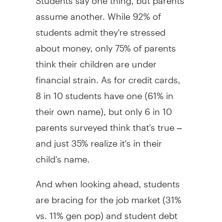
assume another. While 92% of
students admit they're stressed
about money, only 75% of parents
think their children are under
financial strain. As for credit cards,
8 in 10 students have one (61% in
their own name), but only 6 in 10
parents surveyed think that's true –
and just 35% realize it's in their
child's name.
And when looking ahead, students
are bracing for the job market (31%
vs. 11% gen pop) and student debt