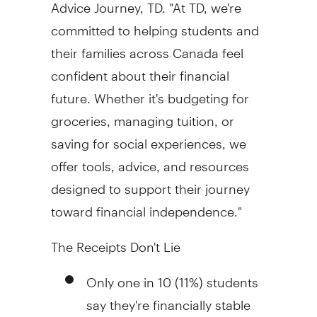
Advice Journey, TD. "At TD, we're
committed to helping students and
their families across
Canada
feel
confident about their financial
future. Whether it's budgeting for
groceries, managing tuition, or
saving for social experiences, we
offer tools, advice, and resources
designed to support their journey
toward financial independence."
The Receipts Don't Lie
Only one in 10 (11%) students
say they're financially stable