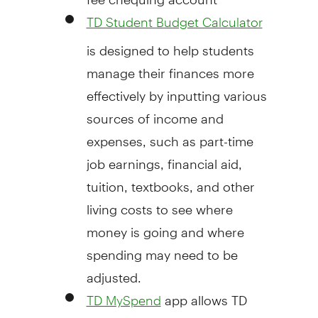
TD Student Budget Calculator
is designed to help students
manage their finances more
effectively by inputting various
sources of income and
expenses, such as part-time
job earnings, financial aid,
tuition, textbooks, and other
living costs to see where
money is going and where
spending may need to be
adjusted.
app allows TD
TD MySpend