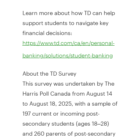
Learn more about how TD can help
support students to navigate key
financial decisions:
https://www.td.com/ca/en/personal-
banking/solutions/student-banking
About the TD Survey
This survey was undertaken by The
Harris Poll Canada from
August 14
to August 18, 2025
, with a sample of
197 current or incoming post-
secondary students (ages 18–28)
and 260 parents of post-secondary