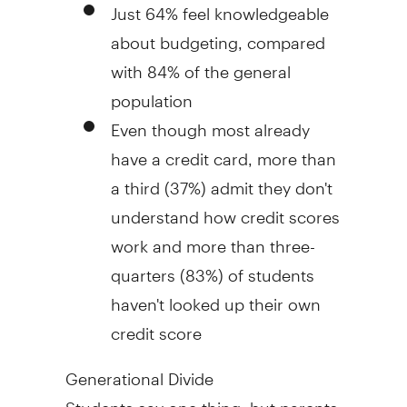
Just 64% feel knowledgeable
about budgeting, compared
with 84% of the general
population
Even though most already
have a credit card, more than
a third (37%) admit they don't
understand how credit scores
work and more than three-
quarters (83%) of students
haven't looked up their own
credit score
Generational Divide
Students say one thing, but parents