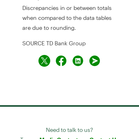
Discrepancies in or between totals
when compared to the data tables
are due to rounding.
SOURCE TD Bank Group
Need to talk to us?
Try our
or