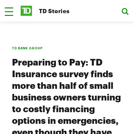
TD Stories
TD BANK GROUP
Preparing to Pay: TD
Insurance survey finds
more than half of small
business owners turning
to costly financing
options in emergencies,
even though they have