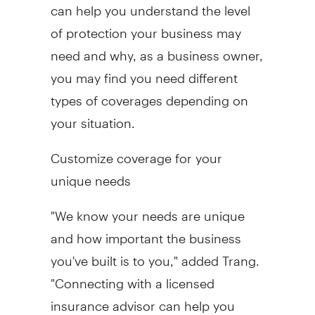
can help you understand the level
of protection your business may
need and why, as a business owner,
you may find you need different
types of coverages depending on
your situation.
Customize coverage for your
unique needs
"We know your needs are unique
and how important the business
you've built is to you," added Trang.
"Connecting with a licensed
insurance advisor can help you