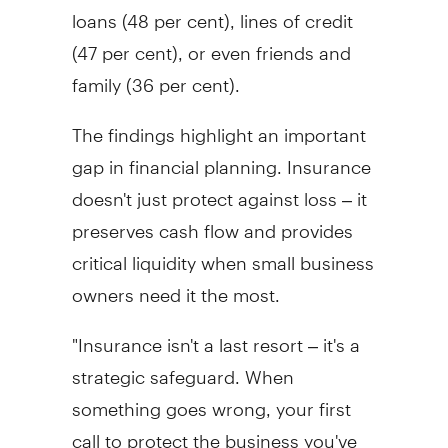
loans (48 per cent), lines of credit
(47 per cent), or even friends and
family (36 per cent).
The findings highlight an important
gap in financial planning. Insurance
doesn't just protect against loss – it
preserves cash flow and provides
critical liquidity when small business
owners need it the most.
"Insurance isn't a last resort – it's a
strategic safeguard. When
something goes wrong, your first
call to protect the business you've