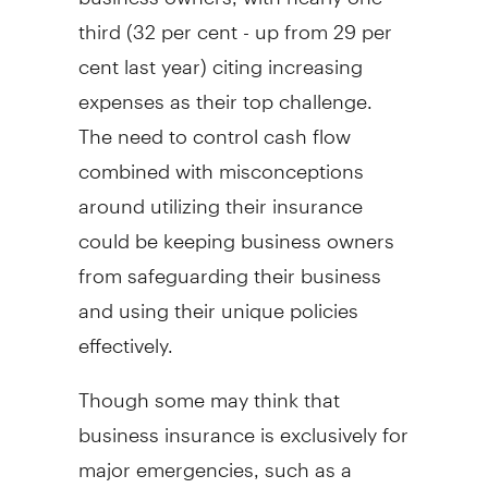
third (32 per cent - up from 29 per
cent last year) citing increasing
expenses as their top challenge.
The need to control cash flow
combined with misconceptions
around utilizing their insurance
could be keeping business owners
from safeguarding their business
and using their unique policies
effectively.
Though some may think that
business insurance is exclusively for
major emergencies, such as a