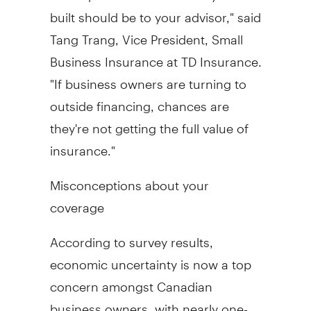
built should be to your advisor," said
Tang Trang, Vice President, Small
Business Insurance at TD Insurance.
"If business owners are turning to
outside financing, chances are
they're not getting the full value of
insurance."
Misconceptions about your
coverage
According to survey results,
economic uncertainty is now a top
concern amongst Canadian
business owners, with nearly one-