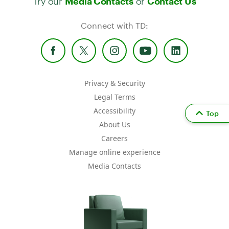
Media Contacts
Contact Us
Connect with TD:
Privacy & Security
Legal Terms
Accessibility
Top
About Us
Careers
Manage online experience
Media Contacts