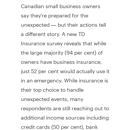
Canadian small business owners
say they're prepared for the
unexpected — but their actions tell
a different story. A new TD
Insurance survey reveals that while
the large majority (94 per cent) of
owners have business insurance,
just 52 per cent would actually use it
in an emergency. While insurance is
their top choice to handle
unexpected events, many
respondents are still reaching out to
additional income sources including
credit cards (50 per cent), bank