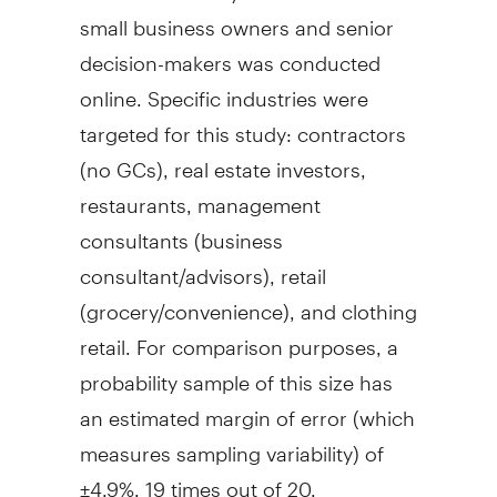
small business owners and senior
decision-makers was conducted
online. Specific industries were
targeted for this study: contractors
(no GCs), real estate investors,
restaurants, management
consultants (business
consultant/advisors), retail
(grocery/convenience), and clothing
retail. For comparison purposes, a
probability sample of this size has
an estimated margin of error (which
measures sampling variability) of
±4.9%, 19 times out of 20.