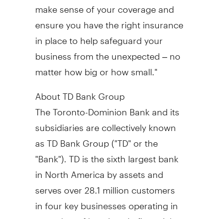
make sense of your coverage and
ensure you have the right insurance
in place to help safeguard your
business from the unexpected – no
matter how big or how small."
About TD Bank Group
The Toronto-Dominion Bank and its
subsidiaries are collectively known
as TD Bank Group ("TD" or the
"Bank"). TD is the sixth largest bank
in North America by assets and
serves over 28.1 million customers
in four key businesses operating in
a number of locations in financial