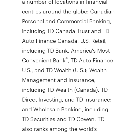
centres around the globe: Canadian
Personal and Commercial Banking,
including TD Canada Trust and TD
Auto Finance Canada; U.S. Retail,
including TD Bank, America's Most
Convenient Bank
, TD Auto Finance
®
U.S., and TD Wealth (U.S.); Wealth
Management and Insurance,
including TD Wealth (
Canada
), TD
Direct Investing, and TD Insurance;
and Wholesale Banking, including
TD Securities and TD Cowen. TD
also ranks among the world's
leading online financial services