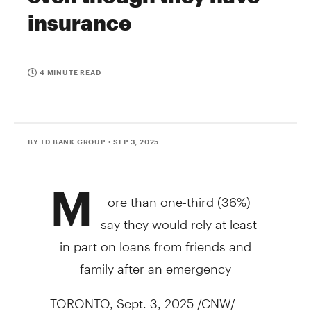
insurance
4 MINUTE READ
BY TD BANK GROUP
• SEP 3, 2025
M
ore than one-third (36%)
say they would rely at least
in part on loans from friends and
family after an emergency
TORONTO
,
Sept. 3, 2025
/CNW/ -