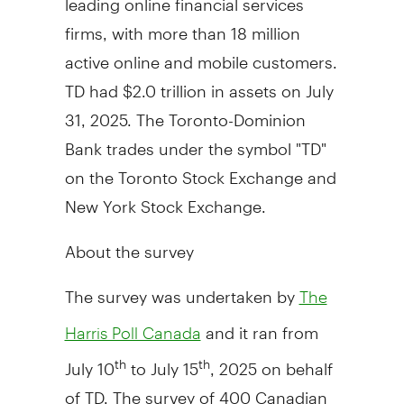
firms, with more than 18 million
active online and mobile customers.
TD had $2.0 trillion in assets on July
31, 2025. The Toronto-Dominion
Bank trades under the symbol "TD"
on the Toronto Stock Exchange and
New York Stock Exchange.
About the survey
The survey was undertaken by
The
and it ran from
Harris Poll Canada
July 10
to
July 15
, 2025 on behalf
th
th
of TD. The survey of 400 Canadian