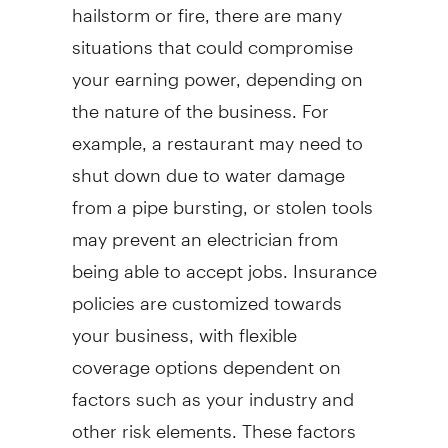
hailstorm or fire, there are many
situations that could compromise
your earning power, depending on
the nature of the business. For
example, a restaurant may need to
shut down due to water damage
from a pipe bursting, or stolen tools
may prevent an electrician from
being able to accept jobs. Insurance
policies are customized towards
your business, with flexible
coverage options dependent on
factors such as your industry and
other risk elements. These factors