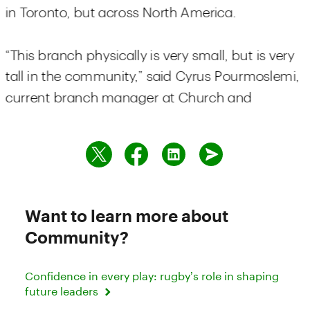
Want to learn more about
Community?
Confidence in every play: rugby’s role in shaping
future leaders