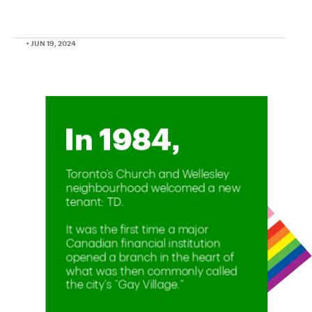
• JUN 19, 2024