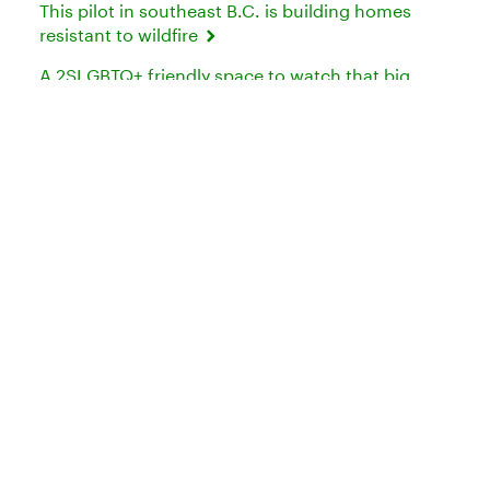
This pilot in southeast B.C. is building homes
resistant to wildfire
A 2SLGBTQ+ friendly space to watch that big
soccer tournament in Toronto
Need to talk to us?
Try our
or
Media Contacts
Contact Us
Connect with TD: