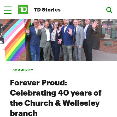
TD Stories
COMMUNITY
Forever Proud:
Celebrating 40 years of
the Church & Wellesley
branch