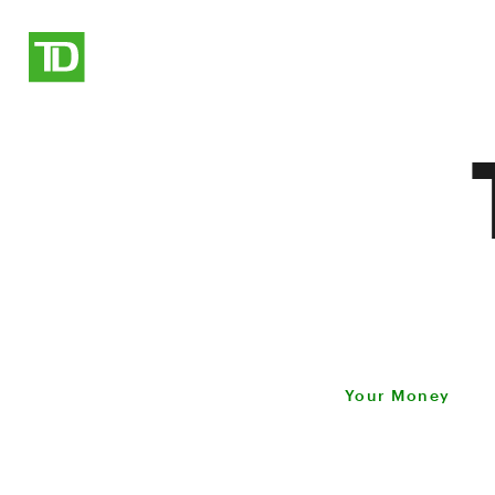
Your Money