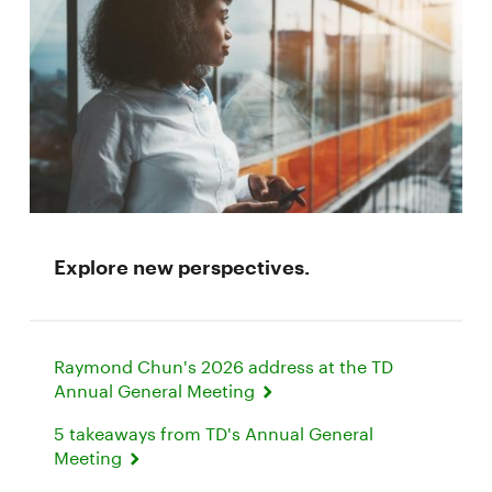
Explore new perspectives.
Raymond Chun's 2026 address at the TD
Annual General Meeting
5 takeaways from TD's Annual General
Meeting