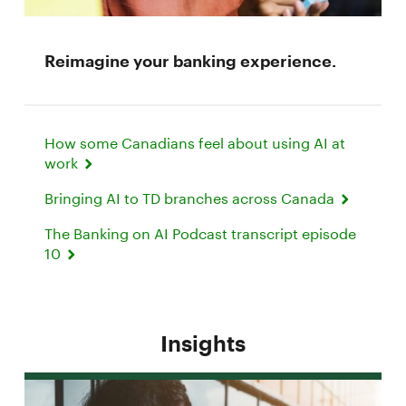
Reimagine your banking experience.
How some Canadians feel about using AI at
work
Bringing AI to TD branches across Canada
The Banking on AI Podcast transcript episode
10
Insights