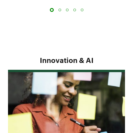
Innovation & AI