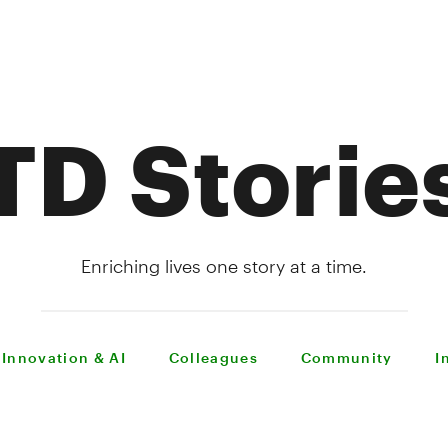
TD Storie
Enriching lives one story at a time.
Innovation & AI
Colleagues
Community
I