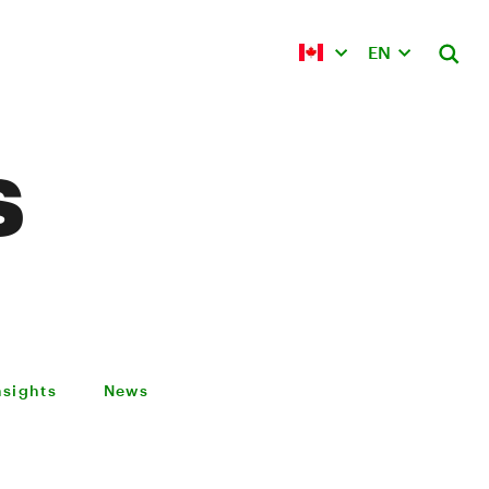
EN
s
nsights
News