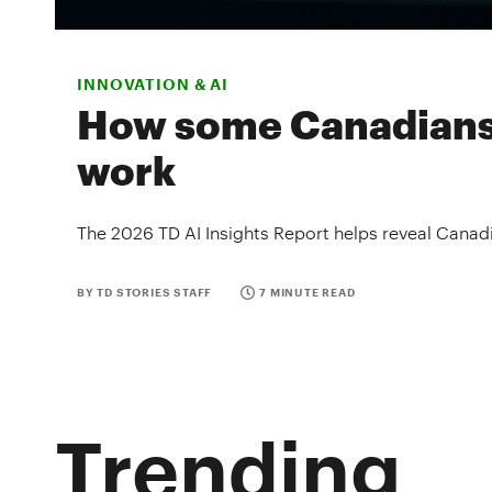
INNOVATION & AI
How some Canadians f
work
The 2026 TD AI Insights Report helps reveal Canadi
BY TD STORIES STAFF
7 MINUTE READ
Trending