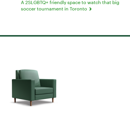
A 2SLGBTQ+ friendly space to watch that big
soccer tournament in Toronto