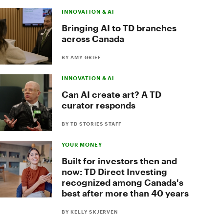
INNOVATION & AI
Bringing AI to TD branches
across Canada
BY AMY GRIEF
INNOVATION & AI
Can AI create art? A TD
curator responds
BY TD STORIES STAFF
YOUR MONEY
Built for investors then and
now: TD Direct Investing
recognized among Canada's
best after more than 40 years
BY KELLY SKJERVEN