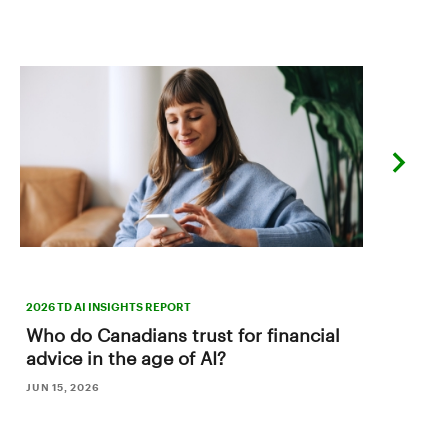
next
slide
2026 TD AI INSIGHTS REPORT
Who do Canadians trust for financial
advice in the age of AI?
JUN 15, 2026
B