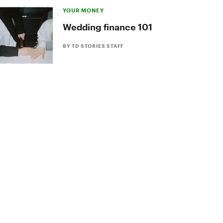
YOUR MONEY
Wedding finance 101
BY TD STORIES STAFF