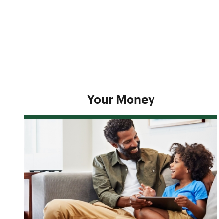
Your Money