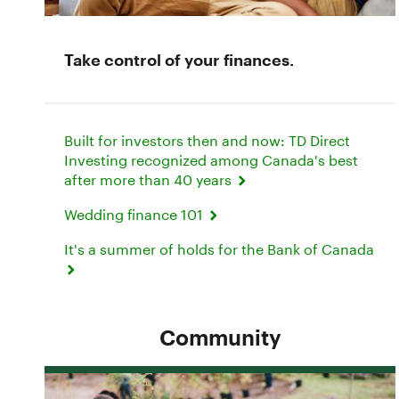
Take control of your finances.
Built for investors then and now: TD Direct
Investing recognized among Canada's best
after more than 40 years
Wedding finance 101
It's a summer of holds for the Bank of Canada
Community