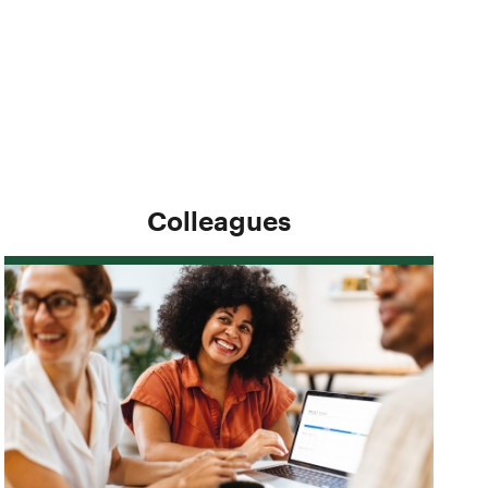
Colleagues