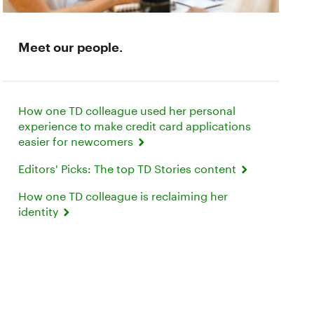
Meet our people.
How one TD colleague used her personal
experience to make credit card applications
easier for newcomers
Editors' Picks: The top TD Stories content
How one TD colleague is reclaiming her
identity