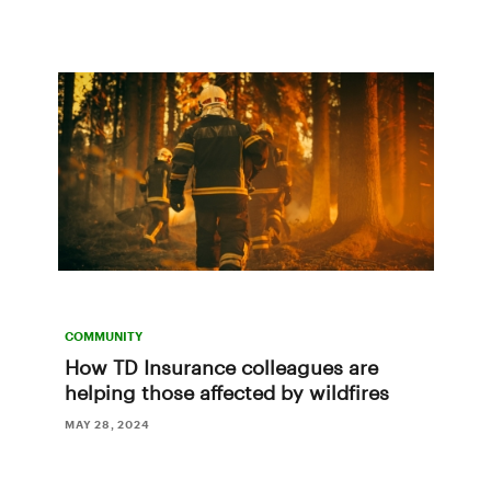
COMMUNITY
How TD Insurance colleagues are
helping those affected by wildfires
MAY 28, 2024