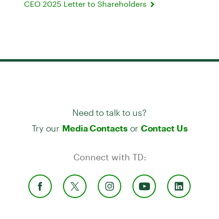
CEO 2025 Letter to Shareholders
Need to talk to us?
Try our
or
Media Contacts
Contact Us
Connect with TD: