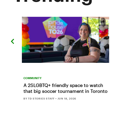
previous
slide
COMMUNITY
A 2SLGBTQ+ friendly space to watch
that big soccer tournament in Toronto
BY TD STORIES STAFF
•
JUN 18, 2026