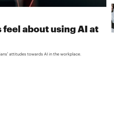
eel about using AI at
ans’ attitudes towards AI in the workplace.