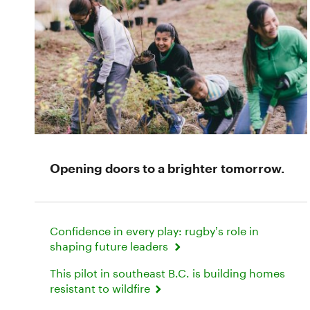
Opening doors to a brighter tomorrow.
Confidence in every play: rugby’s role in
shaping future leaders
This pilot in southeast B.C. is building homes
resistant to wildfire