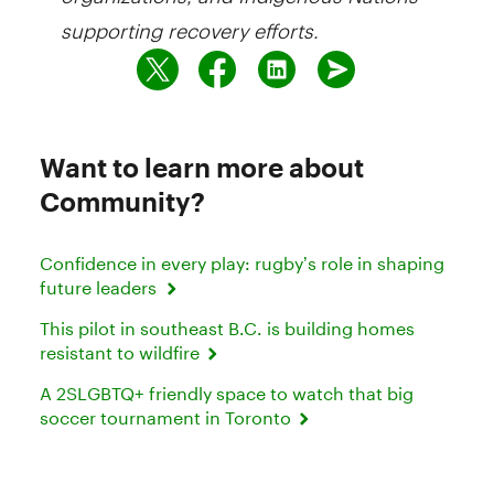
supporting recovery efforts.
Want to learn more about
Community?
Confidence in every play: rugby’s role in shaping
future leaders
This pilot in southeast B.C. is building homes
resistant to wildfire
A 2SLGBTQ+ friendly space to watch that big
soccer tournament in Toronto