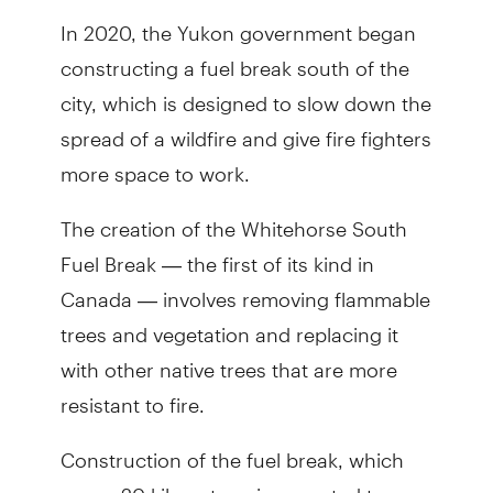
In 2020, the Yukon government began
constructing a fuel break south of the
city, which is designed to slow down the
spread of a wildfire and give fire fighters
more space to work.
The creation of the Whitehorse South
Fuel Break — the first of its kind in
Canada — involves removing flammable
trees and vegetation and replacing it
with other native trees that are more
resistant to fire.
Construction of the fuel break, which
spans 20 kilometres, is expected to