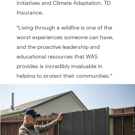
Initiatives and Climate Adaptation, TD
Insurance.
“Living through a wildfire is one of the
worst experiences someone can have,
and the proactive leadership and
educational resources that WAS
provides is incredibly invaluable in
helping to protect their communities.”