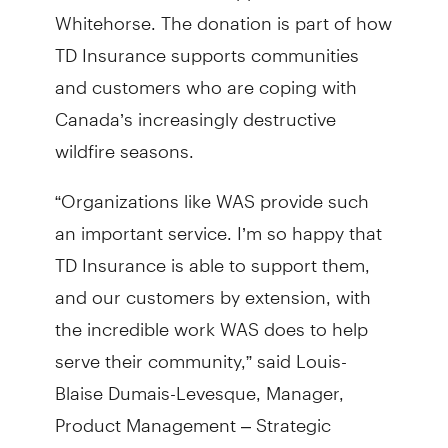
Whitehorse. The donation is part of how
TD Insurance supports communities
and customers who are coping with
Canada’s increasingly destructive
wildfire seasons.
“Organizations like WAS provide such
an important service. I’m so happy that
TD Insurance is able to support them,
and our customers by extension, with
the incredible work WAS does to help
serve their community,” said Louis-
Blaise Dumais-Levesque, Manager,
Product Management – Strategic