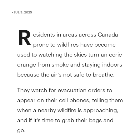
• JUL 9, 2025
R
esidents in areas across Canada
prone to wildfires have become
used to watching the skies turn an eerie
orange from smoke and staying indoors
because the air’s not safe to breathe.
They watch for evacuation orders to
appear on their cell phones, telling them
when a nearby wildfire is approaching,
and if it’s time to grab their bags and
go.