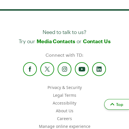
Need to talk to us?
Try our
or
Media Contacts
Contact Us
Connect with TD:
Privacy & Security
Legal Terms
Accessibility
Top
About Us
Careers
Manage online experience