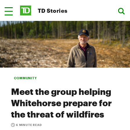
TD Stories
COMMUNITY
Meet the group helping
Whitehorse prepare for
the threat of wildfires
6 MINUTE READ