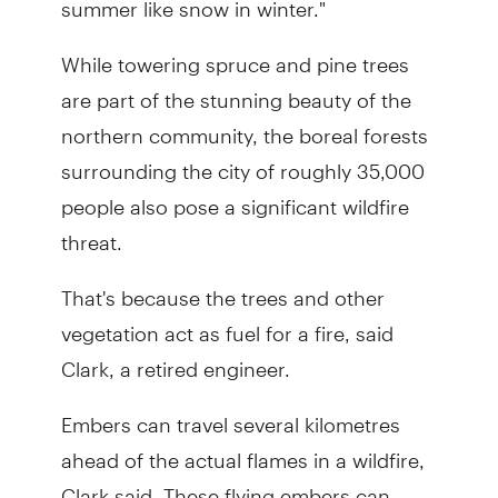
While towering spruce and pine trees
are part of the stunning beauty of the
northern community, the boreal forests
surrounding the city of roughly 35,000
people also pose a significant wildfire
threat.
That's because the trees and other
vegetation act as fuel for a fire, said
Clark, a retired engineer.
Embers can travel several kilometres
ahead of the actual flames in a wildfire,
Clark said. These flying embers can