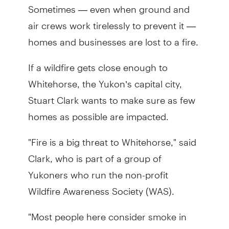
Sometimes — even when ground and
air crews work tirelessly to prevent it —
homes and businesses are lost to a fire.
If a wildfire gets close enough to
Whitehorse, the Yukon’s capital city,
Stuart Clark wants to make sure as few
homes as possible are impacted.
"Fire is a big threat to Whitehorse," said
Clark, who is part of a group of
Yukoners who run the non-profit
Wildfire Awareness Society (WAS).
"Most people here consider smoke in
summer like snow in winter."