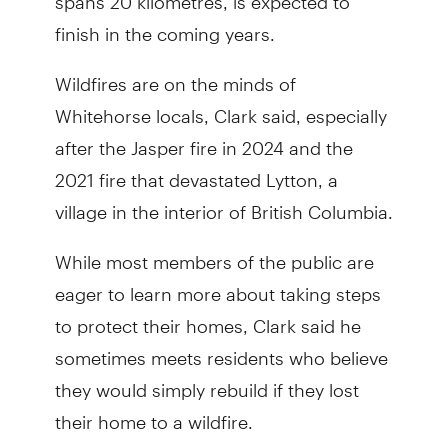
finish in the coming years.
Wildfires are on the minds of
Whitehorse locals, Clark said, especially
after the Jasper fire in 2024 and the
2021 fire that devastated Lytton, a
village in the interior of British Columbia.
While most members of the public are
eager to learn more about taking steps
to protect their homes, Clark said he
sometimes meets residents who believe
they would simply rebuild if they lost
their home to a wildfire.