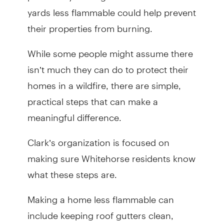
yards less flammable could help prevent
their properties from burning.
While some people might assume there
isn’t much they can do to protect their
homes in a wildfire, there are simple,
practical steps that can make a
meaningful difference.
Clark’s organization is focused on
making sure Whitehorse residents know
what these steps are.
Making a home less flammable can
include keeping roof gutters clean,