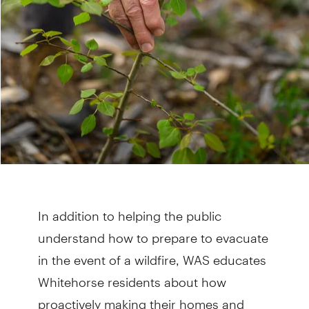
In addition to helping the public
understand how to prepare to evacuate
in the event of a wildfire, WAS educates
Whitehorse residents about how
proactively making their homes and