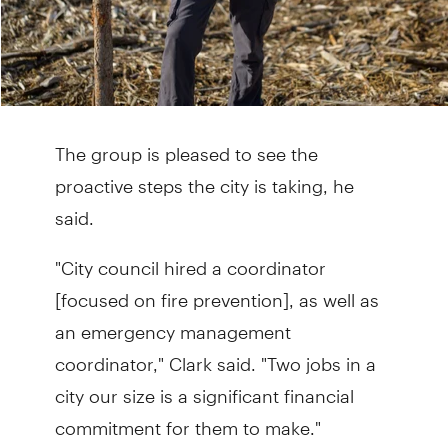
The group is pleased to see the
proactive steps the city is taking, he
said.
"City council hired a coordinator
[focused on fire prevention], as well as
an emergency management
coordinator," Clark said. "Two jobs in a
city our size is a significant financial
commitment for them to make."