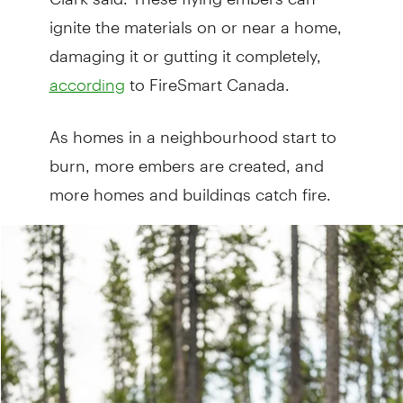
ignite the materials on or near a home,
damaging it or gutting it completely,
to FireSmart Canada.
according
As homes in a neighbourhood start to
burn, more embers are created, and
more homes and buildings catch fire.