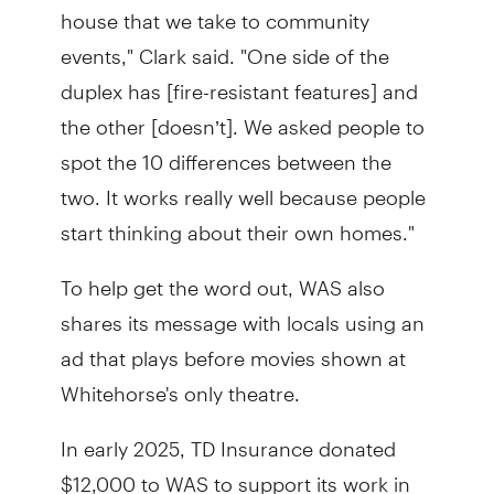
house that we take to community
events," Clark said. "One side of the
duplex has [fire-resistant features] and
the other [doesn’t]. We asked people to
spot the 10 differences between the
two. It works really well because people
start thinking about their own homes."
To help get the word out, WAS also
shares its message with locals using an
ad that plays before movies shown at
Whitehorse's only theatre.
In early 2025, TD Insurance donated
$12,000 to WAS to support its work in