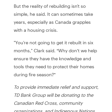
But the reality of rebuilding isn't so
simple, he said. It can sometimes take
years, especially as Canada grapples
with a housing crisis.
"You're not going to get it rebuilt in six
months," Clark said. “Why don’t we help
ensure they have the knowledge and
tools they need to protect their homes
during fire season?”
To provide immediate relief and support,
TD Bank Group will be donating to the
Canadian Red Cross, community
organizations, and Indigenous Nations