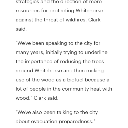
resources for protecting Whitehorse
against the threat of wildfires, Clark
said.
"We've been speaking to the city for
many years, initially trying to underline
the importance of reducing the trees
around Whitehorse and then making
use of the wood as a biofuel because a
lot of people in the community heat with
wood," Clark said.
"We've also been talking to the city
about evacuation preparedness."