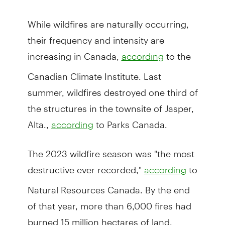
While wildfires are naturally occurring,
their frequency and intensity are
increasing in Canada,
to the
according
Canadian Climate Institute. Last
summer, wildfires destroyed one third of
the structures in the townsite of Jasper,
Alta.,
to Parks Canada.
according
The 2023 wildfire season was "the most
destructive ever recorded,"
to
according
Natural Resources Canada. By the end
of that year, more than 6,000 fires had
burned 15 million hectares of land.