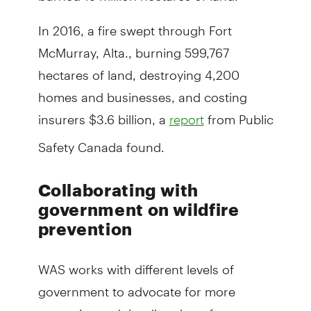
In 2016, a fire swept through Fort
McMurray, Alta., burning 599,767
hectares of land, destroying 4,200
homes and businesses, and costing
insurers $3.6 billion, a
from Public
report
Safety Canada found.
Collaborating with
government on wildfire
prevention
WAS works with different levels of
government to advocate for more
strategies and the direction of more