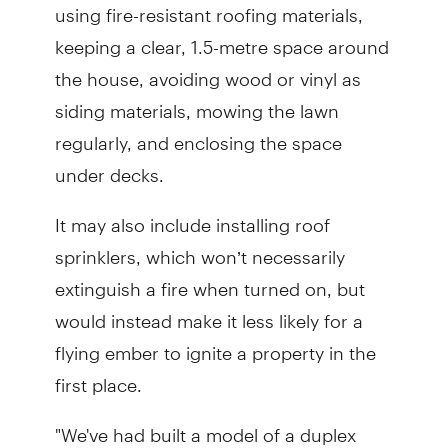
using fire-resistant roofing materials,
keeping a clear, 1.5-metre space around
the house, avoiding wood or vinyl as
siding materials, mowing the lawn
regularly, and enclosing the space
under decks.
It may also include installing roof
sprinklers, which won’t necessarily
extinguish a fire when turned on, but
would instead make it less likely for a
flying ember to ignite a property in the
first place.
"We've had built a model of a duplex