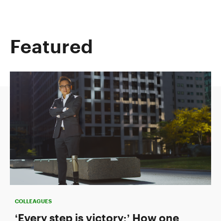
Featured
COLLEAGUES
‘Every step is victory:’ How one