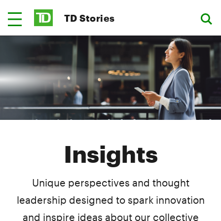
TD Stories
Insights
Unique perspectives and thought
leadership designed to spark innovation
and inspire ideas about our collective