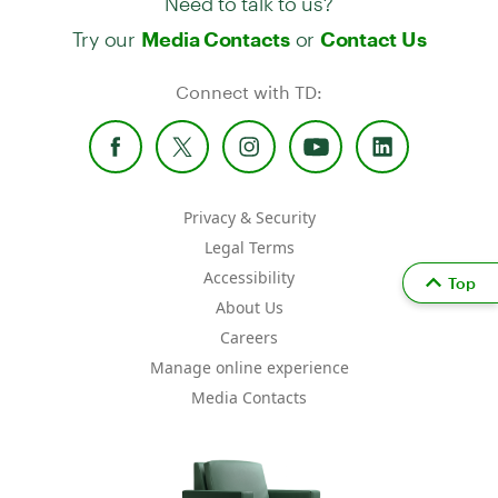
Try our
or
Media Contacts
Contact Us
Connect with TD:
Privacy & Security
Legal Terms
Accessibility
Top
About Us
Careers
Manage online experience
Media Contacts