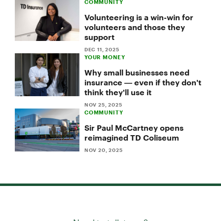
COMMUNITY
Volunteering is a win-win for
volunteers and those they
support
DEC 11, 2025
YOUR MONEY
Why small businesses need
insurance — even if they don't
think they'll use it
NOV 25, 2025
COMMUNITY
Sir Paul McCartney opens
reimagined TD Coliseum
NOV 20, 2025
Need to talk to us?