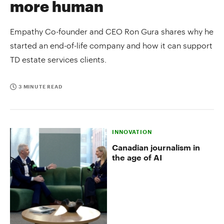
more human
Empathy Co-founder and CEO Ron Gura shares why he
started an end-of-life company and how it can support
TD estate services clients.
3 MINUTE READ
INNOVATION
Canadian journalism in
the age of AI