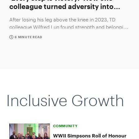
colleague turned adversity into
strength
After losing his leg above the knee in 2023, TD
colleague Wilfred Lun found strength and belonging
with support from his colleagues.
6 MINUTE READ
Slide
1
of
1:
Inclusive Growth
‘Every
step
is
victory:’
How
one
COMMUNITY
colleague
WWII Simpsons Roll of Honour
turned