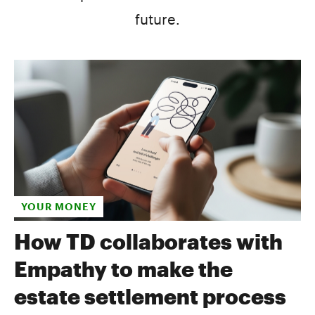
future.
YOUR MONEY
How TD collaborates with
Empathy to make the
estate settlement process