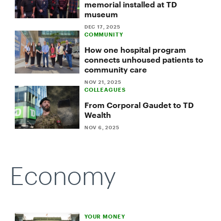
memorial installed at TD
adversity
museum
into
strength
DEC 17, 2025
COMMUNITY
How one hospital program
connects unhoused patients to
community care
NOV 21, 2025
COLLEAGUES
From Corporal Gaudet to TD
Wealth
NOV 6, 2025
Economy
YOUR MONEY