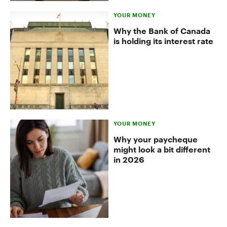
YOUR MONEY
Why the Bank of Canada
is holding its interest rate
YOUR MONEY
Why your paycheque
might look a bit different
in 2026