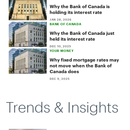
Why the Bank of Canada is
holding its interest rate
JAN 28, 2026
BANK OF CANADA
Why the Bank of Canada just
held its interest rate
DEC 10, 2025
YOUR MONEY
Why fixed mortgage rates may
not move when the Bank of
Canada does
DEC 9, 2025
Trends & Insights