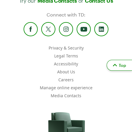
Media Contacts
Contact Us
Connect with TD:
Privacy & Security
Legal Terms
Accessibility
Top
About Us
Careers
Manage online experience
Media Contacts