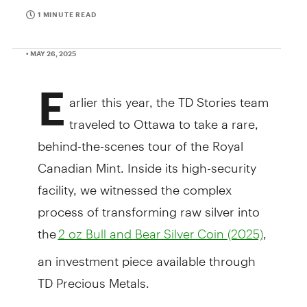
1 MINUTE READ
• MAY 26, 2025
E
arlier this year, the TD Stories team
traveled to Ottawa to take a rare,
behind-the-scenes tour of the Royal
Canadian Mint. Inside its high-security
facility, we witnessed the complex
process of transforming raw silver into
the
,
2 oz Bull and Bear Silver Coin (2025)
an investment piece available through
TD Precious Metals.