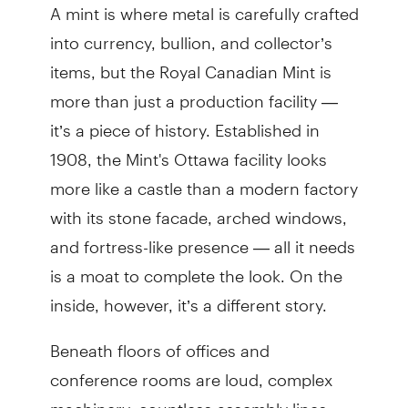
A mint is where metal is carefully crafted
into currency, bullion, and collector’s
items, but the Royal Canadian Mint is
more than just a production facility —
it’s a piece of history. Established in
1908, the Mint's Ottawa facility looks
more like a castle than a modern factory
with its stone facade, arched windows,
and fortress-like presence — all it needs
is a moat to complete the look. On the
inside, however, it’s a different story.
Beneath floors of offices and
conference rooms are loud, complex
machinery, countless assembly lines,