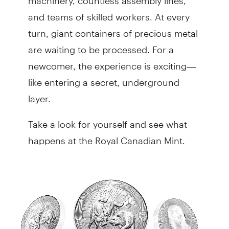
and teams of skilled workers. At every
turn, giant containers of precious metal
are waiting to be processed. For a
newcomer, the experience is exciting—
like entering a secret, underground
layer.
Take a look for yourself and see what
happens at the Royal Canadian Mint.