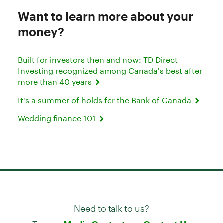
Want to learn more about your
money?
Built for investors then and now: TD Direct
Investing recognized among Canada's best after
more than 40 years
It's a summer of holds for the Bank of Canada
Wedding finance 101
Need to talk to us?
Try our
or