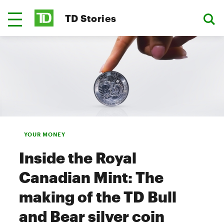
TD Stories
YOUR MONEY
Inside the Royal
Canadian Mint: The
making of the TD Bull
and Bear silver coin