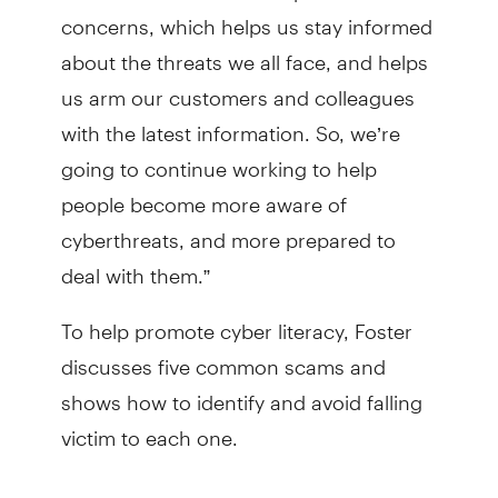
concerns, which helps us stay informed
about the threats we all face, and helps
us arm our customers and colleagues
with the latest information. So, we’re
going to continue working to help
people become more aware of
cyberthreats, and more prepared to
deal with them.”
To help promote cyber literacy, Foster
discusses five common scams and
shows how to identify and avoid falling
victim to each one.