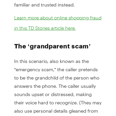
familiar and trusted instead.
Learn more about online shopping fraud
in this TD Stories article here.
The ‘grandparent scam’
In this scenario, also known as the
“emergency scam,” the caller pretends
to be the grandchild of the person who
answers the phone. The caller usually
sounds upset or distressed, making
their voice hard to recognize. (They may
also use personal details gleaned from