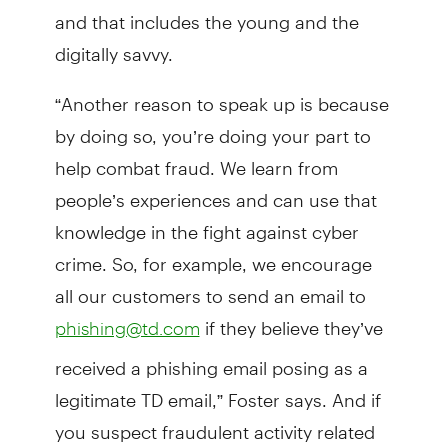
and that includes the young and the
digitally savvy.
“Another reason to speak up is because
by doing so, you’re doing your part to
help combat fraud. We learn from
people’s experiences and can use that
knowledge in the fight against cyber
crime. So, for example, we encourage
all our customers to send an email to
if they believe they’ve
phishing@td.com
received a phishing email posing as a
legitimate TD email,” Foster says. And if
you suspect fraudulent activity related