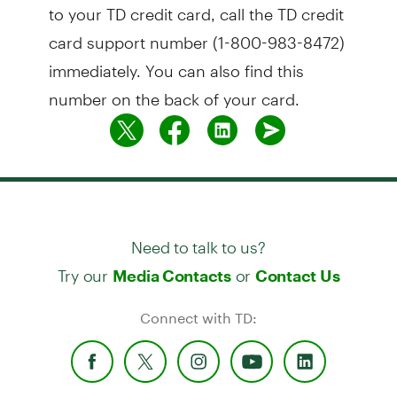
to your TD credit card, call the TD credit
card support number (1-800-983-8472)
immediately. You can also find this
number on the back of your card.
Need to talk to us?
Try our
or
Media Contacts
Contact Us
Connect with TD: