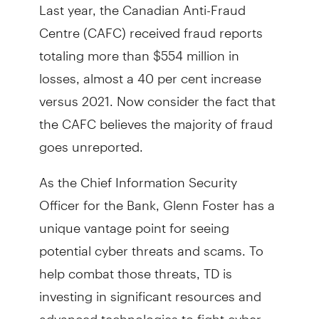
Last year, the Canadian Anti-Fraud
Centre (CAFC) received fraud reports
totaling more than $554 million in
losses, almost a 40 per cent increase
versus 2021. Now consider the fact that
the CAFC believes the majority of fraud
goes unreported.
As the Chief Information Security
Officer for the Bank, Glenn Foster has a
unique vantage point for seeing
potential cyber threats and scams. To
help combat those threats, TD is
investing in significant resources and
advanced technologies to fight cyber