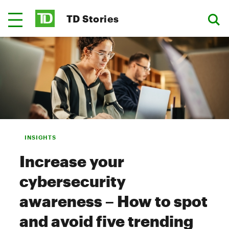
TD Stories
INSIGHTS
Increase your
cybersecurity
awareness – How to spot
and avoid five trending