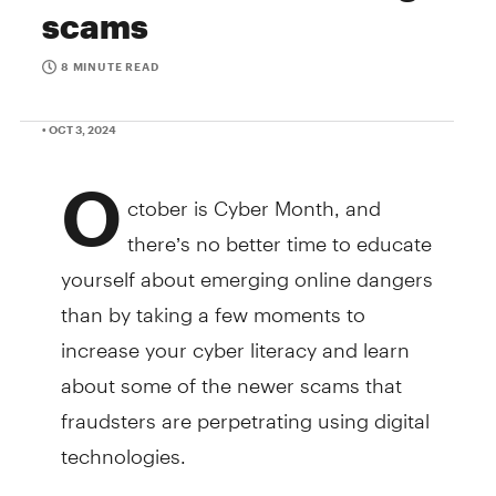
scams
8 MINUTE READ
• OCT 3, 2024
O
ctober is Cyber Month, and
there’s no better time to educate
yourself about emerging online dangers
than by taking a few moments to
increase your cyber literacy and learn
about some of the newer scams that
fraudsters are perpetrating using digital
technologies.