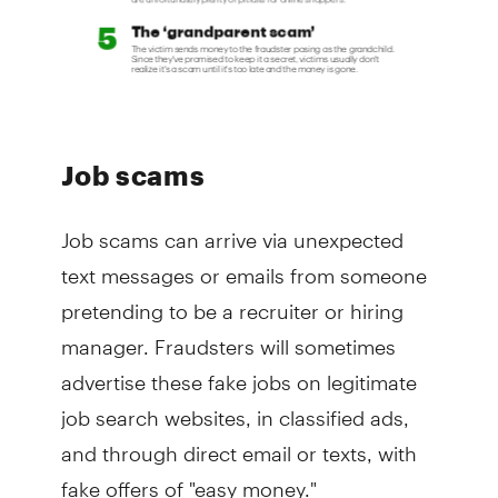
Job scams
Job scams can arrive via unexpected
text messages or emails from someone
pretending to be a recruiter or hiring
manager. Fraudsters will sometimes
advertise these fake jobs on legitimate
job search websites, in classified ads,
and through direct email or texts, with
fake offers of "easy money."