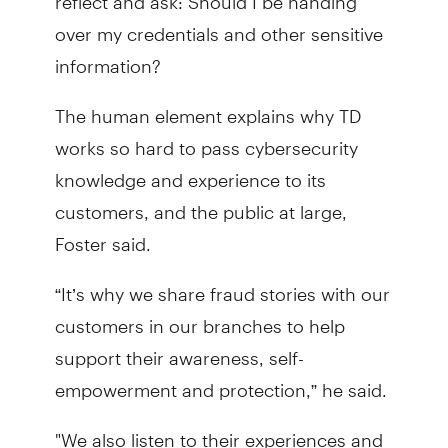
over my credentials and other sensitive
information?
The human element explains why TD
works so hard to pass cybersecurity
knowledge and experience to its
customers, and the public at large,
Foster said.
“It’s why we share fraud stories with our
customers in our branches to help
support their awareness, self-
empowerment and protection,” he said.
"We also listen to their experiences and