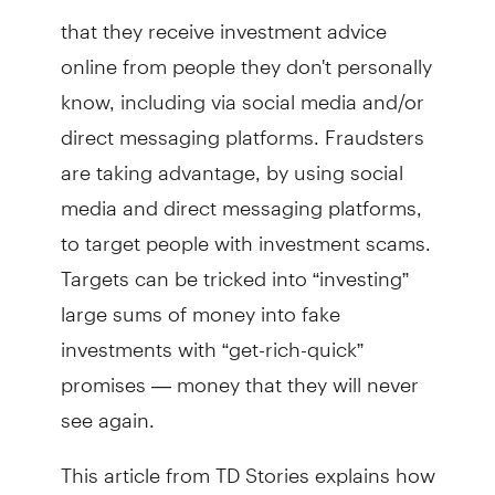
that they receive investment advice
online from people they don't personally
know, including via social media and/or
direct messaging platforms. Fraudsters
are taking advantage, by using social
media and direct messaging platforms,
to target people with investment scams.
Targets can be tricked into “investing”
large sums of money into fake
investments with “get-rich-quick”
promises — money that they will never
see again.
This article from TD Stories explains how