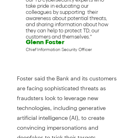
Foster said the Bank and its customers
are facing sophisticated threats as
fraudsters look to leverage new
technologies, including generative
artificial intelligence (AI), to create
convincing impersonations and
deepfakes to trick their targets.