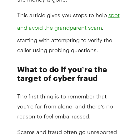
This article gives you steps to help
spot
,
and avoid the grandparent scam
starting with attempting to verify the
caller using probing questions.
What to do if you’re the
target of cyber fraud
The first thing is to remember that
you’re far from alone, and there’s no
reason to feel embarrassed.
Scams and fraud often go unreported
due to the shame or embarrassment felt