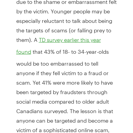
by the victim. Younger people may be
especially reluctant to talk about being
the targets of scams (or falling prey to
them). A
TD survey earlier this year
that 43% of 18- to 34-year-olds
found
would be too embarrassed to tell
anyone if they fell victim to a fraud or
scam. Yet 41% were more likely to have
been targeted by fraudsters through
social media compared to older adult
Canadians surveyed. The lesson is that
anyone can be targeted and become a
victim of a sophisticated online scam,