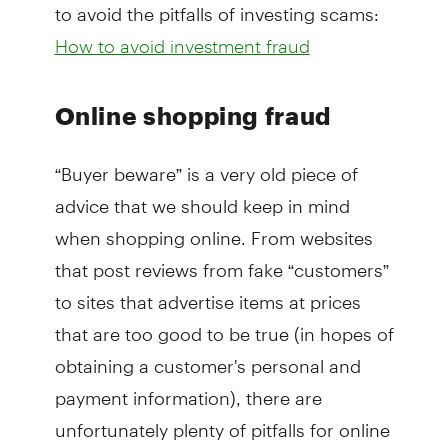
to avoid the pitfalls of investing scams:
How to avoid investment fraud
Online shopping fraud
“Buyer beware” is a very old piece of
advice that we should keep in mind
when shopping online. From websites
that post reviews from fake “customers”
to sites that advertise items at prices
that are too good to be true (in hopes of
obtaining a customer's personal and
payment information), there are
unfortunately plenty of pitfalls for online