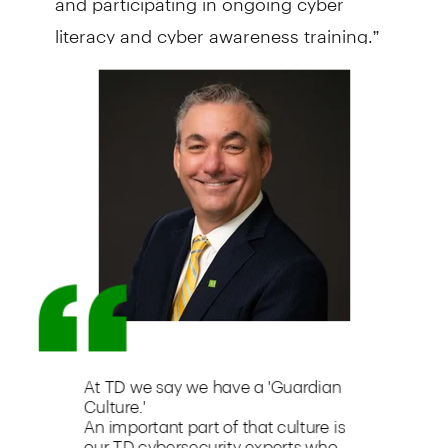
literacy and cyber awareness training.”