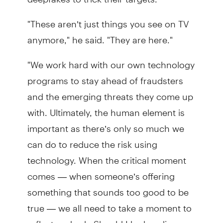
"These aren’t just things you see on TV
anymore," he said. "They are here."
"We work hard with our own technology
programs to stay ahead of fraudsters
and the emerging threats they come up
with. Ultimately, the human element is
important as there’s only so much we
can do to reduce the risk using
technology. When the critical moment
comes — when someone’s offering
something that sounds too good to be
true — we all need to take a moment to
reflect and ask: Should I be handing