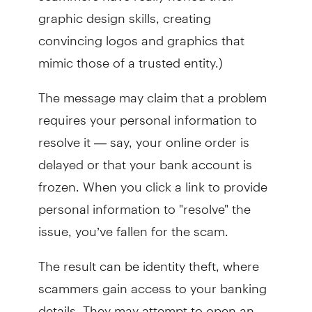
graphic design skills, creating
convincing logos and graphics that
mimic those of a trusted entity.)
The message may claim that a problem
requires your personal information to
resolve it — say, your online order is
delayed or that your bank account is
frozen. When you click a link to provide
personal information to "resolve" the
issue, you’ve fallen for the scam.
The result can be identity theft, where
scammers gain access to your banking
details. They may attempt to open an