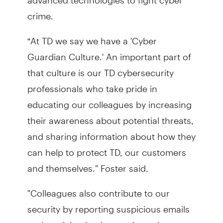
crime.
“At TD we say we have a 'Cyber
Guardian Culture.' An important part of
that culture is our TD cybersecurity
professionals who take pride in
educating our colleagues by increasing
their awareness about potential threats,
and sharing information about how they
can help to protect TD, our customers
and themselves." Foster said.
"Colleagues also contribute to our
security by reporting suspicious emails
and participating in ongoing cyber