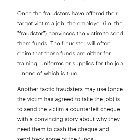
Once the fraudsters have offered their
target victim a job, the employer (i.e. the
"fraudster") convinces the victim to send
them funds. The fraudster will often
claim that these funds are either for
training, uniforms or supplies for the job
– none of which is true.
Another tactic fraudsters may use (once
the victim has agreed to take the job) is
to send the victim a counterfeit cheque
with a convincing story about why they
need them to cash the cheque and
send back some of the funds.