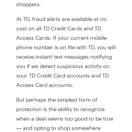
shoppers.
At TD, fraud alerts are available at no
cost on all TD Credit Cards and TD
Access Cards. If your current mobile
phone number is on file with TD, you will
receive instant text messages notifying
you if we detect suspicious activity on
your TD Credit Card accounts and TD
Access Card accounts.
But perhaps the simplest form of
protection is the ability to recognize
when a deal seems too good to be true
— and opting to shop somewhere