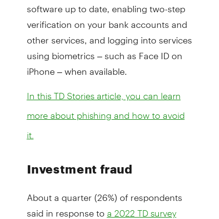
software up to date, enabling two-step
verification on your bank accounts and
other services, and logging into services
using biometrics – such as Face ID on
iPhone – when available.
In this TD Stories article, you can learn
more about phishing and how to avoid
it.
Investment fraud
About a quarter (26%) of respondents
said in response to
a 2022 TD survey