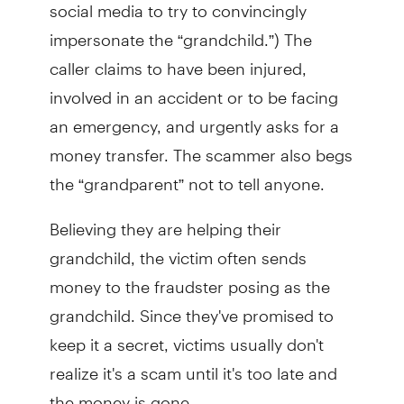
social media to try to convincingly
impersonate the “grandchild.”) The
caller claims to have been injured,
involved in an accident or to be facing
an emergency, and urgently asks for a
money transfer. The scammer also begs
the “grandparent” not to tell anyone.
Believing they are helping their
grandchild, the victim often sends
money to the fraudster posing as the
grandchild. Since they've promised to
keep it a secret, victims usually don't
realize it's a scam until it's too late and
the money is gone.