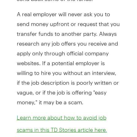
A real employer will never ask you to
send money upfront or request that you
transfer funds to another party. Always
research any job offers you receive and
apply only through official company
websites. If a potential employer is
willing to hire you without an interview,
if the job description is poorly written or
vague, or if the job is offering "easy
money," it may be a scam.
Learn more about how to avoid job
scams in this TD Stories article here.