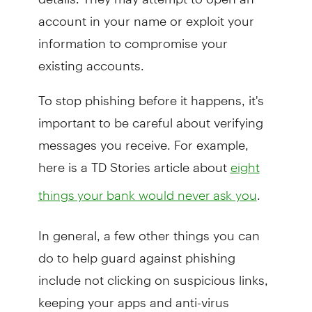
account in your name or exploit your
information to compromise your
existing accounts.
To stop phishing before it happens, it's
important to be careful about verifying
messages you receive. For example,
here is a TD Stories article about
eight
.
things your bank would never ask you
In general, a few other things you can
do to help guard against phishing
include not clicking on suspicious links,
keeping your apps and anti-virus