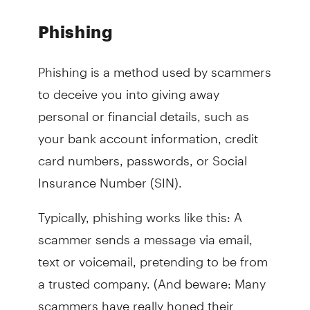
Phishing
Phishing is a method used by scammers
to deceive you into giving away
personal or financial details, such as
your bank account information, credit
card numbers, passwords, or Social
Insurance Number (SIN).
Typically, phishing works like this: A
scammer sends a message via email,
text or voicemail, pretending to be from
a trusted company. (And beware: Many
scammers have really honed their