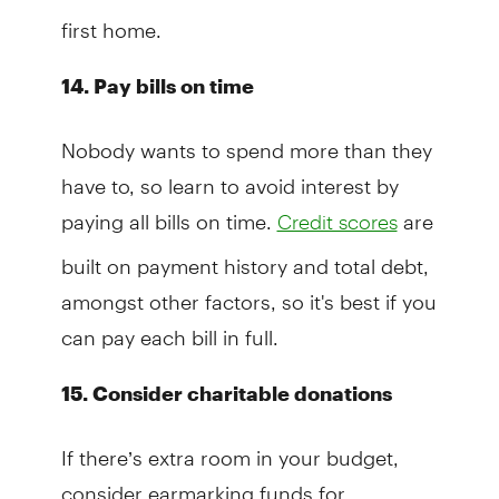
first home.
14. Pay bills on time
Nobody wants to spend more than they
have to, so learn to avoid interest by
paying all bills on time.
are
Credit scores
built on payment history and total debt,
amongst other factors, so it's best if you
can pay each bill in full.
15. Consider charitable donations
If there’s extra room in your budget,
consider earmarking funds for