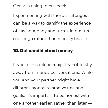
Gen Z is using to cut back.
Experimenting with these challenges
can be a way to gamify the experience
of saving money and turn it into a fun
challenge rather than a pesky hassle.
19. Get candid about money
If you're in a relationship, try not to shy
away from money conversations. While
you and your partner might have
different money-related values and
goals, it's important to be honest with
one another earlier, rather than later —