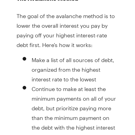
The goal of the avalanche method is to
lower the overall interest you pay by
paying off your highest interest-rate
debt first. Here's how it works:
Make a list of all sources of debt,
organized from the highest
interest rate to the lowest
Continue to make at least the
minimum payments on all of your
debt, but prioritize paying more
than the minimum payment on
the debt with the highest interest
rate