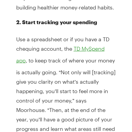
building healthier money-related habits.
2. Start tracking your spending
Use a spreadsheet or if you have a TD
chequing account, the
TD MySpend
, to keep track of where your money
app
is actually going. “Not only will [tracking]
give you clarity on what’s actually
happening, you’ll start to feel more in
control of your money,” says
Moorhouse. “Then, at the end of the
year, you’ll have a good picture of your
progress and learn what areas still need