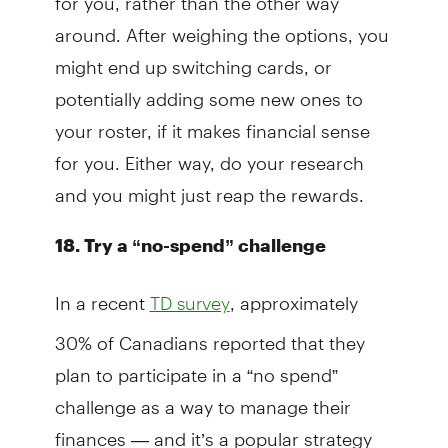
around. After weighing the options, you
might end up switching cards, or
potentially adding some new ones to
your roster, if it makes financial sense
for you. Either way, do your research
and you might just reap the rewards.
18. Try a “no-spend” challenge
In a recent
, approximately
TD survey
30% of Canadians reported that they
plan to participate in a “no spend”
challenge as a way to manage their
finances — and it’s a popular strategy