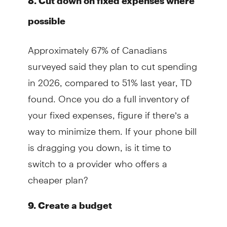
8. Cut down on fixed expenses where
possible
Approximately 67% of Canadians
surveyed said they plan to cut spending
in 2026, compared to 51% last year, TD
found. Once you do a full inventory of
your fixed expenses, figure if there’s a
way to minimize them. If your phone bill
is dragging you down, is it time to
switch to a provider who offers a
cheaper plan?
9. Create a budget