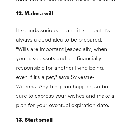
12. Make a will
It sounds serious — and it is — but it’s
always a good idea to be prepared.
“Wills are important [especially] when
you have assets and are financially
responsible for another living being,
even if it's a pet,” says Sylvestre-
Williams. Anything can happen, so be
sure to express your wishes and make a
plan for your eventual expiration date.
13. Start small