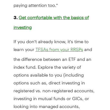
paying attention too.”
3.
Get comfortable with the basics of
investing
If you don’t already know, it’s time to
learn your
and
TFSAs from your RRSPs
the difference between an ETF and an
index fund. Explore the variety of
options available to you (including
options such as, direct investing in
registered vs. non-registered accounts,
investing in mutual funds or GICs, or
looking into managed accounts,