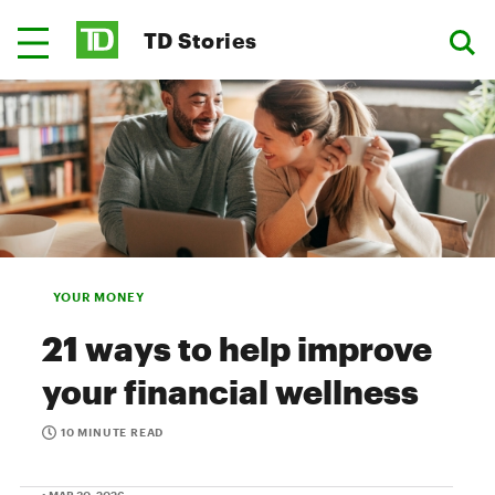
TD Stories
YOUR MONEY
21 ways to help improve
your financial wellness
10 MINUTE READ
• MAR 30, 2026