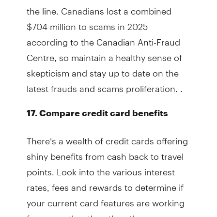
the line. Canadians lost a combined
$704 million to scams in 2025
according to the Canadian Anti-Fraud
Centre, so maintain a healthy sense of
skepticism and stay up to date on the
latest frauds and scams proliferation. .
17. Compare credit card benefits
There’s a wealth of credit cards offering
shiny benefits from cash back to travel
points. Look into the various interest
rates, fees and rewards to determine if
your current card features are working
for you, rather than the other way