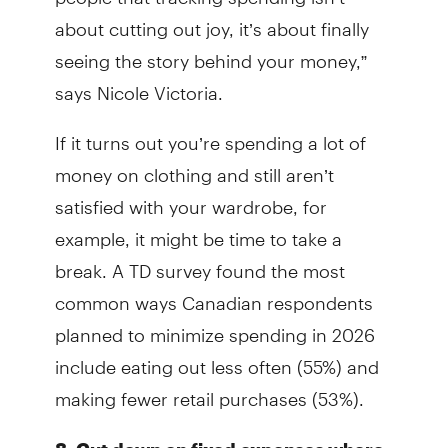
about cutting out joy, it’s about finally
seeing the story behind your money,”
says Nicole Victoria.
If it turns out you’re spending a lot of
money on clothing and still aren’t
satisfied with your wardrobe, for
example, it might be time to take a
break. A TD survey found the most
common ways Canadian respondents
planned to minimize spending in 2026
include eating out less often (55%) and
making fewer retail purchases (53%).