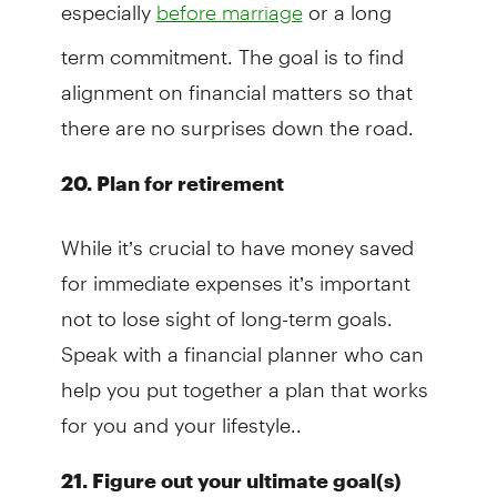
especially
or a long
before marriage
term commitment. The goal is to find
alignment on financial matters so that
there are no surprises down the road.
20. Plan for retirement
While it’s crucial to have money saved
for immediate expenses it’s important
not to lose sight of long-term goals.
Speak with a financial planner who can
help you put together a plan that works
for you and your lifestyle..
21. Figure out your ultimate goal(s)