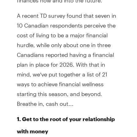
A recent TD survey found that seven in
10 Canadian respondents perceive the
cost of living to be a major financial
hurdle, while only about one in three
Canadians reported having a financial
plan in place for 2026. With that in
mind, we’ve put together a list of 21
ways to achieve financial wellness
starting this season, and beyond.
Breathe in, cash out…
1. Get to the root of your relationship
with money