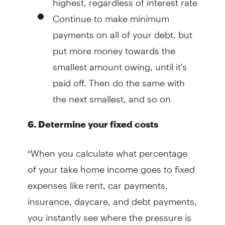
Continue to make minimum
payments on all of your debt, but
put more money towards the
smallest amount owing, until it's
paid off. Then do the same with
the next smallest, and so on
6. Determine your fixed costs
“When you calculate what percentage
of your take home income goes to fixed
expenses like rent, car payments,
insurance, daycare, and debt payments,
you instantly see where the pressure is