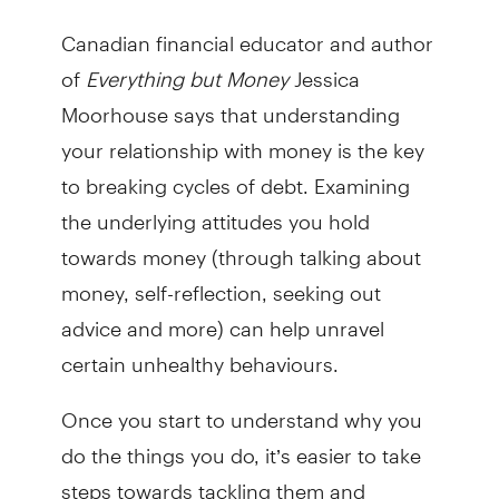
Canadian financial educator and author
of
Everything but Money
Jessica
Moorhouse says that understanding
your relationship with money is the key
to breaking cycles of debt. Examining
the underlying attitudes you hold
towards money (through talking about
money, self-reflection, seeking out
advice and more) can help unravel
certain unhealthy behaviours.
Once you start to understand why you
do the things you do, it’s easier to take
steps towards tackling them and