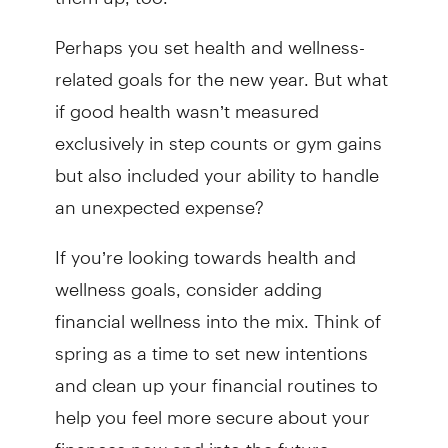
Perhaps you set health and wellness-
related goals for the new year. But what
if good health wasn’t measured
exclusively in step counts or gym gains
but also included your ability to handle
an unexpected expense?
If you’re looking towards health and
wellness goals, consider adding
financial wellness into the mix. Think of
spring as a time to set new intentions
and clean up your financial routines to
help you feel more secure about your
finances now and into the future.