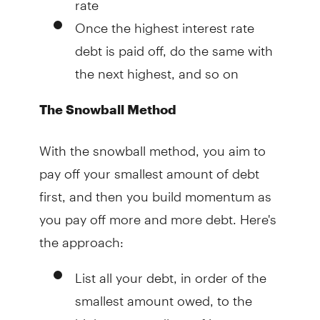
Once the highest interest rate
debt is paid off, do the same with
the next highest, and so on
The Snowball Method
With the snowball method, you aim to
pay off your smallest amount of debt
first, and then you build momentum as
you pay off more and more debt. Here's
the approach:
List all your debt, in order of the
smallest amount owed, to the
highest, regardless of interest rate