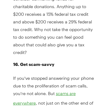
charitable donations. Anything up to
$200 receives a 15% federal tax credit
and above $200 receives a 29% federal
tax credit. Why not take the opportunity
to do something you can feel good
about that could also give you a tax
credit?
16.
Get scam-savvy
If you’ve stopped answering your phone
due to the proliferation of scam calls,
you’re not alone. But
scams are
, not just on the other end of
everywhere