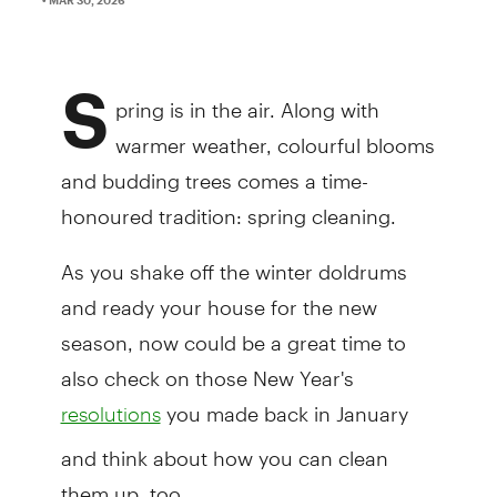
S
pring is in the air. Along with
warmer weather, colourful blooms
and budding trees comes a time-
honoured tradition: spring cleaning.
As you shake off the winter doldrums
and ready your house for the new
season, now could be a great time to
also check on those New Year's
you made back in January
resolutions
and think about how you can clean
them up, too.