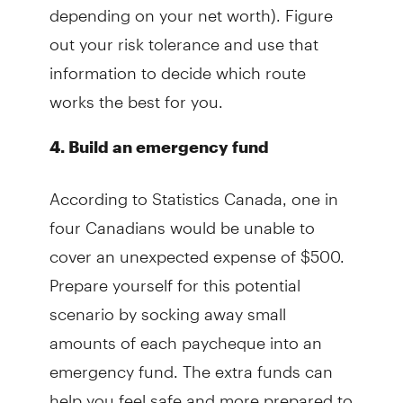
depending on your net worth). Figure
out your risk tolerance and use that
information to decide which route
works the best for you.
4. Build an emergency fund
According to Statistics Canada, one in
four Canadians would be unable to
cover an unexpected expense of $500.
Prepare yourself for this potential
scenario by socking away small
amounts of each paycheque into an
emergency fund. The extra funds can
help you feel safe and more prepared to