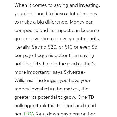
When it comes to saving and investing,
you don’t need to have a lot of money
to make a big difference. Money can
compound and its impact can become
greater over time so every cent counts,
literally. Saving $20, or $10 or even $5
per pay cheque is better than saving
nothing. “It's time in the market that's
more important,” says Sylvestre-
Williams. The longer you have your
money invested in the market, the
greater its potential to grow. One TD
colleague took this to heart and used
her
for a down payment on her
TFSA