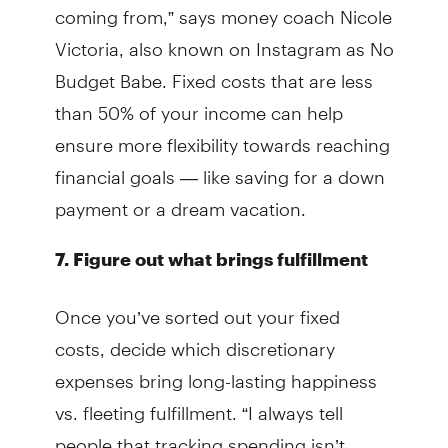
coming from,” says money coach Nicole
Victoria, also known on Instagram as No
Budget Babe. Fixed costs that are less
than 50% of your income can help
ensure more flexibility towards reaching
financial goals — like saving for a down
payment or a dream vacation.
7. Figure out what brings fulfillment
Once you’ve sorted out your fixed
costs, decide which discretionary
expenses bring long-lasting happiness
vs. fleeting fulfillment. “I always tell
people that tracking spending isn’t