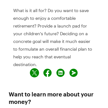
What is it all for? Do you want to save
enough to enjoy a comfortable
retirement? Provide a launch pad for
your children’s future? Deciding on a
concrete goal will make it much easier
to formulate an overall financial plan to
help you reach that eventual
destination.
Want to learn more about your
money?