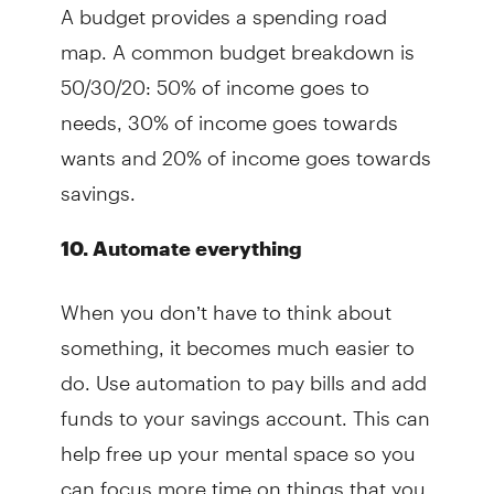
A budget provides a spending road
map. A common budget breakdown is
50/30/20: 50% of income goes to
needs, 30% of income goes towards
wants and 20% of income goes towards
savings.
10. Automate everything
When you don’t have to think about
something, it becomes much easier to
do. Use automation to pay bills and add
funds to your savings account. This can
help free up your mental space so you
can focus more time on things that you