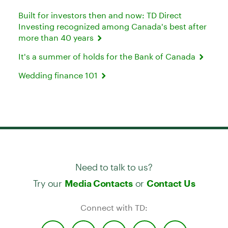
Built for investors then and now: TD Direct
Investing recognized among Canada's best after
more than 40 years
It's a summer of holds for the Bank of Canada
Wedding finance 101
Need to talk to us?
Try our
or
Media Contacts
Contact Us
Connect with TD: