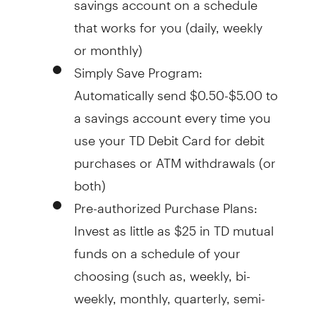
that works for you (daily, weekly
or monthly)
Simply Save Program:
Automatically send $0.50-$5.00 to
a savings account every time you
use your TD Debit Card for debit
purchases or ATM withdrawals (or
both)
Pre-authorized Purchase Plans:
Invest as little as $25 in TD mutual
funds on a schedule of your
choosing (such as, weekly, bi-
weekly, monthly, quarterly, semi-
annually, or annually)