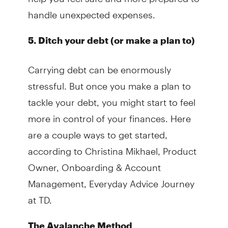
handle unexpected expenses.
5. Ditch your debt (or make a plan to)
Carrying debt can be enormously
stressful. But once you make a plan to
tackle your debt, you might start to feel
more in control of your finances. Here
are a couple ways to get started,
according to Christina Mikhael, Product
Owner, Onboarding & Account
Management, Everyday Advice Journey
at TD.
The Avalanche Method