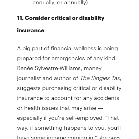
11. Consider critical or disability
insurance
A big part of financial wellness is being
prepared for emergencies of any kind.
Renée Sylvestre-Williams, money
journalist and author of
The Singles Tax
,
suggests purchasing critical or disability
insurance to account for any accidents
or health issues that may arise —
especially if you’re self-employed. “That
way, if something happens to you, you'll
have some income coming in,” she says.