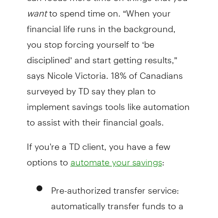
want
to spend time on. “When your
financial life runs in the background,
you stop forcing yourself to ‘be
disciplined’ and start getting results,”
says Nicole Victoria. 18% of Canadians
surveyed by TD say they plan to
implement savings tools like automation
to assist with their financial goals.
If you're a TD client, you have a few
options to
:
automate your savings
Pre-authorized transfer service:
automatically transfer funds to a
savings account on a schedule