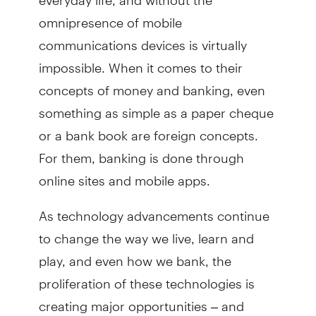
omnipresence of mobile
communications devices is virtually
impossible. When it comes to their
concepts of money and banking, even
something as simple as a paper cheque
or a bank book are foreign concepts.
For them, banking is done through
online sites and mobile apps.
As technology advancements continue
to change the way we live, learn and
play, and even how we bank, the
proliferation of these technologies is
creating major opportunities – and