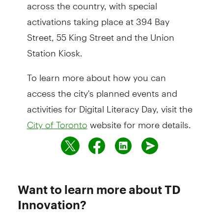
across the country, with special
activations taking place at 394 Bay
Street, 55 King Street and the Union
Station Kiosk.
To learn more about how you can
access the city's planned events and
activities for Digital Literacy Day, visit the
website for more details.
City of Toronto
Want to learn more about TD
Innovation?