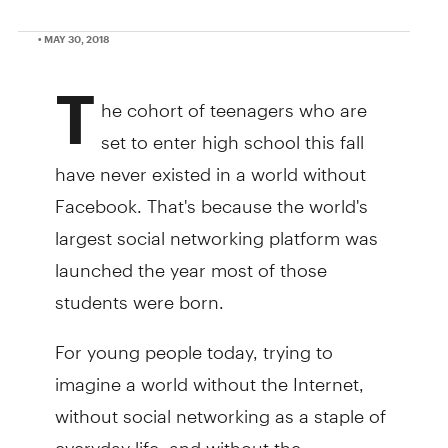
• MAY 30, 2018
T
he cohort of teenagers who are
set to enter high school this fall
have never existed in a world without
Facebook. That's because the world's
largest social networking platform was
launched the year most of those
students were born.
For young people today, trying to
imagine a world without the Internet,
without social networking as a staple of
everyday life, and without the