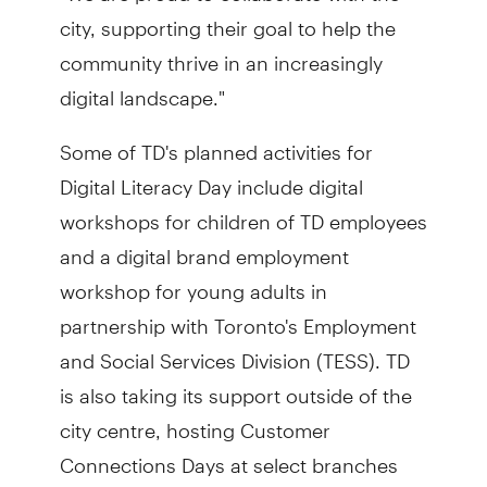
city, supporting their goal to help the
community thrive in an increasingly
digital landscape."
Some of TD's planned activities for
Digital Literacy Day include digital
workshops for children of TD employees
and a digital brand employment
workshop for young adults in
partnership with Toronto's Employment
and Social Services Division (TESS). TD
is also taking its support outside of the
city centre, hosting Customer
Connections Days at select branches