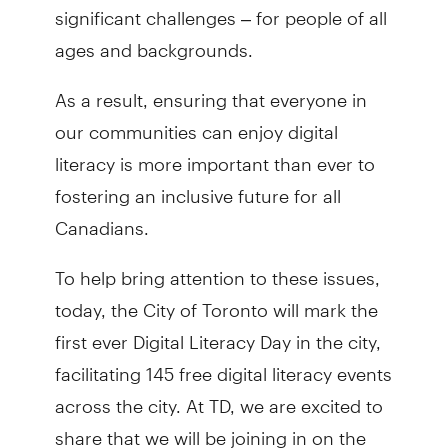
significant challenges – for people of all
ages and backgrounds.
As a result, ensuring that everyone in
our communities can enjoy digital
literacy is more important than ever to
fostering an inclusive future for all
Canadians.
To help bring attention to these issues,
today, the City of Toronto will mark the
first ever Digital Literacy Day in the city,
facilitating 145 free digital literacy events
across the city. At TD, we are excited to
share that we will be joining in on the