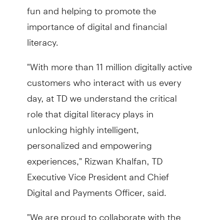
fun and helping to promote the
importance of digital and financial
literacy.
"With more than 11 million digitally active
customers who interact with us every
day, at TD we understand the critical
role that digital literacy plays in
unlocking highly intelligent,
personalized and empowering
experiences," Rizwan Khalfan, TD
Executive Vice President and Chief
Digital and Payments Officer, said.
"We are proud to collaborate with the