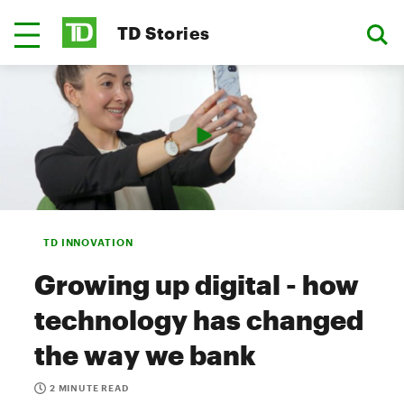
TD Stories
TD INNOVATION
Growing up digital - how
technology has changed
the way we bank
2 MINUTE READ