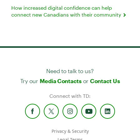
How increased digital confidence can help
connect new Canadians with their community
Need to talk to us?
Try our
or
Media Contacts
Contact Us
Connect with TD:
Privacy & Security
Legal Terms