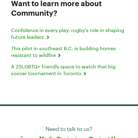
Want to learn more about
Community?
Confidence in every play: rugby’s role in shaping
future leaders
This pilot in southeast B.C. is building homes
resistant to wildfire
A 2SLGBTQ+ friendly space to watch that big
soccer tournament in Toronto
Need to talk to us?
Try our
or