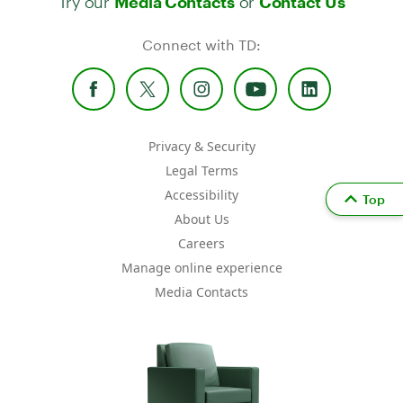
Media Contacts
Contact Us
Connect with TD:
Privacy & Security
Legal Terms
Accessibility
Top
About Us
Careers
Manage online experience
Media Contacts