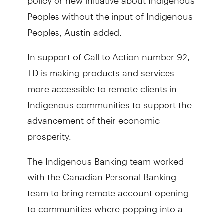
Peoples without the input of Indigenous
Peoples, Austin added.
In support of Call to Action number 92,
TD is making products and services
more accessible to remote clients in
Indigenous communities to support the
advancement of their economic
prosperity.
The Indigenous Banking team worked
with the Canadian Personal Banking
team to bring remote account opening
to communities where popping into a
branch with a piece of identification just