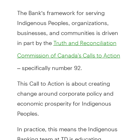
The Bank’s framework for serving
Indigenous Peoples, organizations,
businesses, and communities is driven
in part by the
Truth and Reconciliation
Commission of Canada's Calls to Action
– specifically number 92.
This Call to Action is about creating
change around corporate policy and
economic prosperity for Indigenous
Peoples.
In practice, this means the Indigenous
Banking team at TD is educating