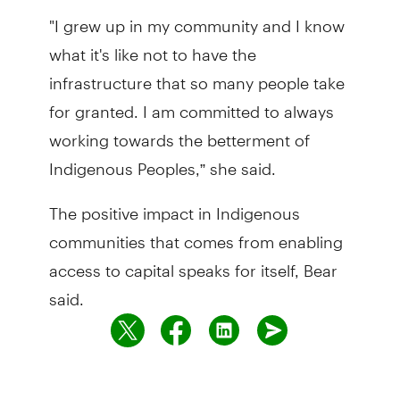
"I grew up in my community and I know
what it's like not to have the
infrastructure that so many people take
for granted. I am committed to always
working towards the betterment of
Indigenous Peoples,” she said.
The positive impact in Indigenous
communities that comes from enabling
access to capital speaks for itself, Bear
said.