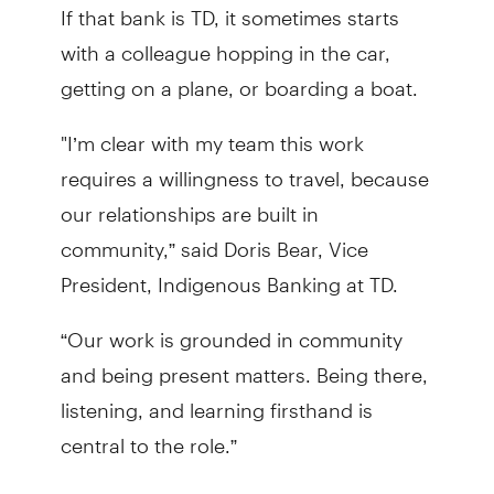
If that bank is TD, it sometimes starts
with a colleague hopping in the car,
getting on a plane, or boarding a boat.
"I’m clear with my team this work
requires a willingness to travel, because
our relationships are built in
community,” said Doris Bear, Vice
President, Indigenous Banking at TD.
“Our work is grounded in community
and being present matters. Being there,
listening, and learning firsthand is
central to the role.”
The goal is to take the time to build