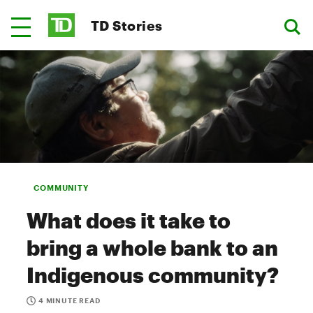
TD Stories
COMMUNITY
What does it take to
bring a whole bank to an
Indigenous community?
4 MINUTE READ