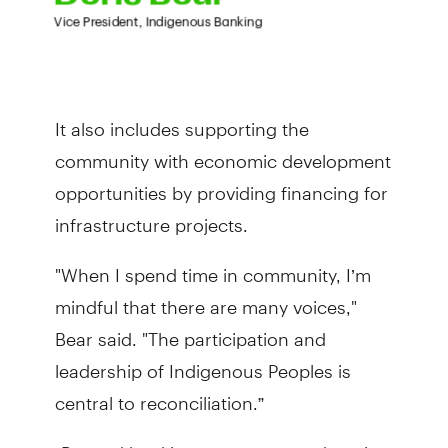
It also includes supporting the
community with economic development
opportunities by providing financing for
infrastructure projects.
"When I spend time in community, I’m
mindful that there are many voices,"
Bear said. "The participation and
leadership of Indigenous Peoples is
central to reconciliation.”
“Beyond banking, we support education