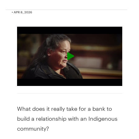
• APR 8, 2026
What does it really take for a bank to
build a relationship with an Indigenous
community?