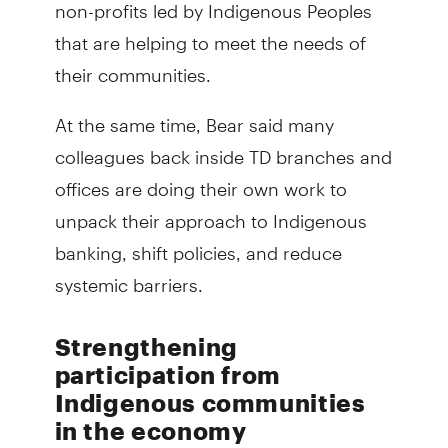
non-profits led by Indigenous Peoples
that are helping to meet the needs of
their communities.
At the same time, Bear said many
colleagues back inside TD branches and
offices are doing their own work to
unpack their approach to Indigenous
banking, shift policies, and reduce
systemic barriers.
Strengthening
participation from
Indigenous communities
in the economy