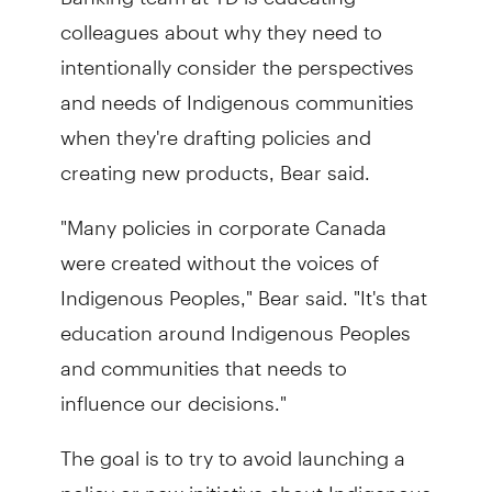
colleagues about why they need to
intentionally consider the perspectives
and needs of Indigenous communities
when they're drafting policies and
creating new products, Bear said.
"Many policies in corporate Canada
were created without the voices of
Indigenous Peoples," Bear said. "It's that
education around Indigenous Peoples
and communities that needs to
influence our decisions."
The goal is to try to avoid launching a
policy or new initiative about Indigenous