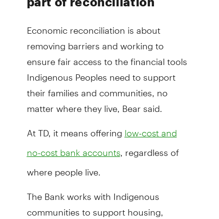
part of reconciliation
Economic reconciliation is about
removing barriers and working to
ensure fair access to the financial tools
Indigenous Peoples need to support
their families and communities, no
matter where they live, Bear said.
At TD, it means offering
low-cost and
, regardless of
no-cost bank accounts
where people live.
The Bank works with Indigenous
communities to support housing,