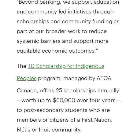
and community-led initiatives through
scholarships and community funding as
part of our broader work to reduce
systemic barriers and support more
equitable economic outcomes."
The
TD Scholarship for Indigenous
program, managed by AFOA
Peoples
Canada, offers 25 scholarships annually
– worth up to $60,000 over four years –
to post-secondary students who are
members or citizens of a First Nation,
Métis or Inuit community.