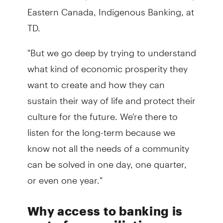
Eastern Canada, Indigenous Banking, at
TD.
"But we go deep by trying to understand
what kind of economic prosperity they
want to create and how they can
sustain their way of life and protect their
culture for the future. We're there to
listen for the long-term because we
know not all the needs of a community
can be solved in one day, one quarter,
or even one year."
Why access to banking is