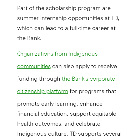
Part of the scholarship program are
summer internship opportunities at TD,
which can lead to a full-time career at
the Bank.
Organizations from Indigenous
can also apply to receive
communities
funding through
the Bank's corporate
for programs that
citizenship platform
promote early learning, enhance
financial education, support equitable
health outcomes, and celebrate
Indigenous culture. TD supports several