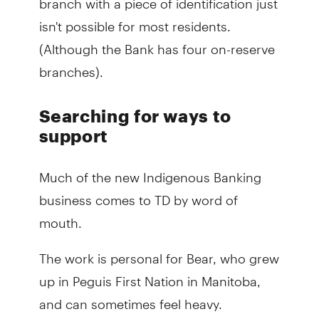
isn't possible for most residents.
(Although the Bank has four on-reserve
branches).
Searching for ways to
support
Much of the new Indigenous Banking
business comes to TD by word of
mouth.
The work is personal for Bear, who grew
up in Peguis First Nation in Manitoba,
and can sometimes feel heavy.