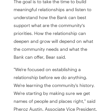
meaningful relationships and listen to
understand how the Bank can best
support what are the community’s
priorities. How the relationship can
deepen and grow will depend on what
the community needs and what the
Bank can offer, Bear said.
"We're focused on establishing a
relationship before we do anything.
We're learning the community's history.
We're starting by making sure we get
names of people and places right," said
Pheroz Austin, Associate Vice President,