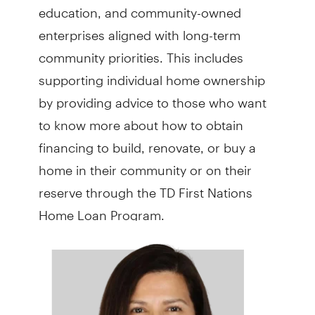
education, and community-owned
enterprises aligned with long-term
community priorities. This includes
supporting individual home ownership
by providing advice to those who want
to know more about how to obtain
financing to build, renovate, or buy a
home in their community or on their
reserve through the TD First Nations
Home Loan Program.