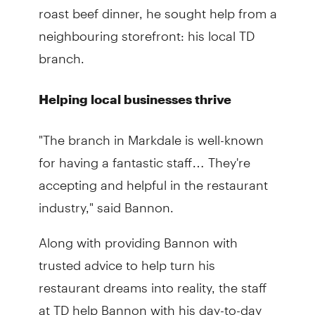
roast beef dinner, he sought help from a
neighbouring storefront: his local TD
branch.
Helping local businesses thrive
"The branch in Markdale is well-known
for having a fantastic staff… They're
accepting and helpful in the restaurant
industry," said Bannon.
Along with providing Bannon with
trusted advice to help turn his
restaurant dreams into reality, the staff
at TD help Bannon with his day-to-day