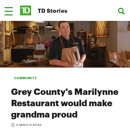
TD Stories
COMMUNITY
Grey County's Marilynne
Restaurant would make
grandma proud
4 MINUTE READ