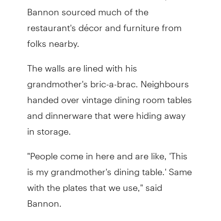
Bannon sourced much of the
restaurant's décor and furniture from
folks nearby.
The walls are lined with his
grandmother's bric-a-brac. Neighbours
handed over vintage dining room tables
and dinnerware that were hiding away
in storage.
"People come in here and are like, 'This
is my grandmother's dining table.' Same
with the plates that we use," said
Bannon.