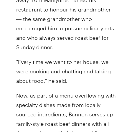
restaurant to honour his grandmother
— the same grandmother who
encouraged him to pursue culinary arts
and who always served roast beef for
Sunday dinner.
"Every time we went to her house, we
were cooking and chatting and talking
about food," he said.
Now, as part of a menu overflowing with
specialty dishes made from locally
sourced ingredients, Bannon serves up
family-style roast beef dinners with all
the trimmings — Yorkshire pudding