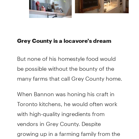
Grey County is a locavore's dream
But none of his homestyle food would
be possible without the bounty of the
many farms that call Grey County home.
When Bannon was honing his craft in
Toronto kitchens, he would often work
with high-quality ingredients from
vendors in Grey County. Despite
growing up in a farming family from the