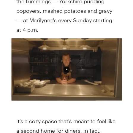
popovers, mashed potatoes and gravy
— at Marilynne's every Sunday starting
at 4 p.m.
It's a cozy space that's meant to feel like
a second home for diners. In fact,