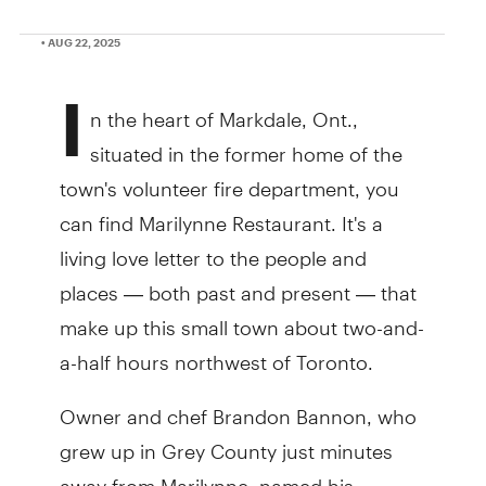
• AUG 22, 2025
I
n the heart of Markdale, Ont.,
situated in the former home of the
town's volunteer fire department, you
can find Marilynne Restaurant. It's a
living love letter to the people and
places — both past and present — that
make up this small town about two-and-
a-half hours northwest of Toronto.
Owner and chef Brandon Bannon, who
grew up in Grey County just minutes
away from Marilynne, named his