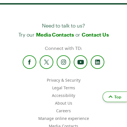
Need to talk to us?
Try our
or
Media Contacts
Contact Us
Connect with TD:
Privacy & Security
Legal Terms
Accessibility
Top
About Us
Careers
Manage online experience
Media Contacts