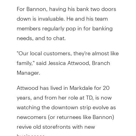
For Bannon, having his bank two doors
down is invaluable. He and his team
members regularly pop in for banking
needs, and to chat.
"Our local customers, they're almost like
family," said Jessica Attwood, Branch
Manager.
Attwood has lived in Markdale for 20
years, and from her role at TD, is now
watching the downtown strip evolve as
newcomers (or returnees like Bannon)
revive old storefronts with new
businesses.