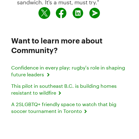
Want to learn more about
Community?
Confidence in every play: rugby’s role in shaping
future leaders
This pilot in southeast B.C. is building homes
resistant to wildfire
A 2SLGBTQ+ friendly space to watch that big
soccer tournament in Toronto