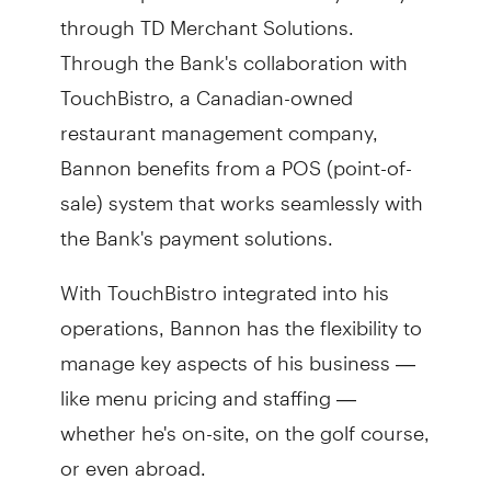
through TD Merchant Solutions.
Through the Bank's collaboration with
TouchBistro, a Canadian-owned
restaurant management company,
Bannon benefits from a POS (point-of-
sale) system that works seamlessly with
the Bank's payment solutions.
With TouchBistro integrated into his
operations, Bannon has the flexibility to
manage key aspects of his business —
like menu pricing and staffing —
whether he's on-site, on the golf course,
or even abroad.