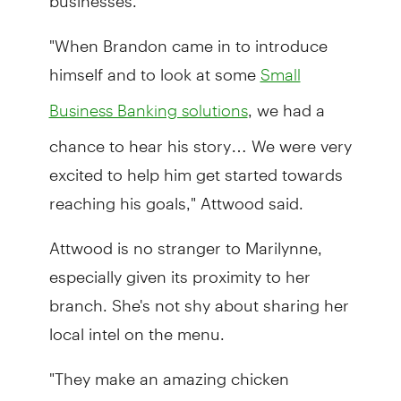
"When Brandon came in to introduce
himself and to look at some
Small
, we had a
Business Banking solutions
chance to hear his story… We were very
excited to help him get started towards
reaching his goals," Attwood said.
Attwood is no stranger to Marilynne,
especially given its proximity to her
branch. She's not shy about sharing her
local intel on the menu.
"They make an amazing chicken
sandwich. It's a must, must try."