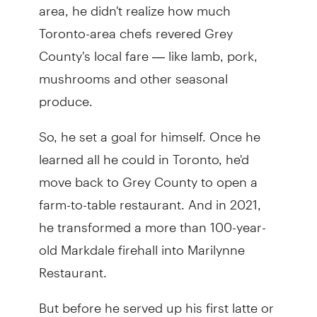
area, he didn't realize how much
Toronto-area chefs revered Grey
County's local fare — like lamb, pork,
mushrooms and other seasonal
produce.
So, he set a goal for himself. Once he
learned all he could in Toronto, he'd
move back to Grey County to open a
farm-to-table restaurant. And in 2021,
he transformed a more than 100-year-
old Markdale firehall into Marilynne
Restaurant.
But before he served up his first latte or