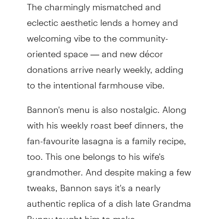
The charmingly mismatched and
eclectic aesthetic lends a homey and
welcoming vibe to the community-
oriented space — and new décor
donations arrive nearly weekly, adding
to the intentional farmhouse vibe.
Bannon's menu is also nostalgic. Along
with his weekly roast beef dinners, the
fan-favourite lasagna is a family recipe,
too. This one belongs to his wife's
grandmother. And despite making a few
tweaks, Bannon says it's a nearly
authentic replica of a dish late Grandma
Bunny taught him to make.