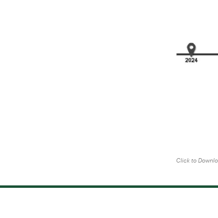
Click to Downl