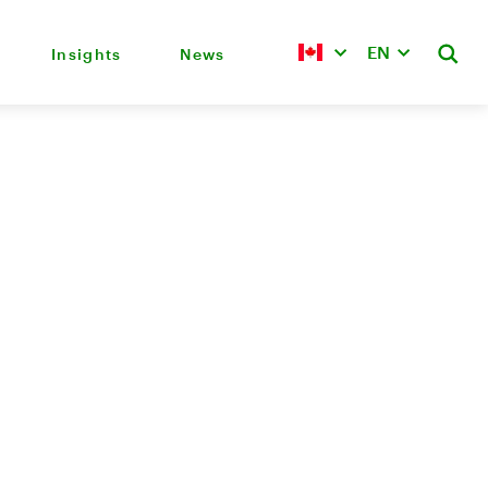
EN
Insights
News