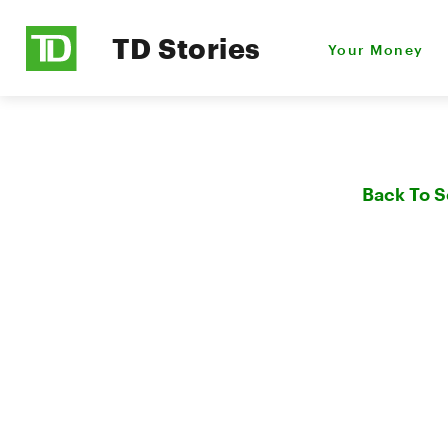
TD Stories
Your Money
Back To 