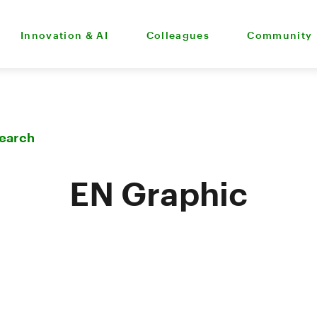
Innovation & AI
Colleagues
Community
Search
EN Graphic