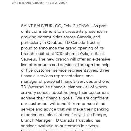
BY TD BANK GROUP
• FEB 2, 2007
SAINT-SAUVEUR, QC, Feb. 2 /CNW/ - As part
of its commitment to increase its presence in
growing communities across Canada, and
particularly in Québec, TD Canada Trust is
proud to announce the grand opening of its
branch located at 1010 chemin Avila, in Saint-
Sauveur. The new branch will offer an extensive
line of products and services, through the help
of five customer service representatives, three
financial services representatives, one
manager of personal financial services and one
TD Waterhouse financial planner - all of whom
are very serious about helping their customers
achieve their financial goals. "We are confident
our customers will benefit from personalized
service and advice that will make their banking
experience a pleasant one," says Julie Frange,
Branch Manager. TD Canada Trust also has
services available to customers in several
languages in branches and at automatic