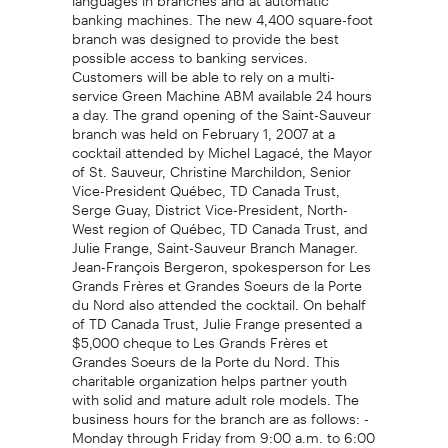
banking machines. The new 4,400 square-foot
branch was designed to provide the best
possible access to banking services.
Customers will be able to rely on a multi-
service Green Machine ABM available 24 hours
a day. The grand opening of the Saint-Sauveur
branch was held on February 1, 2007 at a
cocktail attended by Michel Lagacé, the Mayor
of St. Sauveur, Christine Marchildon, Senior
Vice-President Québec, TD Canada Trust,
Serge Guay, District Vice-President, North-
West region of Québec, TD Canada Trust, and
Julie Frange, Saint-Sauveur Branch Manager.
Jean-François Bergeron, spokesperson for Les
Grands Frères et Grandes Soeurs de la Porte
du Nord also attended the cocktail. On behalf
of TD Canada Trust, Julie Frange presented a
$5,000 cheque to Les Grands Frères et
Grandes Soeurs de la Porte du Nord. This
charitable organization helps partner youth
with solid and mature adult role models. The
business hours for the branch are as follows: -
Monday through Friday from 9:00 a.m. to 6:00