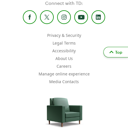
Connect with TD:
Privacy & Security
Legal Terms
Accessibility
Top
About Us
Careers
Manage online experience
Media Contacts