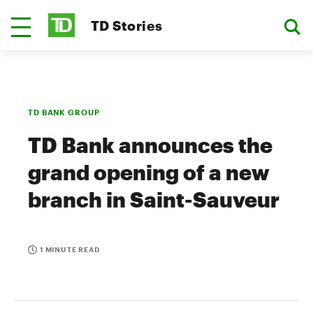
TD Stories
TD BANK GROUP
TD Bank announces the
grand opening of a new
branch in Saint-Sauveur
1 MINUTE READ