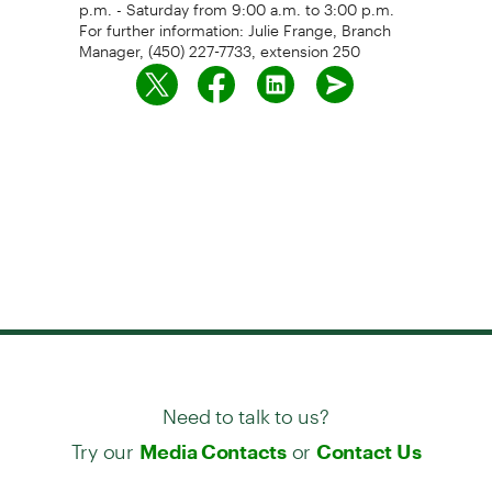
p.m. - Saturday from 9:00 a.m. to 3:00 p.m.
For further information: Julie Frange, Branch
Manager, (450) 227-7733, extension 250
Need to talk to us?
Try our
or
Media Contacts
Contact Us