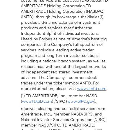
AMERITRADE Holding Corporation TD
AMERITRADE Holding Corporation (NASDAQ:
AMTD), through its brokerage subsidiaries(1),
provides a dynamic balance of investment
products and services that further the
Independent Spirit of individual investors.
Listed by Forbes as one of America's best big
companies, the Company's full spectrum of
services include a leading active trader
program and long-term investor solutions,
including a national branch system, as well as
relationships with one of the largest networks
of independent registered investment
advisors. The Company's common stock
trades under the ticker symbol AMTD. For
more information, please visit
.
www.amtd.com
(1) TD AMERITRADE, Inc., member NASD
(
) /SIPC (
),
www.NASD.com
www.SIPC.gov
receives clearing and custodial services from
Ameritrade, Inc., member NASD/SIPC, and
National Investor Services Corporation (NISC),
member NASD/SIPC. TD AMERITRADE,
Ameritrade and NISC are subsidiaries of TD