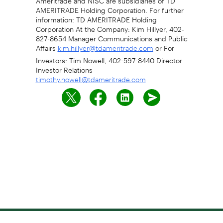
AMERITRADE Holding Corporation. For further
information: TD AMERITRADE Holding
Corporation At the Company: Kim Hillyer, 402-
827-8654 Manager Communications and Public
Affairs
or For
kim.hillyer@tdameritrade.com
Investors: Tim Nowell, 402-597-8440 Director
Investor Relations
timothy.nowell@tdameritrade.com