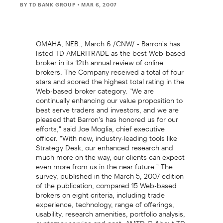
BY TD BANK GROUP
• MAR 6, 2007
OMAHA, NEB., March 6 /CNW/ - Barron's has
listed TD AMERITRADE as the best Web-based
broker in its 12th annual review of online
brokers. The Company received a total of four
stars and scored the highest total rating in the
Web-based broker category. "We are
continually enhancing our value proposition to
best serve traders and investors, and we are
pleased that Barron's has honored us for our
efforts," said Joe Moglia, chief executive
officer. "With new, industry-leading tools like
Strategy Desk, our enhanced research and
much more on the way, our clients can expect
even more from us in the near future." The
survey, published in the March 5, 2007 edition
of the publication, compared 15 Web-based
brokers on eight criteria, including trade
experience, technology, range of offerings,
usability, research amenities, portfolio analysis,
customer service and cost. AMTD-G About TD