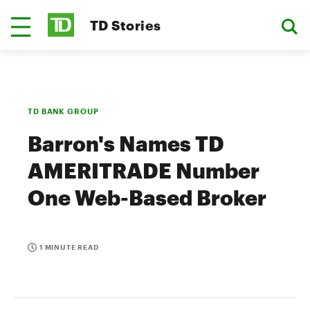
TD Stories
TD BANK GROUP
Barron's Names TD
AMERITRADE Number
One Web-Based Broker
1 MINUTE READ