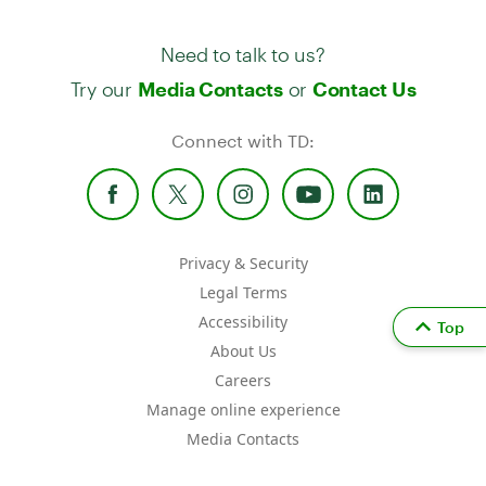
Need to talk to us?
Try our
or
Media Contacts
Contact Us
Connect with TD:
Privacy & Security
Legal Terms
Accessibility
Top
About Us
Careers
Manage online experience
Media Contacts