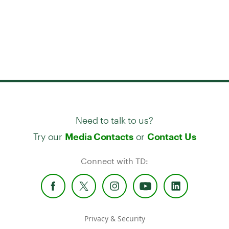
Need to talk to us?
Try our
or
Media Contacts
Contact Us
Connect with TD:
Privacy & Security