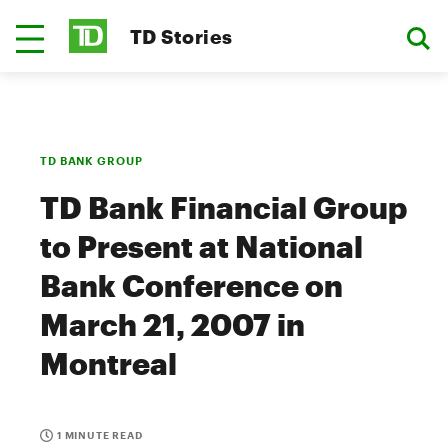
TD Stories
TD BANK GROUP
TD Bank Financial Group
to Present at National
Bank Conference on
March 21, 2007 in
Montreal
1 MINUTE READ