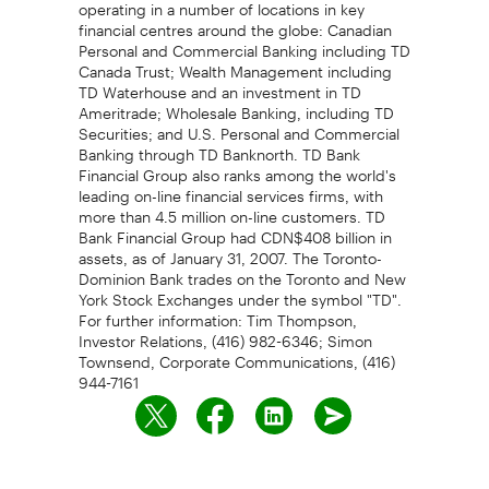
operating in a number of locations in key
financial centres around the globe: Canadian
Personal and Commercial Banking including TD
Canada Trust; Wealth Management including
TD Waterhouse and an investment in TD
Ameritrade; Wholesale Banking, including TD
Securities; and U.S. Personal and Commercial
Banking through TD Banknorth. TD Bank
Financial Group also ranks among the world's
leading on-line financial services firms, with
more than 4.5 million on-line customers. TD
Bank Financial Group had CDN$408 billion in
assets, as of January 31, 2007. The Toronto-
Dominion Bank trades on the Toronto and New
York Stock Exchanges under the symbol "TD".
For further information: Tim Thompson,
Investor Relations, (416) 982-6346; Simon
Townsend, Corporate Communications, (416)
944-7161