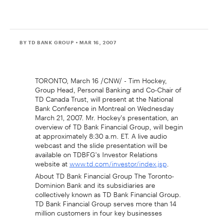
BY TD BANK GROUP
• MAR 16, 2007
TORONTO, March 16 /CNW/ - Tim Hockey,
Group Head, Personal Banking and Co-Chair of
TD Canada Trust, will present at the National
Bank Conference in Montreal on Wednesday
March 21, 2007. Mr. Hockey's presentation, an
overview of TD Bank Financial Group, will begin
at approximately 8:30 a.m. ET. A live audio
webcast and the slide presentation will be
available on TDBFG's Investor Relations
website at
.
www.td.com/investor/index.jsp
About TD Bank Financial Group The Toronto-
Dominion Bank and its subsidiaries are
collectively known as TD Bank Financial Group.
TD Bank Financial Group serves more than 14
million customers in four key businesses