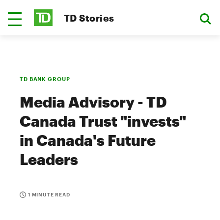
TD Stories
TD BANK GROUP
Media Advisory - TD
Canada Trust "invests"
in Canada's Future
Leaders
1 MINUTE READ