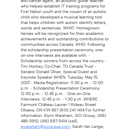
who helped establish IT training programs for
First Nation youth and the cousin of an autistic
child who developed a musical learning tool
that helps children with autism identify letters,
words and sentences. WHAT: Homegrown
heroes will be recognized for their academic
achievements and outstanding contributions to
communities across Canada. WHO: Following
the scholarship presentation ceremony, one-
on-one interviews are available with: -
Scholarship winners from across the country -
Tim Hockey, Co-Chair, TD Canada Trust -
Senator Donald Oliver, Special Guest and
Keynote Speaker WHEN: Tuesday, May 15,
2007 - Media Registration: 11:30 p.m. - 12:00
p.m. - Scholarship Presentation Ceremony:
12:00 p.m. - 12:45 p.m. - One-on-One
Interviews: 12:45 p.m. - 1:30 p.m. WHERE:
Fairmont Château Laurier 1 Rideau Street
Ottawa, ON K1N 8S7 (613) 241-1414 For further
information: Elynn Wareham, GCI Group, (416)
486-5910, (416) 697-5414 (cell),
; Sarah Van Lange,
ewareham@gcigroup.com