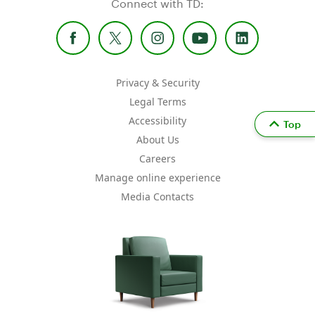
Connect with TD:
Privacy & Security
Legal Terms
Accessibility
Top
About Us
Careers
Manage online experience
Media Contacts