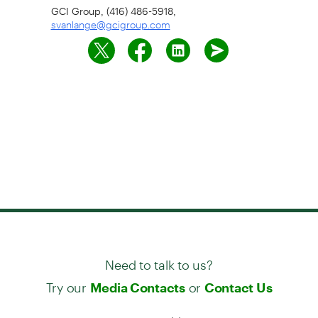
GCI Group, (416) 486-5918,
svanlange@gcigroup.com
Need to talk to us?
Try our
or
Media Contacts
Contact Us