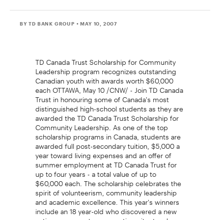
BY TD BANK GROUP
• MAY 10, 2007
TD Canada Trust Scholarship for Community
Leadership program recognizes outstanding
Canadian youth with awards worth $60,000
each OTTAWA, May 10 /CNW/ - Join TD Canada
Trust in honouring some of Canada's most
distinguished high-school students as they are
awarded the TD Canada Trust Scholarship for
Community Leadership. As one of the top
scholarship programs in Canada, students are
awarded full post-secondary tuition, $5,000 a
year toward living expenses and an offer of
summer employment at TD Canada Trust for
up to four years - a total value of up to
$60,000 each. The scholarship celebrates the
spirit of volunteerism, community leadership
and academic excellence. This year's winners
include an 18 year-old who discovered a new
anti-cancer agent, an acoustic guitar teacher