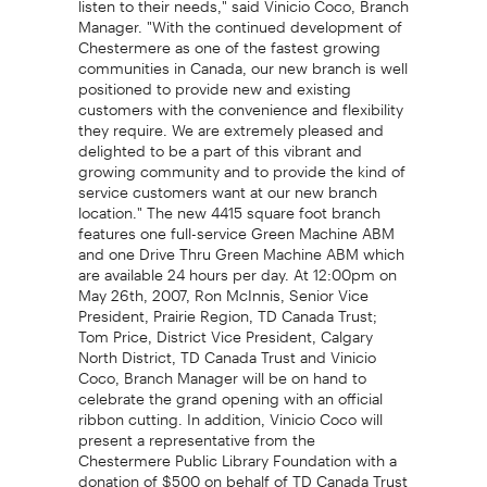
Manager. "With the continued development of
Chestermere as one of the fastest growing
communities in Canada, our new branch is well
positioned to provide new and existing
customers with the convenience and flexibility
they require. We are extremely pleased and
delighted to be a part of this vibrant and
growing community and to provide the kind of
service customers want at our new branch
location." The new 4415 square foot branch
features one full-service Green Machine ABM
and one Drive Thru Green Machine ABM which
are available 24 hours per day. At 12:00pm on
May 26th, 2007, Ron McInnis, Senior Vice
President, Prairie Region, TD Canada Trust;
Tom Price, District Vice President, Calgary
North District, TD Canada Trust and Vinicio
Coco, Branch Manager will be on hand to
celebrate the grand opening with an official
ribbon cutting. In addition, Vinicio Coco will
present a representative from the
Chestermere Public Library Foundation with a
donation of $500 on behalf of TD Canada Trust