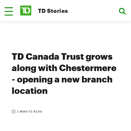
TD Stories
TD Canada Trust grows
along with Chestermere
- opening a new branch
location
2 MINUTE READ