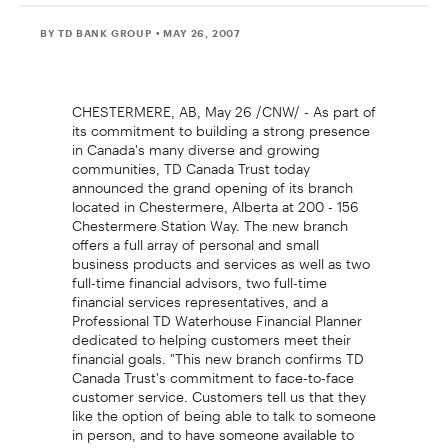
BY TD BANK GROUP
• MAY 26, 2007
CHESTERMERE, AB, May 26 /CNW/ - As part of
its commitment to building a strong presence
in Canada's many diverse and growing
communities, TD Canada Trust today
announced the grand opening of its branch
located in Chestermere, Alberta at 200 - 156
Chestermere Station Way. The new branch
offers a full array of personal and small
business products and services as well as two
full-time financial advisors, two full-time
financial services representatives, and a
Professional TD Waterhouse Financial Planner
dedicated to helping customers meet their
financial goals. "This new branch confirms TD
Canada Trust's commitment to face-to-face
customer service. Customers tell us that they
like the option of being able to talk to someone
in person, and to have someone available to
listen to their needs," said Vinicio Coco, Branch