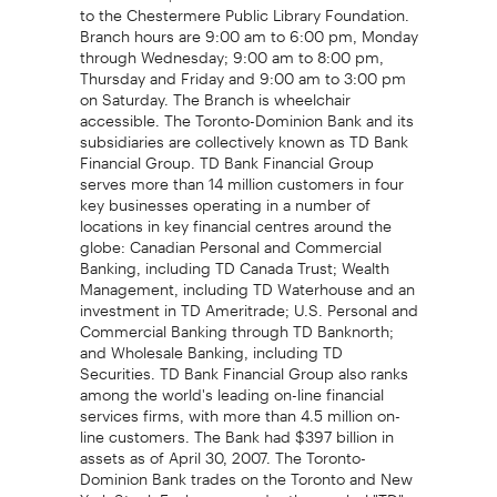
to the Chestermere Public Library Foundation.
Branch hours are 9:00 am to 6:00 pm, Monday
through Wednesday; 9:00 am to 8:00 pm,
Thursday and Friday and 9:00 am to 3:00 pm
on Saturday. The Branch is wheelchair
accessible. The Toronto-Dominion Bank and its
subsidiaries are collectively known as TD Bank
Financial Group. TD Bank Financial Group
serves more than 14 million customers in four
key businesses operating in a number of
locations in key financial centres around the
globe: Canadian Personal and Commercial
Banking, including TD Canada Trust; Wealth
Management, including TD Waterhouse and an
investment in TD Ameritrade; U.S. Personal and
Commercial Banking through TD Banknorth;
and Wholesale Banking, including TD
Securities. TD Bank Financial Group also ranks
among the world's leading on-line financial
services firms, with more than 4.5 million on-
line customers. The Bank had $397 billion in
assets as of April 30, 2007. The Toronto-
Dominion Bank trades on the Toronto and New
York Stock Exchanges under the symbol "TD",