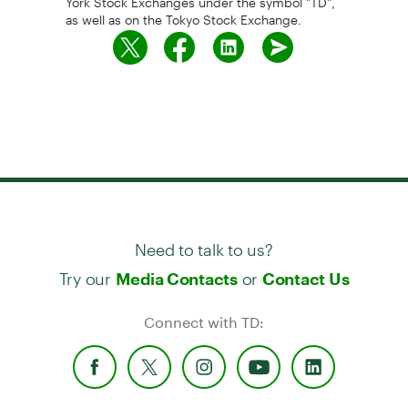
as well as on the Tokyo Stock Exchange.
Need to talk to us?
Try our
or
Media Contacts
Contact Us
Connect with TD: