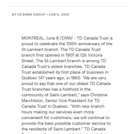
BY TD BANK GROUP
• JUN 8, 2007
MONTREAL, June 8 /CNW/ - TD Canada Trust is
proud to celebrate the 100th anniversary of the
St-Lambert branch. The TD Canada Trust
branch first opened in 1907 at 126 Victoria
Street. The St-Lambert branch is among TD
Canada Trust's oldest branches. TD Canada
Trust established its first place of business in
Québec 147 years ago, in 1860. "We are very
proud to say that one of our oldest TD Canada
Trust branches has a foothold in the
community of Saint-Lambert," says Christine
Marchildon, Senior Vice President for TD
Canada Trust in Quebec. "With new branch
hours making our services even more
convenient for customers, we will continue to
provide the best possible customer service to
the residents of Saint-Lambert." TD Canada
Trust recently announced that its branch hours