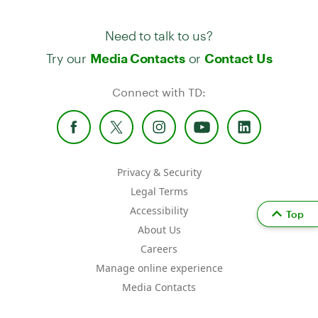
Need to talk to us?
Try our
or
Media Contacts
Contact Us
Connect with TD:
Privacy & Security
Legal Terms
Accessibility
Top
About Us
Careers
Manage online experience
Media Contacts