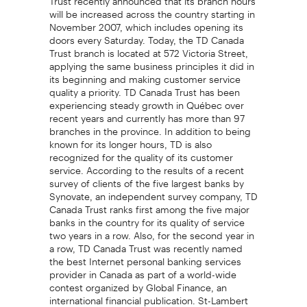
will be increased across the country starting in
November 2007, which includes opening its
doors every Saturday. Today, the TD Canada
Trust branch is located at 572 Victoria Street,
applying the same business principles it did in
its beginning and making customer service
quality a priority. TD Canada Trust has been
experiencing steady growth in Québec over
recent years and currently has more than 97
branches in the province. In addition to being
known for its longer hours, TD is also
recognized for the quality of its customer
service. According to the results of a recent
survey of clients of the five largest banks by
Synovate, an independent survey company, TD
Canada Trust ranks first among the five major
banks in the country for its quality of service
two years in a row. Also, for the second year in
a row, TD Canada Trust was recently named
the best Internet personal banking services
provider in Canada as part of a world-wide
contest organized by Global Finance, an
international financial publication. St-Lambert