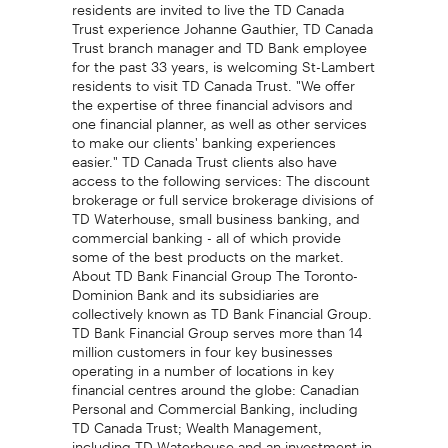
residents are invited to live the TD Canada
Trust experience Johanne Gauthier, TD Canada
Trust branch manager and TD Bank employee
for the past 33 years, is welcoming St-Lambert
residents to visit TD Canada Trust. "We offer
the expertise of three financial advisors and
one financial planner, as well as other services
to make our clients' banking experiences
easier." TD Canada Trust clients also have
access to the following services: The discount
brokerage or full service brokerage divisions of
TD Waterhouse, small business banking, and
commercial banking - all of which provide
some of the best products on the market.
About TD Bank Financial Group The Toronto-
Dominion Bank and its subsidiaries are
collectively known as TD Bank Financial Group.
TD Bank Financial Group serves more than 14
million customers in four key businesses
operating in a number of locations in key
financial centres around the globe: Canadian
Personal and Commercial Banking, including
TD Canada Trust; Wealth Management,
including TD Waterhouse and an investment in