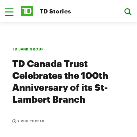
TD Stories
TD BANK GROUP
TD Canada Trust
Celebrates the 100th
Anniversary of its St-
Lambert Branch
2 MINUTE READ