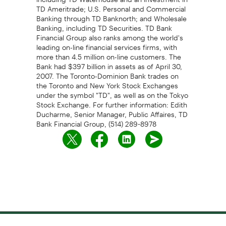
TD Ameritrade; U.S. Personal and Commercial
Banking through TD Banknorth; and Wholesale
Banking, including TD Securities. TD Bank
Financial Group also ranks among the world's
leading on-line financial services firms, with
more than 4.5 million on-line customers. The
Bank had $397 billion in assets as of April 30,
2007. The Toronto-Dominion Bank trades on
the Toronto and New York Stock Exchanges
under the symbol "TD", as well as on the Tokyo
Stock Exchange. For further information: Edith
Ducharme, Senior Manager, Public Affaires, TD
Bank Financial Group, (514) 289-8978