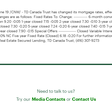
e 19 /CNW/ - TD Canada Trust has changed its mortgage rates, effec
nges are as follows: Fixed Rates To: Change: ----------- 6-month conv
n 9.20 -0.05 1-year closed 7.15 -0.05 2-year closed 7.30 -0.10 3-year c
closed 7.30 -0.20 5-year closed 7.24 -0.20 6-year closed 7.40 -0.15 7-y
year closed 7.90 -0.15 Special Offers -------------- Closed Variable Inter
% NC Five year Fixed Rate (Closed) 6.18 -0.20 For further information
 Real Estate Secured Lending, TD Canada Trust, (416) 307-9273
Need to talk to us?
Try our
or
Media Contacts
Contact Us