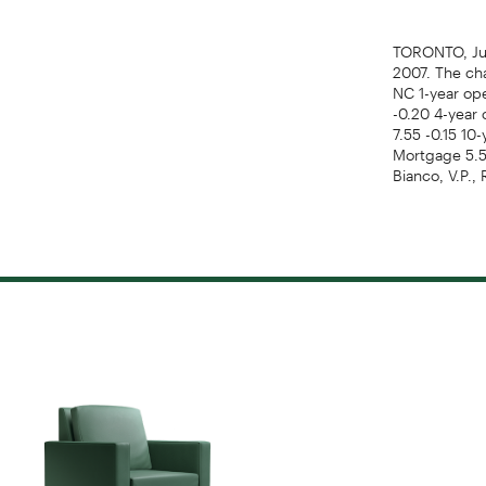
TORONTO, Jun
2007. The cha
NC 1-year ope
-0.20 4-year 
7.55 -0.15 10-
Mortgage 5.50
Bianco, V.P.,