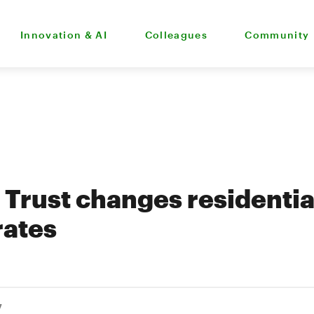
Innovation & AI
Colleagues
Community
Trust changes residentia
rates
7