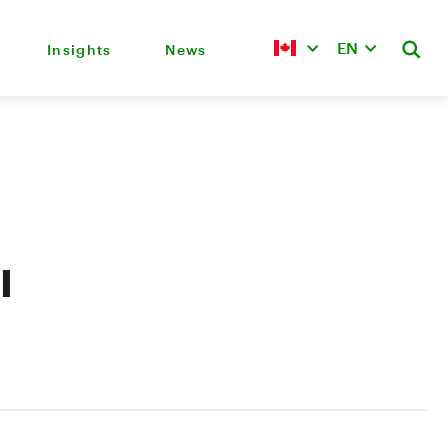
EN
Insights
News
l