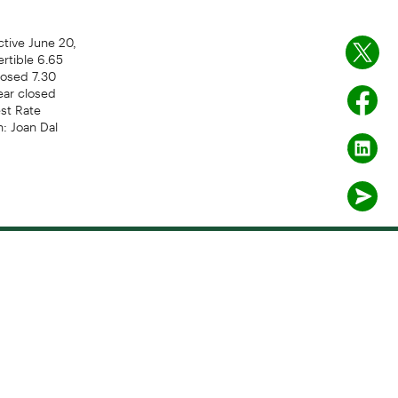
tive June 20,
ertible 6.65
losed 7.30
ear closed
est Rate
: Joan Dal