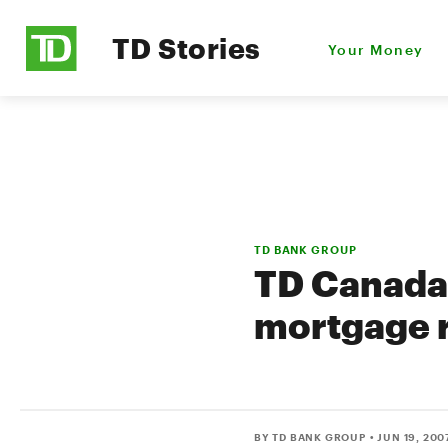
TD Stories
Your Money
TD BANK GROUP
TD Canada 
mortgage 
BY TD BANK GROUP
• JUN 19, 200