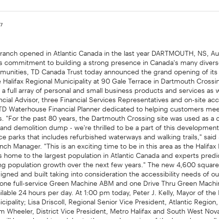
07
ranch opened in Atlantic Canada in the last year DARTMOUTH, NS, A
 its commitment to building a strong presence in Canada's many diver
unities, TD Canada Trust today announced the grand opening of its
e Halifax Regional Municipality at 90 Gale Terrace in Dartmouth Cross
 a full array of personal and small business products and services as 
ancial Advisor, three Financial Services Representatives and on-site acc
 TD Waterhouse Financial Planner dedicated to helping customers meet
ls. "For the past 80 years, the Dartmouth Crossing site was used as a q
 and demolition dump - we're thrilled to be a part of this developme
fice parks that includes refurbished waterways and walking trails," sai
ch Manager. "This is an exciting time to be in this area as the Halifax
is home to the largest population in Atlantic Canada and experts predi
ong population growth over the next few years." The new 4,600 square
gned and built taking into consideration the accessibility needs of o
 one full-service Green Machine ABM and one Drive Thru Green Mach
ilable 24 hours per day. At 1:00 pm today, Peter J. Kelly, Mayor of the 
cipality; Lisa Driscoll, Regional Senior Vice President, Atlantic Regio
m Wheeler, District Vice President, Metro Halifax and South West Nov
will be on hand to celebrate the grand opening of the branch as well