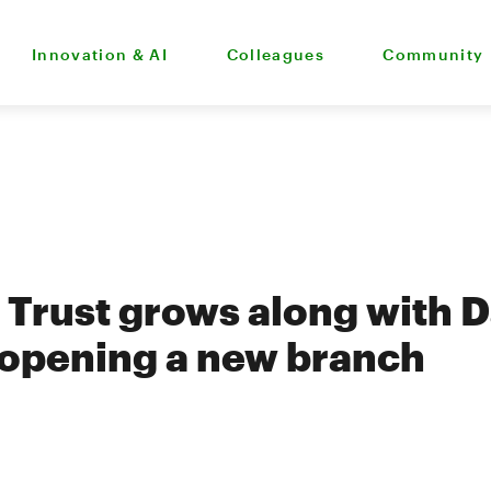
Innovation & AI
Colleagues
Community
Trust grows along with 
 opening a new branch