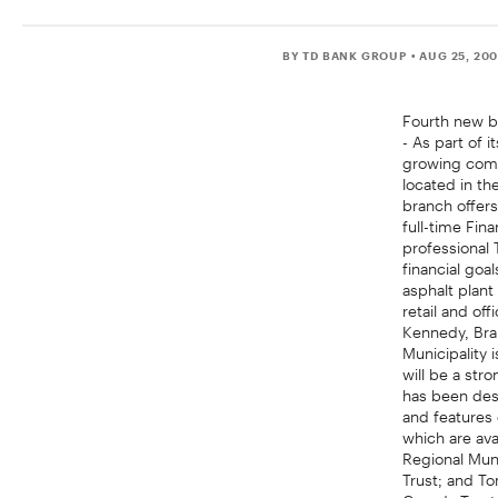
BY TD BANK GROUP
• AUG 25, 20
Fourth new b
- As part of
growing comm
located in th
branch offers
full-time Fin
professional
financial goa
asphalt plant
retail and of
Kennedy, Bran
Municipality 
will be a str
has been desi
and features
which are ava
Regional Muni
Trust; and To
Canada Trust 