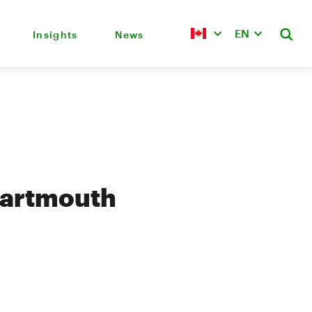
EN
Insights
News
Dartmouth