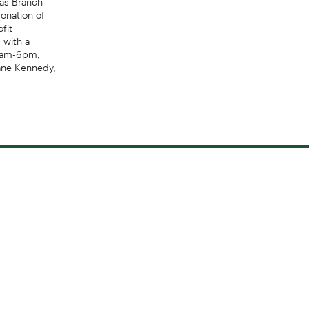
onation of
fit
 with a
 8am-6pm,
ane Kennedy,