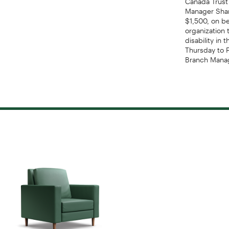
Manager Shan
$1,500, on be
organization 
disability i
Thursday to 
Branch Manag