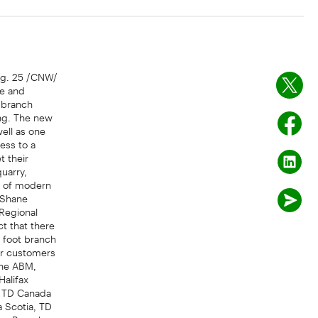
ug. 25 /CNW/
se and
 branch
ing. The new
well as one
ess to a
 their
uarry,
nt of modern
d Shane
 Regional
ct that there
 foot branch
ur customers
ine ABM,
Halifax
n, TD Canada
a Scotia, TD
 as Branch