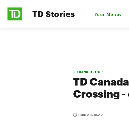
TD Stories
Your Money
TD BANK GROUP
TD Canada 
Crossing -
1 MINUTE READ