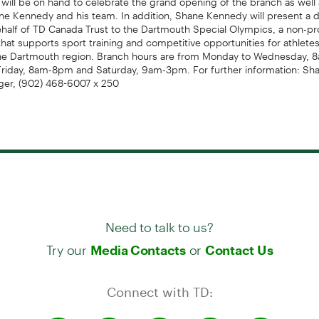
e Kennedy and his team. In addition, Shane Kennedy will present a d
half of TD Canada Trust to the Dartmouth Special Olympics, a non-pro
that supports sport training and competitive opportunities for athletes
n the Dartmouth region. Branch hours are from Monday to Wednesday,
Friday, 8am-8pm and Saturday, 9am-3pm. For further information: Sh
er, (902) 468-6007 x 250
Need to talk to us?
Try our
or
Media Contacts
Contact Us
Connect with TD: