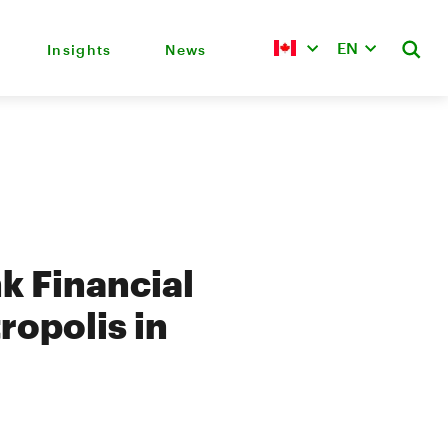
EN
Insights
News
k Financial
ropolis in