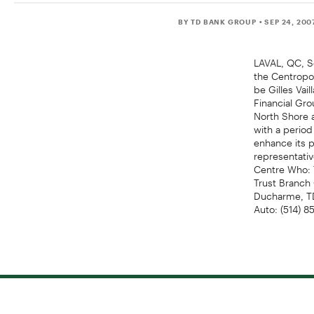
BY TD BANK GROUP
• SEP 24, 200
LAVAL, QC, Se
the Centropol
be Gilles Vai
Financial Gro
North Shore 
with a period
enhance its p
representati
Centre Who: 
Trust Branch 
Ducharme, TD
Auto: (514) 