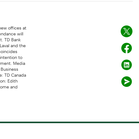
new offices at
endance will
st. TD Bank
 Laval and the
coincides
intention to
opment. Media
 Business
e: TD Canada
on: Edith
 Home and