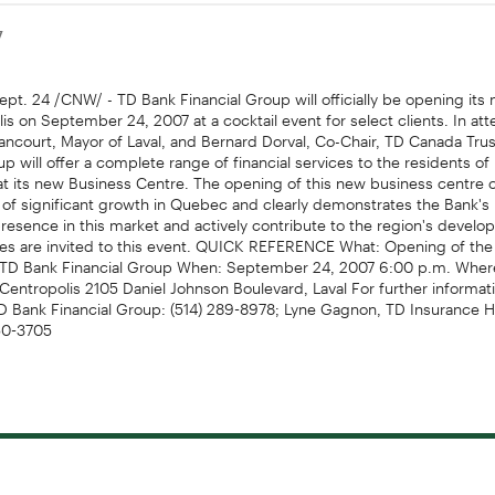
7
pt. 24 /CNW/ - TD Bank Financial Group will officially be opening its 
is on September 24, 2007 at a cocktail event for select clients. In att
llancourt, Mayor of Laval, and Bernard Dorval, Co-Chair, TD Canada Tru
up will offer a complete range of financial services to the residents of
at its new Business Centre. The opening of this new business centre 
 of significant growth in Quebec and clearly demonstrates the Bank's 
resence in this market and actively contribute to the region's devel
ves are invited to this event. QUICK REFERENCE What: Opening of the
TD Bank Financial Group When: September 24, 2007 6:00 p.m. Wher
Centropolis 2105 Daniel Johnson Boulevard, Laval For further informati
 Bank Financial Group: (514) 289-8978; Lyne Gagnon, TD Insurance
850-3705