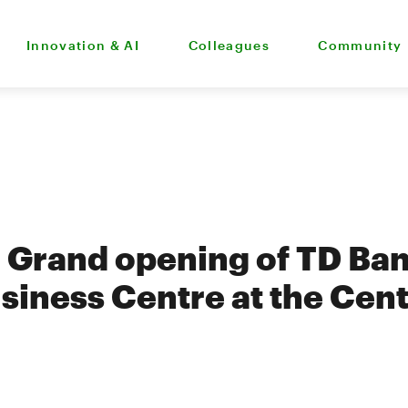
Innovation & AI
Colleagues
Community
 - Grand opening of TD Ban
siness Centre at the Cent