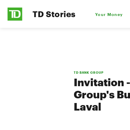
TD Stories
Your Money
TD BANK GROUP
Invitation
Group's Bu
Laval