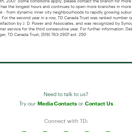
 has the longest hours and continues to open more branches in more 
nk - from dynamic inner city neighbourhoods to rapidly growing subur
 For the second year in a row, TD Canada Trust was ranked number o
isfaction by J. D. Power and Associates, and was recognized by Synov
mer service for the third consecutive year. For further information: De
er, TD Canada Trust, (519) 763-2907 ext. 250
Need to talk to us?
Try our
or
Media Contacts
Contact Us
Connect with TD: