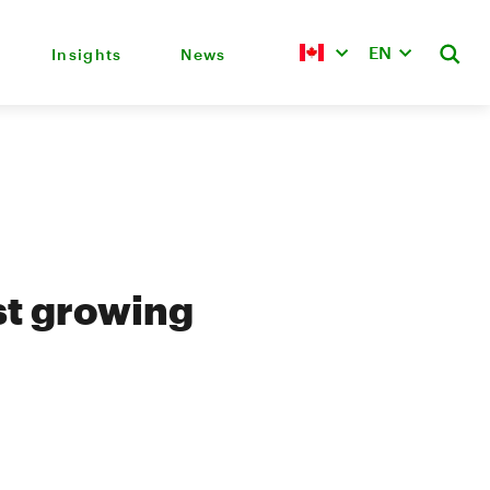
EN
Insights
News
st growing