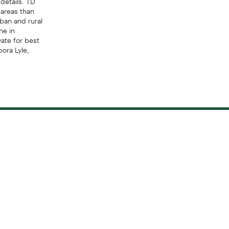
areas than
ban and rural
ne in
ate for best
bora Lyle,