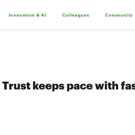
Innovation & AI
Colleagues
Community
Trust keeps pace with fa