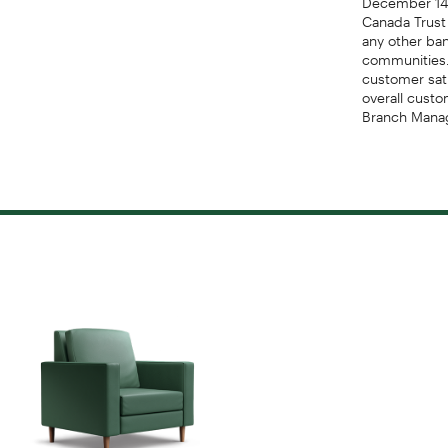
Canada Trust
any other ba
communities.
customer sat
overall custo
Branch Manag