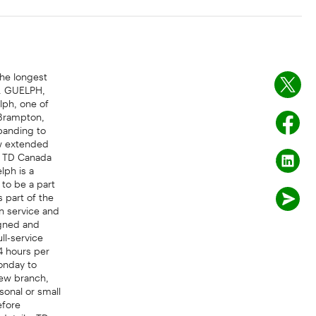
the longest
k. GUELPH,
lph, one of
 Brampton,
xpanding to
ew extended
of TD Canada
lph is a
 to be a part
s part of the
n service and
igned and
ll-service
4 hours per
onday to
new branch,
sonal or small
efore
details. TD