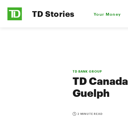
TD Stories
Your Money
TD BANK GROUP
TD Canada 
Guelph
2 MINUTE READ