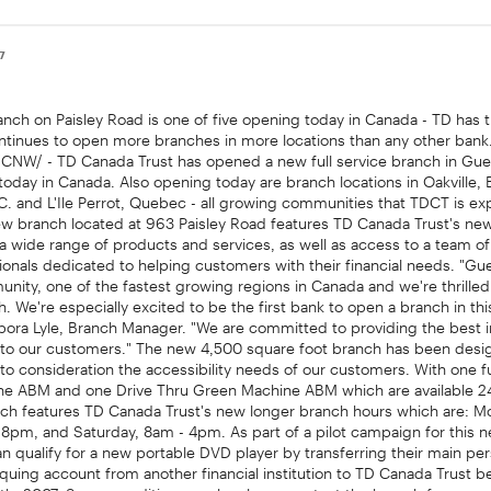
07
nch on Paisley Road is one of five opening today in Canada - TD has 
ntinues to open more branches in more locations than any other ban
/CNW/ - TD Canada Trust has opened a new full service branch in Gue
today in Canada. Also opening today are branch locations in Oakville,
.C. and L'Ile Perrot, Quebec - all growing communities that TDCT is e
ew branch located at 963 Paisley Road features TD Canada Trust's n
 a wide range of products and services, as well as access to a team 
ionals dedicated to helping customers with their financial needs. "Gue
nity, one of the fastest growing regions in Canada and we're thrilled
h. We're especially excited to be the first bank to open a branch in thi
ebora Lyle, Branch Manager. "We are committed to providing the best i
to our customers." The new 4,500 square foot branch has been des
into consideration the accessibility needs of our customers. With one fu
e ABM and one Drive Thru Green Machine ABM which are available 2
anch features TD Canada Trust's new longer branch hours which are: M
 8pm, and Saturday, 8am - 4pm. As part of a pilot campaign for this 
 qualify for a new portable DVD player by transferring their main per
uing account from another financial institution to TD Canada Trust b
h, 2007. Some conditions apply; please contact the branch for more 