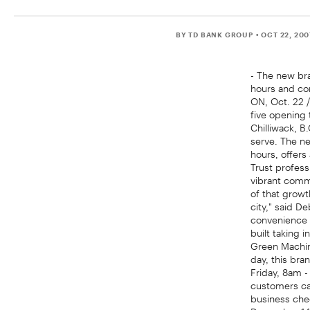
BY TD BANK GROUP
• OCT 22, 20
- The new bra
hours and co
ON, Oct. 22 
five opening 
Chilliwack, B
serve. The n
hours, offers
Trust profess
vibrant commu
of that growt
city," said D
convenience 
built taking 
Green Machin
day, this br
Friday, 8am -
customers can
business cheq
December 14t