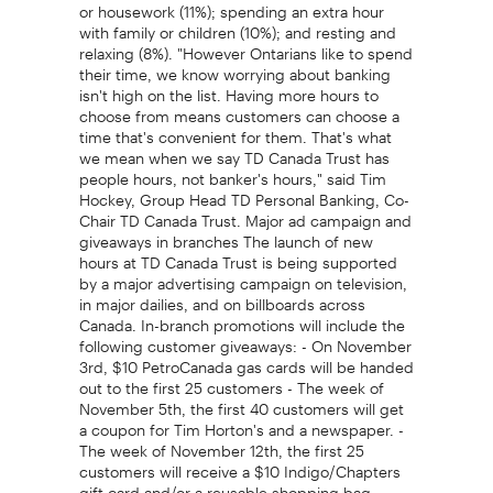
or housework (11%); spending an extra hour
with family or children (10%); and resting and
relaxing (8%). "However Ontarians like to spend
their time, we know worrying about banking
isn't high on the list. Having more hours to
choose from means customers can choose a
time that's convenient for them. That's what
we mean when we say TD Canada Trust has
people hours, not banker's hours," said Tim
Hockey, Group Head TD Personal Banking, Co-
Chair TD Canada Trust. Major ad campaign and
giveaways in branches The launch of new
hours at TD Canada Trust is being supported
by a major advertising campaign on television,
in major dailies, and on billboards across
Canada. In-branch promotions will include the
following customer giveaways: - On November
3rd, $10 PetroCanada gas cards will be handed
out to the first 25 customers - The week of
November 5th, the first 40 customers will get
a coupon for Tim Horton's and a newspaper. -
The week of November 12th, the first 25
customers will receive a $10 Indigo/Chapters
gift card and/or a reusable shopping bag. -