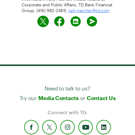
Corporate and Public Affairs, TD Bank Financial
Group, (416) 982-2469,
kelly.hechler@td.com
Need to talk to us?
Try our
or
Media Contacts
Contact Us
Connect with TD: