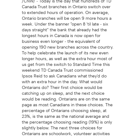
Canada Trust branches in Ontario switch over
to extended hours of operation. On average,
Ontario branches will be open 9 more hours a
week. Under the banner "open 8 'til late - six
days straight" the bank that already had the
longest hours in Canada is now open for
business even longer - the equivalent of
opening 190 new branches across the country.
To help celebrate the launch of its new even
longer hours, as well as the extra hour most of
us get from the switch to Standard Time this
weekend TD Canada Trust commissioned
Ipsos Reid to ask Canadians what they'd do
with an extra hour in the day. What would
Ontarians do? Their first choice would be
catching up on sleep, and the next choice
would be reading. Ontarians are on the same
page as most Canadians in these choices. The
percentage of Ontarians choosing sleep, at
23%, is the same as the national average and
the percentage choosing reading (19%) is only
slightly below. The next three choices for
Ontarians are schoolwork, volunteer activities