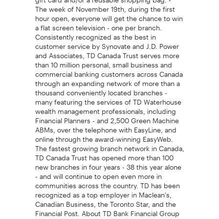
The week of November 19th, during the first
hour open, everyone will get the chance to win
a flat screen television - one per branch.
Consistently recognized as the best in
customer service by Synovate and J.D. Power
and Associates, TD Canada Trust serves more
than 10 million personal, small business and
commercial banking customers across Canada
through an expanding network of more than a
thousand conveniently located branches -
many featuring the services of TD Waterhouse
wealth management professionals, including
Financial Planners - and 2,500 Green Machine
ABMs, over the telephone with EasyLine, and
online through the award-winning EasyWeb.
The fastest growing branch network in Canada,
TD Canada Trust has opened more than 100
new branches in four years - 38 this year alone
- and will continue to open even more in
communities across the country. TD has been
recognized as a top employer in Maclean's,
Canadian Business, the Toronto Star, and the
Financial Post. About TD Bank Financial Group