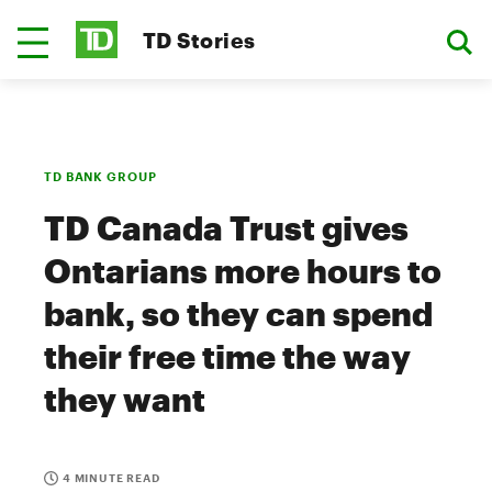
TD Stories
TD BANK GROUP
TD Canada Trust gives
Ontarians more hours to
bank, so they can spend
their free time the way
they want
4 MINUTE READ