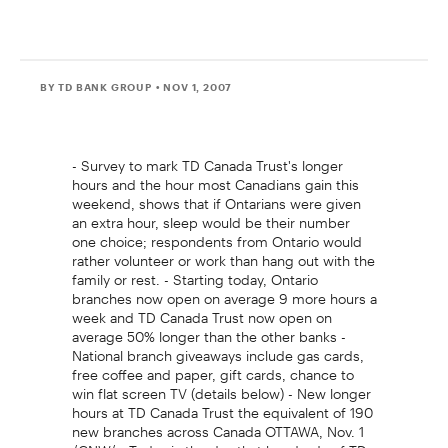
BY TD BANK GROUP
• NOV 1, 2007
- Survey to mark TD Canada Trust's longer
hours and the hour most Canadians gain this
weekend, shows that if Ontarians were given
an extra hour, sleep would be their number
one choice; respondents from Ontario would
rather volunteer or work than hang out with the
family or rest. - Starting today, Ontario
branches now open on average 9 more hours a
week and TD Canada Trust now open on
average 50% longer than the other banks -
National branch giveaways include gas cards,
free coffee and paper, gift cards, chance to
win flat screen TV (details below) - New longer
hours at TD Canada Trust the equivalent of 190
new branches across Canada OTTAWA, Nov. 1
/CNW/ - Today is the day that hundreds of TD