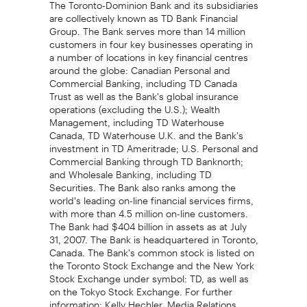
The Toronto-Dominion Bank and its subsidiaries
are collectively known as TD Bank Financial
Group. The Bank serves more than 14 million
customers in four key businesses operating in
a number of locations in key financial centres
around the globe: Canadian Personal and
Commercial Banking, including TD Canada
Trust as well as the Bank's global insurance
operations (excluding the U.S.); Wealth
Management, including TD Waterhouse
Canada, TD Waterhouse U.K. and the Bank's
investment in TD Ameritrade; U.S. Personal and
Commercial Banking through TD Banknorth;
and Wholesale Banking, including TD
Securities. The Bank also ranks among the
world's leading on-line financial services firms,
with more than 4.5 million on-line customers.
The Bank had $404 billion in assets as at July
31, 2007. The Bank is headquartered in Toronto,
Canada. The Bank's common stock is listed on
the Toronto Stock Exchange and the New York
Stock Exchange under symbol: TD, as well as
on the Tokyo Stock Exchange. For further
information: Kelly Hechler, Media Relations,