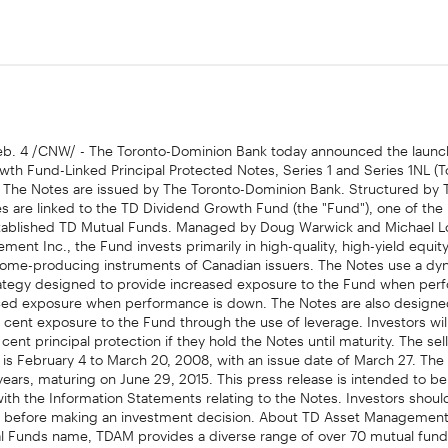
. 4 /CNW/ - The Toronto-Dominion Bank today announced the launch
th Fund-Linked Principal Protected Notes, Series 1 and Series 1NL (To
. The Notes are issued by The Toronto-Dominion Bank. Structured by 
es are linked to the TD Dividend Growth Fund (the "Fund"), one of the
tablished TD Mutual Funds. Managed by Doug Warwick and Michael L
ent Inc., the Fund invests primarily in high-quality, high-yield equity
come-producing instruments of Canadian issuers. The Notes use a dy
trategy designed to provide increased exposure to the Fund when per
ed exposure when performance is down. The Notes are also designe
 cent exposure to the Fund through the use of leverage. Investors wil
cent principal protection if they hold the Notes until maturity. The sel
 is February 4 to March 20, 2008, with an issue date of March 27. The
years, maturing on June 29, 2015. This press release is intended to be
ith the Information Statements relating to the Notes. Investors shoul
rs before making an investment decision. About TD Asset Management
l Funds name, TDAM provides a diverse range of over 70 mutual fund
ly managed portfolios. TDAM manages retail mutual fund assets on be