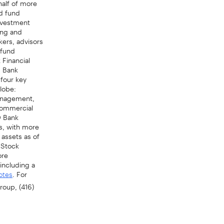
ed fund
Investment
ing and
kers, advisors
 fund
 Financial
D Bank
 four key
lobe:
anagement,
Commercial
D Bank
ms, with more
 assets as of
 Stock
ore
including a
. For
otes
roup, (416)