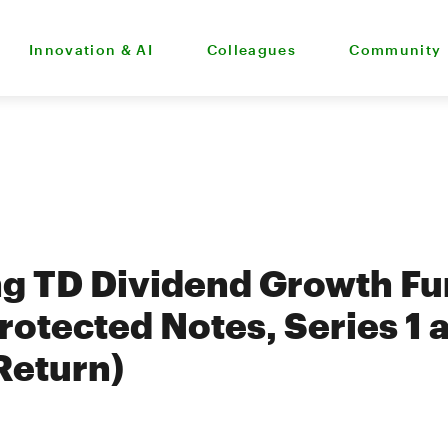
Innovation & AI
Colleagues
Community
g TD Dividend Growth Fu
rotected Notes, Series 1 
 Return)