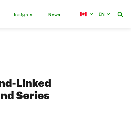
EN
Insights
News
nd-Linked
and Series