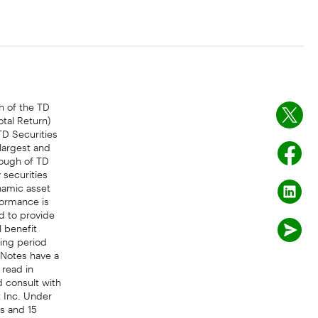
 of the TD
tal Return)
TD Securities
 largest and
ough of TD
 securities
namic asset
formance is
d to provide
l benefit
ling period
 Notes have a
 read in
d consult with
 Inc. Under
s and 15
half of more