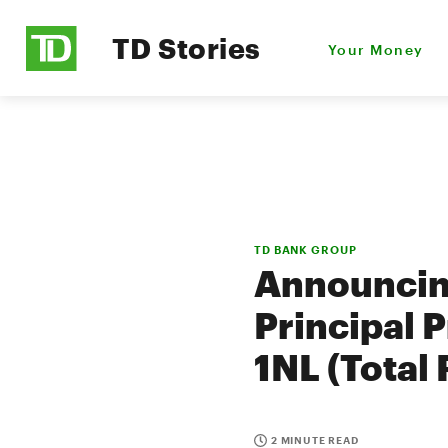
TD Stories
Your Money
TD BANK GROUP
Announcin
Principal P
1NL (Total
2 MINUTE READ