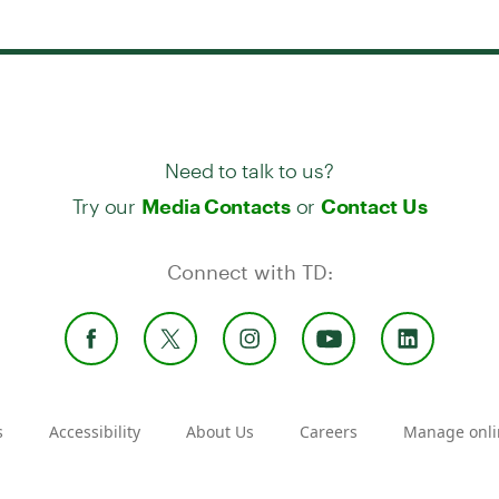
Need to talk to us?
Try our
or
Media Contacts
Contact Us
Connect with TD:
s
Accessibility
About Us
Careers
Manage onli