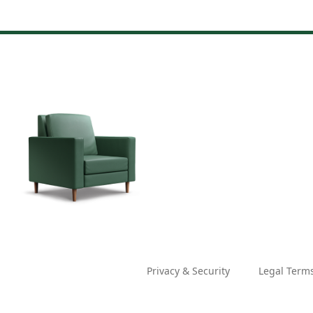
Privacy & Security
Legal Term