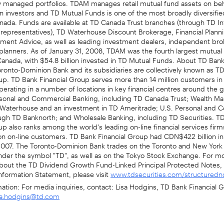
ion investors and TD Mutual Funds is one of the most broadly diversifi
anada. Funds are available at TD Canada Trust branches (through TD 
 representatives), TD Waterhouse Discount Brokerage, Financial Plann
tment Advice, as well as leading investment dealers, independent bro
 planners. As of January 31, 2008, TDAM was the fourth largest mutual
nada, with $54.8 billion invested in TD Mutual Funds. About TD Bank
ronto-Dominion Bank and its subsidiaries are collectively known as T
up. TD Bank Financial Group serves more than 14 million customers in
erating in a number of locations in key financial centres around the g
sonal and Commercial Banking, including TD Canada Trust; Wealth M
 Waterhouse and an investment in TD Ameritrade; U.S. Personal and 
ugh TD Banknorth; and Wholesale Banking, including TD Securities. T
up also ranks among the world's leading on-line financial services fir
ion on-line customers. TD Bank Financial Group had CDN$422 billion in
2007. The Toronto-Dominion Bank trades on the Toronto and New York
der the symbol "TD", as well as on the Tokyo Stock Exchange. For m
about the TD Dividend Growth Fund-Linked Principal Protected Notes, 
nformation Statement, please visit
www.tdsecurities.com/structuredn
mation: For media inquiries, contact: Lisa Hodgins, TD Bank Financial G
sa.hodgins@td.com