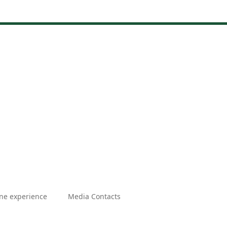
ne experience
Media Contacts