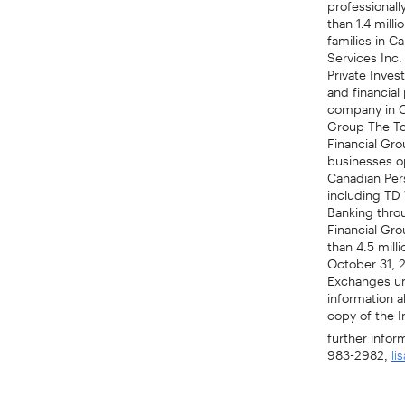
than 1.4 mill
families in C
Services Inc.
Private Inves
and financial
company in Ca
Group The To
Financial Gro
businesses op
Canadian Per
including TD
Banking thro
Financial Gro
than 4.5 mill
October 31, 
Exchanges un
information 
copy of the I
further infor
983-2982,
li