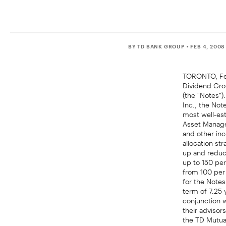
BY TD BANK GROUP
• FEB 4, 2008
TORONTO, Feb
Dividend Grow
(the "Notes")
Inc., the Not
most well-es
Asset Managem
and other in
allocation s
up and reduc
up to 150 per
from 100 per 
for the Notes
term of 7.25 
conjunction w
their adviso
the TD Mutua
professional