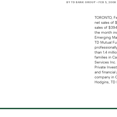
BY TD BANK GROUP
• FEB 5, 2008
TORONTO, Fe
net sales of 
sales of $394
the month in
Emerging Mark
TD Mutual Fu
professional
than 1.4 mill
families in C
Services Inc.
Private Inves
and financial
company in Ca
Hodgins, TD 