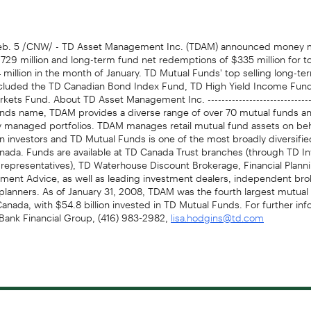
b. 5 /CNW/ - TD Asset Management Inc. (TDAM) announced money m
$729 million and long-term fund net redemptions of $335 million for to
 million in the month of January. TD Mutual Funds' top selling long-te
cluded the TD Canadian Bond Index Fund, TD High Yield Income Fun
ets Fund. About TD Asset Management Inc. -----------------------------
nds name, TDAM provides a diverse range of over 70 mutual funds an
ly managed portfolios. TDAM manages retail mutual fund assets on be
ion investors and TD Mutual Funds is one of the most broadly diversifi
anada. Funds are available at TD Canada Trust branches (through TD 
 representatives), TD Waterhouse Discount Brokerage, Financial Plann
tment Advice, as well as leading investment dealers, independent bro
 planners. As of January 31, 2008, TDAM was the fourth largest mutual
nada, with $54.8 billion invested in TD Mutual Funds. For further info
Bank Financial Group, (416) 983-2982,
lisa.hodgins@td.com