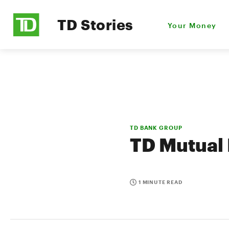
TD Stories
Your Money
TD BANK GROUP
TD Mutual 
1 MINUTE READ