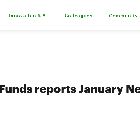
Innovation & AI
Colleagues
Community
Funds reports January Ne