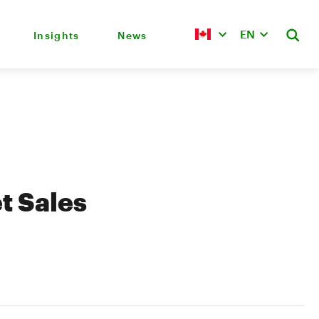
EN
Insights
News
t Sales