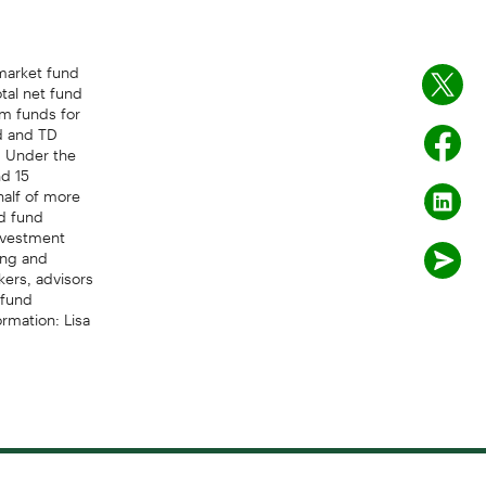
arket fund
tal net fund
rm funds for
d and TD
- Under the
d 15
half of more
ed fund
Investment
ing and
kers, advisors
 fund
rmation: Lisa