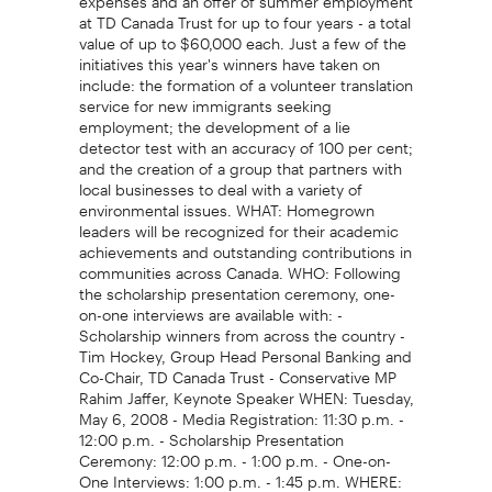
at TD Canada Trust for up to four years - a total
value of up to $60,000 each. Just a few of the
initiatives this year's winners have taken on
include: the formation of a volunteer translation
service for new immigrants seeking
employment; the development of a lie
detector test with an accuracy of 100 per cent;
and the creation of a group that partners with
local businesses to deal with a variety of
environmental issues. WHAT: Homegrown
leaders will be recognized for their academic
achievements and outstanding contributions in
communities across Canada. WHO: Following
the scholarship presentation ceremony, one-
on-one interviews are available with: -
Scholarship winners from across the country -
Tim Hockey, Group Head Personal Banking and
Co-Chair, TD Canada Trust - Conservative MP
Rahim Jaffer, Keynote Speaker WHEN: Tuesday,
May 6, 2008 - Media Registration: 11:30 p.m. -
12:00 p.m. - Scholarship Presentation
Ceremony: 12:00 p.m. - 1:00 p.m. - One-on-
One Interviews: 1:00 p.m. - 1:45 p.m. WHERE: