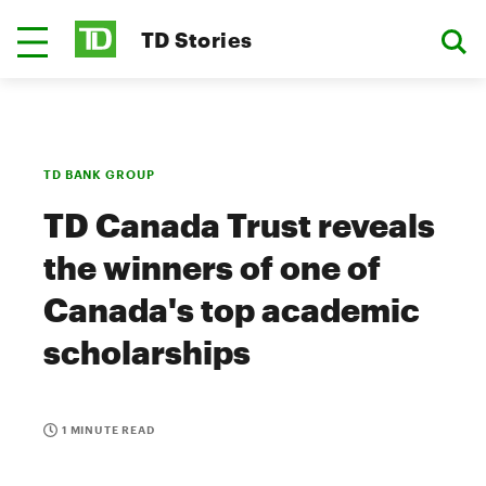
TD Stories
TD BANK GROUP
TD Canada Trust reveals
the winners of one of
Canada's top academic
scholarships
1 MINUTE READ