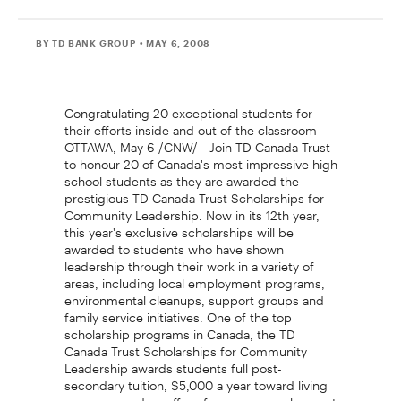
BY TD BANK GROUP
• MAY 6, 2008
Congratulating 20 exceptional students for
their efforts inside and out of the classroom
OTTAWA, May 6 /CNW/ - Join TD Canada Trust
to honour 20 of Canada's most impressive high
school students as they are awarded the
prestigious TD Canada Trust Scholarships for
Community Leadership. Now in its 12th year,
this year's exclusive scholarships will be
awarded to students who have shown
leadership through their work in a variety of
areas, including local employment programs,
environmental cleanups, support groups and
family service initiatives. One of the top
scholarship programs in Canada, the TD
Canada Trust Scholarships for Community
Leadership awards students full post-
secondary tuition, $5,000 a year toward living
expenses and an offer of summer employment