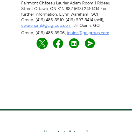
Fairmont Château Laurier Adam Room 1 Rideau
Street Ottawa, ON K1N 8S7 (613) 241-1414 For
further information: Elynn Wareham, GCI
Group, (416) 486-5910, (416) 697-5414 (cell),
; Jill Quinn, GCI
ewareham@gcigroup.com
Group, (416) 486-5906,
jquinn@gcigroup.com
Need to talk to us?