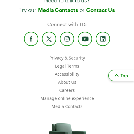
Try our
or
Media Contacts
Contact Us
Connect with TD:
Privacy & Security
Legal Terms
Accessibility
Top
About Us
Careers
Manage online experience
Media Contacts