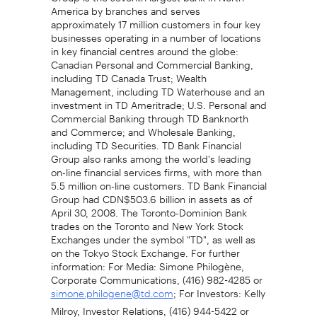
America by branches and serves
approximately 17 million customers in four key
businesses operating in a number of locations
in key financial centres around the globe:
Canadian Personal and Commercial Banking,
including TD Canada Trust; Wealth
Management, including TD Waterhouse and an
investment in TD Ameritrade; U.S. Personal and
Commercial Banking through TD Banknorth
and Commerce; and Wholesale Banking,
including TD Securities. TD Bank Financial
Group also ranks among the world's leading
on-line financial services firms, with more than
5.5 million on-line customers. TD Bank Financial
Group had CDN$503.6 billion in assets as of
April 30, 2008. The Toronto-Dominion Bank
trades on the Toronto and New York Stock
Exchanges under the symbol "TD", as well as
on the Tokyo Stock Exchange. For further
information: For Media: Simone Philogène,
Corporate Communications, (416) 982-4285 or
; For Investors: Kelly
simone.philogene@td.com
Milroy, Investor Relations, (416) 944-5422 or