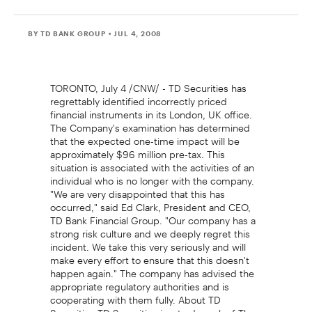
BY TD BANK GROUP
• JUL 4, 2008
TORONTO, July 4 /CNW/ - TD Securities has
regrettably identified incorrectly priced
financial instruments in its London, UK office.
The Company's examination has determined
that the expected one-time impact will be
approximately $96 million pre-tax. This
situation is associated with the activities of an
individual who is no longer with the company.
"We are very disappointed that this has
occurred," said Ed Clark, President and CEO,
TD Bank Financial Group. "Our company has a
strong risk culture and we deeply regret this
incident. We take this very seriously and will
make every effort to ensure that this doesn't
happen again." The company has advised the
appropriate regulatory authorities and is
cooperating with them fully. About TD
Securities TD Securities is a trademark of The