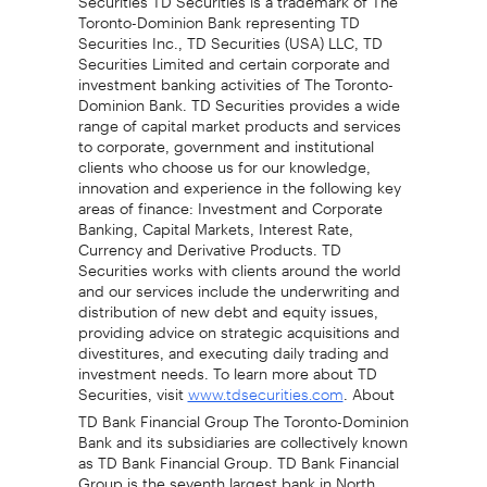
Toronto-Dominion Bank representing TD
Securities Inc., TD Securities (USA) LLC, TD
Securities Limited and certain corporate and
investment banking activities of The Toronto-
Dominion Bank. TD Securities provides a wide
range of capital market products and services
to corporate, government and institutional
clients who choose us for our knowledge,
innovation and experience in the following key
areas of finance: Investment and Corporate
Banking, Capital Markets, Interest Rate,
Currency and Derivative Products. TD
Securities works with clients around the world
and our services include the underwriting and
distribution of new debt and equity issues,
providing advice on strategic acquisitions and
divestitures, and executing daily trading and
investment needs. To learn more about TD
Securities, visit
. About
www.tdsecurities.com
TD Bank Financial Group The Toronto-Dominion
Bank and its subsidiaries are collectively known
as TD Bank Financial Group. TD Bank Financial
Group is the seventh largest bank in North