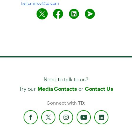
kelly.milroy@td.com
Need to talk to us?
Try our
or
Media Contacts
Contact Us
Connect with TD: