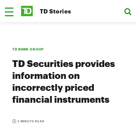
TD Stories
TD BANK GROUP
TD Securities provides
information on
incorrectly priced
financial instruments
2 MINUTE READ