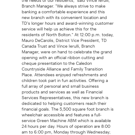
Branch Manager. "We always strive to make
banking a comfortable experience and this
new branch with its convenient location and
TD's longer hours and award-winning customer
service will help us achieve this for the
residents of North Bolton." At 12:00 p.m. today,
Mauro DeCarolis, District Vice President, TD
Canada Trust and Vince Ierulli, Branch
Manager, were on hand to celebrate the grand
opening with an official ribbon cutting and
cheque presentation to the Caledon
Countryside Alliance and Family Transition
Place. Attendees enjoyed refreshments and
children took part in fun activities. Offering a
full array of personal and small business
products and services as well as Financial
Services Representatives, this new branch is
dedicated to helping customers reach their
financial goals. The 5,500 square foot branch is
wheelchair accessible and features a full-
service Green Machine ABM which is available
24 hours per day. Hours of operation are 8:00
am to 6:00 pm, Monday through Wednesday;