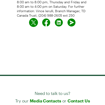
8:00 am to 8:00 pm, Thursday and Friday and
8:00 am to 4:00 pm on Saturday. For further
information: Vince Ierulli, Branch Manager, TD
Canada Trust, (204) 988-2605 ext 250
Need to talk to us?
Try our
or
Media Contacts
Contact Us