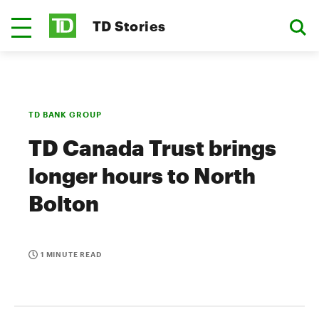
TD Stories
TD BANK GROUP
TD Canada Trust brings
longer hours to North
Bolton
1 MINUTE READ