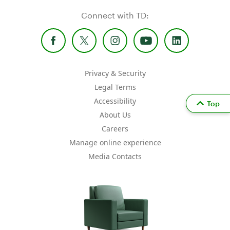
Connect with TD:
Privacy & Security
Legal Terms
Accessibility
Top
About Us
Careers
Manage online experience
Media Contacts