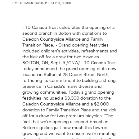
BY TD BANK GROUP
• SEP 5, 2008
- TD Canada Trust celebrates the opening of a
second branch in Bolton with donations to
Caledon Countryside Alliance and Family
Transition Place. - Grand opening festivities
included children's activities, refreshments and
the kick off for a draw for two bicycles.
BOLTON, ON, Sept. 5 /CNW/ - TD Canada Trust
today announced the grand opening of its new
location in Bolton at 28 Queen Street North,
furthering its commitment to building a strong
presence in Canada's many diverse and
growing communities. Today's grand opening
festivities included a $3,000 donation to the
Caledon Countryside Alliance and a $2,000
donation to Family Transition Place and the kick
off for a draw for two premium bicycles. "The
fact that we're opening a second branch in
Bolton signifies just how much this town is
growing and we want to ensure we're meeting
the needs of our residents," said Vince Ierulli,