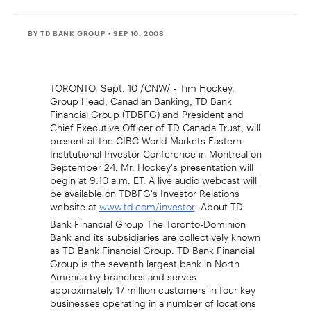
BY TD BANK GROUP
• SEP 10, 2008
TORONTO, Sept. 10 /CNW/ - Tim Hockey,
Group Head, Canadian Banking, TD Bank
Financial Group (TDBFG) and President and
Chief Executive Officer of TD Canada Trust, will
present at the CIBC World Markets Eastern
Institutional Investor Conference in Montreal on
September 24. Mr. Hockey's presentation will
begin at 9:10 a.m. ET. A live audio webcast will
be available on TDBFG's Investor Relations
website at
. About TD
www.td.com/investor
Bank Financial Group The Toronto-Dominion
Bank and its subsidiaries are collectively known
as TD Bank Financial Group. TD Bank Financial
Group is the seventh largest bank in North
America by branches and serves
approximately 17 million customers in four key
businesses operating in a number of locations