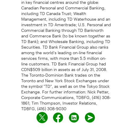
in key financial centres around the globe:
Canadian Personal and Commercial Banking,
including TD Canada Trust; Wealth
Management, including TD Waterhouse and an
investment in TD Ameritrade; U.S. Personal and
Commercial Banking through TD Banknorth
and Commerce Bank (to be known together as
TD Bank); and Wholesale Banking, including TD
Securities. TD Bank Financial Group also ranks
among the world's leading on-line financial
services firms, with more than 5.5 million on-
line customers. TD Bank Financial Group had
CDN$509 billion in assets as of July 31, 2008.
The Toronto-Dominion Bank trades on the
Toronto and New York Stock Exchanges under
the symbol "TD", as well as on the Tokyo Stock
Exchange. For further information: Nick Petter,
Corporate Communications, TDBFG, (416) 308-
1861; Tim Thompson, Investor Relations,
TDBFG, (416) 308-9030