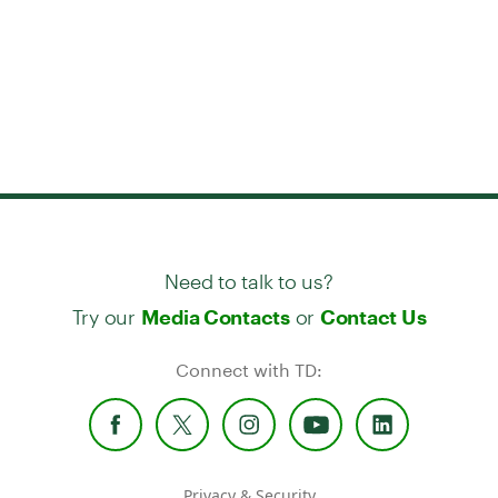
Need to talk to us?
Try our
or
Media Contacts
Contact Us
Connect with TD:
Privacy & Security