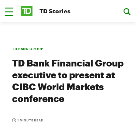
TD Stories
TD BANK GROUP
TD Bank Financial Group
executive to present at
CIBC World Markets
conference
1 MINUTE READ