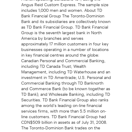
Angus Reid Custom Express. The sample size
includes 1,000 men and women. About TD
Bank Financial Group The Toronto-Dominion
Bank and its subsidiaries are collectively known
as TD Bank Financial Group. TD Bank Financial
Group is the seventh largest bank in North
America by branches and serves
approximately 17 million customers in four key
businesses operating in a number of locations
in key financial centres around the globe:
Canadian Personal and Commercial Banking,
including TD Canada Trust; Wealth
Management, including TD Waterhouse and an
investment in TD Ameritrade; U.S. Personal and
Commercial Banking through TD Banknorth
and Commerce Bank (to be known together as
TD Bank); and Wholesale Banking, including TD
Securities. TD Bank Financial Group also ranks
among the world's leading on-line financial
services firms, with more than 5.5 million on-
line customers. TD Bank Financial Group had
CDN$509 billion in assets as of July 31, 2008.
The Toronto-Dominion Bank trades on the
Toronto and New York Stock Exchanges under