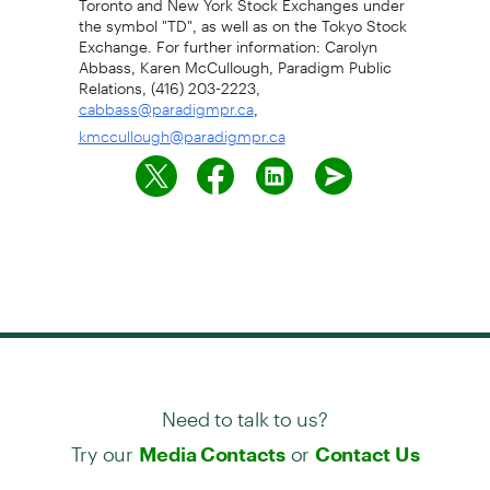
the symbol "TD", as well as on the Tokyo Stock
Exchange. For further information: Carolyn
Abbass, Karen McCullough, Paradigm Public
Relations, (416) 203-2223,
,
cabbass@paradigmpr.ca
kmccullough@paradigmpr.ca
Need to talk to us?
Try our
or
Media Contacts
Contact Us