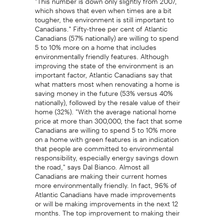
which shows that even when times are a bit
tougher, the environment is still important to
Canadians." Fifty-three per cent of Atlantic
Canadians (57% nationally) are willing to spend
5 to 10% more on a home that includes
environmentally friendly features. Although
improving the state of the environment is an
important factor, Atlantic Canadians say that
what matters most when renovating a home is
saving money in the future (53% versus 40%
nationally), followed by the resale value of their
home (32%). "With the average national home
price at more than 300,000, the fact that some
Canadians are willing to spend 5 to 10% more
on a home with green features is an indication
that people are committed to environmental
responsibility, especially energy savings down
the road," says Dal Bianco. Almost all
Canadians are making their current homes
more environmentally friendly. In fact, 96% of
Atlantic Canadians have made improvements
or will be making improvements in the next 12
months. The top improvement to making their