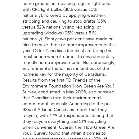
home greener is replacing regular light bulbs
with CFL light bulbs (88% versus 70%
nationally), followed by applying weather-
stripping and caulking to stop drafts (65%
versus 52% nationally) and replacing, or
upgrading windows (65% versus 51%
nationally). Eighty-two per cent have made or
plan to make three or more improvements this
year. Older Canadians (55 plus) are taking the
most action when it comes to environmentally
friendly home improvements. Not surprisingly,
environmental friendliness in and out of the
home is key for the majority of Canadians.
Results from the first TD Friends of the
Environment Foundation 'How Green Are You?'
Survey, conducted in May 2008, also revealed
that Canadians take their environmental
commitment seriously. According to the poll,
93% of Atlantic Canadians report that they
recycle, with 42% of respondents stating that
they recycle everything and 51% recycling
when convenient. Overall, the 'How Green Are
You?' Survey found that when it comes to
being environmentally responsible, 97% of