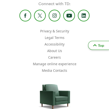
Connect with TD:
Privacy & Security
Legal Terms
Accessibility
Top
About Us
Careers
Manage online experience
Media Contacts