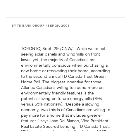
BY TD BANK GROUP
• SEP 29, 2008
TORONTO, Sept. 29 /CNW/ - While we're not
seeing solar panels and windmills on front
lawns yet, the majority of Canadians are
environmentally conscious when purchasing a
new home or renovating their home, according
to the second annual TD Canada Trust Green
Home Poll. The biggest incentive for those
Atlantic Canadians willing to spend more on
environmentally friendly features is the
potential saving on future energy bills (79%
versus 65% nationally). "Despite a slowing
economy, two-thirds of Canadians are willing to
pay more for a home that includes greener
features," says Joan Dal Bianco, Vice President,
Real Estate Secured Lending, TD Canada Trust.
"This number is down only slightly from 2007,