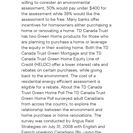
willing to consider an environmental
assessment, 50% would pay under $400 for
the assessment while 39% would like the
assessment to be free. Many banks offer
incentives for homeowners either purchasing a
home or renovating a home. TD Canada Trust
has two Green Home products for those who
are planning to purchase a home or leverage
the equity in their existing home. Both the TD
Canada Trust Green Mortgage and the TD
Canada Trust Green Home Equity Line of
Credit (HELOC) offer a lower interest rate and
rebates on certain purchases, while giving
back to the environment. The cost of a
residential energy efficient assessment is
eligible for a rebate. About the TD Canada
Trust Green Home Poll The TD Canada Trust
Green Home Poll surveyed adult Canadians
from across the country, to explore the
relationship between the environment and
home purchase or home renovations. The
survey was conducted by Angus Reid
Strategies on July 31, 2008 with English and
French speaking Canadians 18+, using the