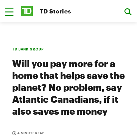
TD Stories
TD BANK GROUP
Will you pay more for a
home that helps save the
planet? No problem, say
Atlantic Canadians, if it
also saves me money
4 MINUTE READ