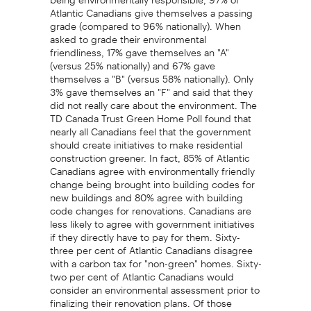
Atlantic Canadians give themselves a passing
grade (compared to 96% nationally). When
asked to grade their environmental
friendliness, 17% gave themselves an "A"
(versus 25% nationally) and 67% gave
themselves a "B" (versus 58% nationally). Only
3% gave themselves an "F" and said that they
did not really care about the environment. The
TD Canada Trust Green Home Poll found that
nearly all Canadians feel that the government
should create initiatives to make residential
construction greener. In fact, 85% of Atlantic
Canadians agree with environmentally friendly
change being brought into building codes for
new buildings and 80% agree with building
code changes for renovations. Canadians are
less likely to agree with government initiatives
if they directly have to pay for them. Sixty-
three per cent of Atlantic Canadians disagree
with a carbon tax for "non-green" homes. Sixty-
two per cent of Atlantic Canadians would
consider an environmental assessment prior to
finalizing their renovation plans. Of those