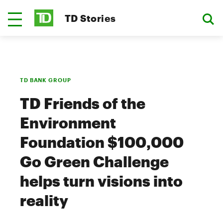
TD Stories
TD BANK GROUP
TD Friends of the
Environment
Foundation $100,000
Go Green Challenge
helps turn visions into
reality