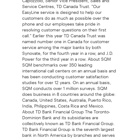
Service Centres, TD Canada Trust. "Our
EasyLine service is designed to help our
customers do as much as possible over the
phone and our employees take pride in
resolving customer questions on their first
call." Earlier this year TD Canada Trust was
named number one in Canada for customer
service among the major banks by both
Synovate, for the fourth year in a row, and J.D.
Power for the third year in a row. About SQM
SQM benchmarks over 350 leading
international call centers on an annual basis and
has been conducting customer satisfaction
studies for over 12 years. On an annual basis,
SQM conducts over 1 million surveys. SQM
does business in 8 countries around the globe:
Canada, United States, Australia, Puerto Rico,
India, Philippines, Costa Rica and Mexico.
About TD Bank Financial Group The Toronto-
Dominion Bank and its subsidiaries are
collectively known as TD Bank Financial Group.
TD Bank Financial Group is the seventh largest
bank in North America by branches and serves