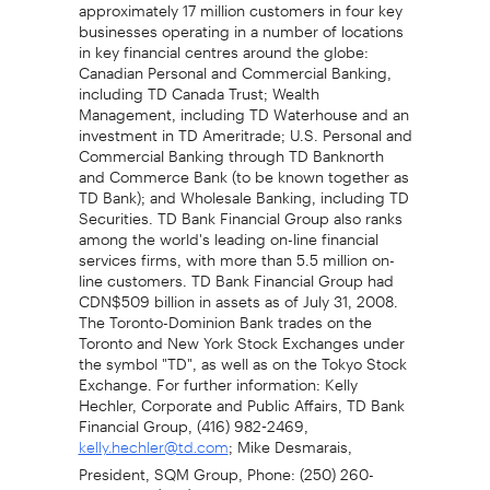
approximately 17 million customers in four key
businesses operating in a number of locations
in key financial centres around the globe:
Canadian Personal and Commercial Banking,
including TD Canada Trust; Wealth
Management, including TD Waterhouse and an
investment in TD Ameritrade; U.S. Personal and
Commercial Banking through TD Banknorth
and Commerce Bank (to be known together as
TD Bank); and Wholesale Banking, including TD
Securities. TD Bank Financial Group also ranks
among the world's leading on-line financial
services firms, with more than 5.5 million on-
line customers. TD Bank Financial Group had
CDN$509 billion in assets as of July 31, 2008.
The Toronto-Dominion Bank trades on the
Toronto and New York Stock Exchanges under
the symbol "TD", as well as on the Tokyo Stock
Exchange. For further information: Kelly
Hechler, Corporate and Public Affairs, TD Bank
Financial Group, (416) 982-2469,
; Mike Desmarais,
kelly.hechler@td.com
President, SQM Group, Phone: (250) 260-
3920, Fax: (250) 260-7821, Email: