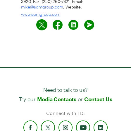
, Website:
mike@sqmgroup.com
www.sqmgroup.com
Need to talk to us?
Try our
or
Media Contacts
Contact Us
Connect with TD: