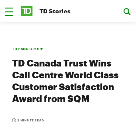
TD Stories
TD BANK GROUP
TD Canada Trust Wins
Call Centre World Class
Customer Satisfaction
Award from SQM
2 MINUTE READ