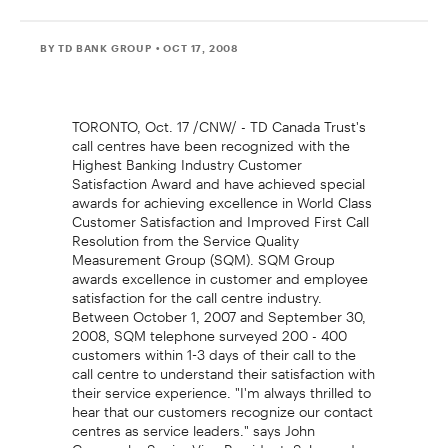
BY TD BANK GROUP
• OCT 17, 2008
TORONTO, Oct. 17 /CNW/ - TD Canada Trust's
call centres have been recognized with the
Highest Banking Industry Customer
Satisfaction Award and have achieved special
awards for achieving excellence in World Class
Customer Satisfaction and Improved First Call
Resolution from the Service Quality
Measurement Group (SQM). SQM Group
awards excellence in customer and employee
satisfaction for the call centre industry.
Between October 1, 2007 and September 30,
2008, SQM telephone surveyed 200 - 400
customers within 1-3 days of their call to the
call centre to understand their satisfaction with
their service experience. "I'm always thrilled to
hear that our customers recognize our contact
centres as service leaders." says John
Capozzolo, Senior Vice President, Sales and