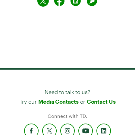
Need to talk to us?
Try our
or
Media Contacts
Contact Us
Connect with TD: