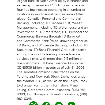
serves approximately 17 million customers in
four key businesses operating in a number of
locations in key financial centres around the
globe: Canadian Personal and Commercial
Banking, including TD Canada Trust; Wealth
Management, including TD Waterhouse and an
investment in TD Ameritrade; U.S. Personal and
Commercial Banking through TD Banknorth
and Commerce Bank (to be known together as
TD Bank); and Wholesale Banking, including TD
Securities. TD Bank Financial Group also ranks
among the world's leading on-line financial
services firms, with more than 5.5 million on-
line customers. TD Bank Financial Group had
CDN$509 billion in assets as of July 31, 2008.
The Toronto-Dominion Bank trades on the
Toronto and New York Stock Exchanges under
the symbol "TD", as well as on the Tokyo Stock
Exchange. For further information: Maria
Leung, Corporate Communications, (416) 983-
4093; Tim Thompson, Investor Relations, (416)
982-6346