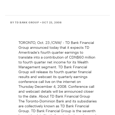
BY TD BANK GROUP
• OCT 23, 2008
TORONTO, Oct. 23 /CNW/ - TD Bank Financial
Group announced today that it expects TD
Ameritrade's fourth quarter earnings to
translate into a contribution of CDN$60 million
to fourth quarter net income for its Wealth
Management segment. TD Bank Financial
Group will release its fourth quarter financial
results and webcast its quarterly earnings
conference call live on the internet on
Thursday December 4, 2008. Conference call
and webcast details will be announced closer
to the date. About TD Bank Financial Group
The Toronto-Dominion Bank and its subsidiaries
are collectively known as TD Bank Financial
Group. TD Bank Financial Group is the seventh
largest bank in North America by branches and