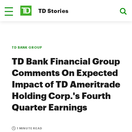
TD Stories
TD BANK GROUP
TD Bank Financial Group
Comments On Expected
Impact of TD Ameritrade
Holding Corp.'s Fourth
Quarter Earnings
1 MINUTE READ