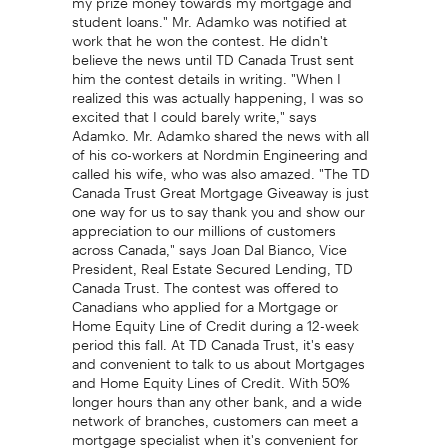
student loans." Mr. Adamko was notified at
work that he won the contest. He didn't
believe the news until TD Canada Trust sent
him the contest details in writing. "When I
realized this was actually happening, I was so
excited that I could barely write," says
Adamko. Mr. Adamko shared the news with all
of his co-workers at Nordmin Engineering and
called his wife, who was also amazed. "The TD
Canada Trust Great Mortgage Giveaway is just
one way for us to say thank you and show our
appreciation to our millions of customers
across Canada," says Joan Dal Bianco, Vice
President, Real Estate Secured Lending, TD
Canada Trust. The contest was offered to
Canadians who applied for a Mortgage or
Home Equity Line of Credit during a 12-week
period this fall. At TD Canada Trust, it's easy
and convenient to talk to us about Mortgages
and Home Equity Lines of Credit. With 50%
longer hours than any other bank, and a wide
network of branches, customers can meet a
mortgage specialist when it's convenient for