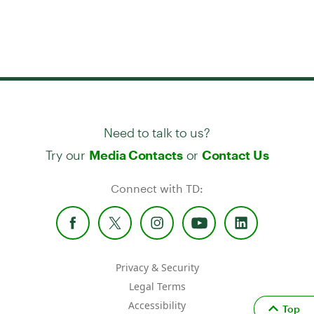
Need to talk to us?
Try our
or
Media Contacts
Contact Us
Connect with TD:
Privacy & Security
Legal Terms
Accessibility
Top