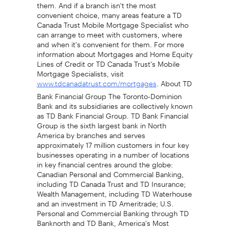
them. And if a branch isn't the most
convenient choice, many areas feature a TD
Canada Trust Mobile Mortgage Specialist who
can arrange to meet with customers, where
and when it's convenient for them. For more
information about Mortgages and Home Equity
Lines of Credit or TD Canada Trust's Mobile
Mortgage Specialists, visit
. About TD
www.tdcanadatrust.com/mortgages
Bank Financial Group The Toronto-Dominion
Bank and its subsidiaries are collectively known
as TD Bank Financial Group. TD Bank Financial
Group is the sixth largest bank in North
America by branches and serves
approximately 17 million customers in four key
businesses operating in a number of locations
in key financial centres around the globe:
Canadian Personal and Commercial Banking,
including TD Canada Trust and TD Insurance;
Wealth Management, including TD Waterhouse
and an investment in TD Ameritrade; U.S.
Personal and Commercial Banking through TD
Banknorth and TD Bank, America's Most
Convenient Bank; and Wholesale Banking,