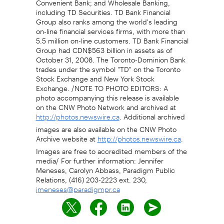
including TD Securities. TD Bank Financial
Group also ranks among the world's leading
on-line financial services firms, with more than
5.5 million on-line customers. TD Bank Financial
Group had CDN$563 billion in assets as of
October 31, 2008. The Toronto-Dominion Bank
trades under the symbol "TD" on the Toronto
Stock Exchange and New York Stock
Exchange. /NOTE TO PHOTO EDITORS: A
photo accompanying this release is available
on the CNW Photo Network and archived at
. Additional archived
http://photos.newswire.ca
images are also available on the CNW Photo
Archive website at
.
http://photos.newswire.ca
Images are free to accredited members of the
media/ For further information: Jennifer
Meneses, Carolyn Abbass, Paradigm Public
Relations, (416) 203-2223 ext. 230,
jmeneses@paradigmpr.ca