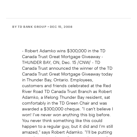
BY TD BANK GROUP
• DEC 15, 2008
- Robert Adamko wins $300,000 in the TD
Canada Trust Great Mortgage Giveaway -
THUNDER BAY, ON, Dec. 15 /CNW/ - TD
Canada Trust announced the winner of the TD
Canada Trust Great Mortgage Giveaway today
in Thunder Bay, Ontario. Employees,
customers and friends celebrated at the Red
River Road TD Canada Trust Branch as Robert
Adamko, a lifelong Thunder Bay resident, sat
comfortably in the TD Green Chair and was
awarded a $300,000 cheque. "I can't believe I
won! I've never won anything this big before.
You never think something like this could
happen to a regular guy, but it did and I'm still
amazed," says Robert Adamko. "I'll be putting
my prize money towards my mortgage and