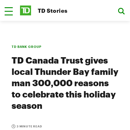
TD Stories
TD BANK GROUP
TD Canada Trust gives
local Thunder Bay family
man 300,000 reasons
to celebrate this holiday
season
3 MINUTE READ