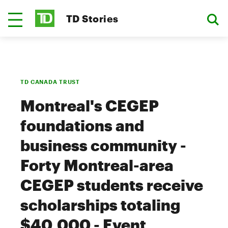
TD Stories
TD CANADA TRUST
Montreal's CEGEP
foundations and
business community -
Forty Montreal-area
CEGEP students receive
scholarships totaling
$40,000 - Event