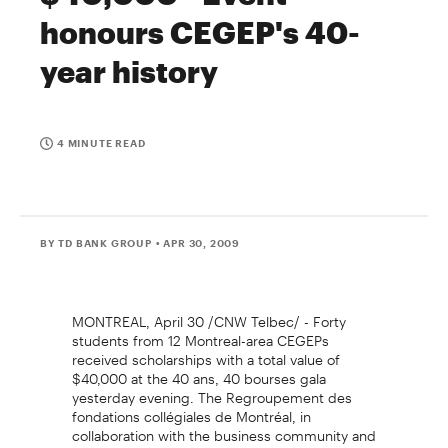
honours CEGEP's 40-
year history
4 MINUTE READ
BY TD BANK GROUP
• APR 30, 2009
MONTREAL, April 30 /CNW Telbec/ - Forty
students from 12 Montreal-area CEGEPs
received scholarships with a total value of
$40,000 at the 40 ans, 40 bourses gala
yesterday evening. The Regroupement des
fondations collégiales de Montréal, in
collaboration with the business community and
the institutions, celebrated the CEGEPs' 40-