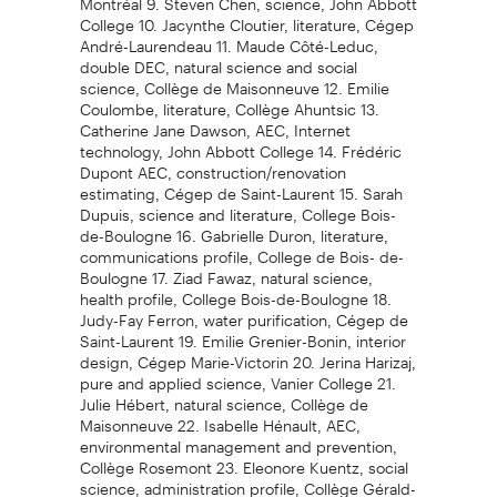
College 10. Jacynthe Cloutier, literature, Cégep
André-Laurendeau 11. Maude Côté-Leduc,
double DEC, natural science and social
science, Collège de Maisonneuve 12. Emilie
Coulombe, literature, Collège Ahuntsic 13.
Catherine Jane Dawson, AEC, Internet
technology, John Abbott College 14. Frédéric
Dupont AEC, construction/renovation
estimating, Cégep de Saint-Laurent 15. Sarah
Dupuis, science and literature, College Bois-
de-Boulogne 16. Gabrielle Duron, literature,
communications profile, College de Bois- de-
Boulogne 17. Ziad Fawaz, natural science,
health profile, College Bois-de-Boulogne 18.
Judy-Fay Ferron, water purification, Cégep de
Saint-Laurent 19. Emilie Grenier-Bonin, interior
design, Cégep Marie-Victorin 20. Jerina Harizaj,
pure and applied science, Vanier College 21.
Julie Hébert, natural science, Collège de
Maisonneuve 22. Isabelle Hénault, AEC,
environmental management and prevention,
Collège Rosemont 23. Eleonore Kuentz, social
science, administration profile, Collège Gérald-