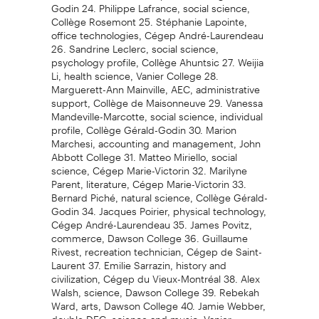
Godin 24. Philippe Lafrance, social science,
Collège Rosemont 25. Stéphanie Lapointe,
office technologies, Cégep André-Laurendeau
26. Sandrine Leclerc, social science,
psychology profile, Collège Ahuntsic 27. Weijia
Li, health science, Vanier College 28.
Marguerett-Ann Mainville, AEC, administrative
support, Collège de Maisonneuve 29. Vanessa
Mandeville-Marcotte, social science, individual
profile, Collège Gérald-Godin 30. Marion
Marchesi, accounting and management, John
Abbott College 31. Matteo Miriello, social
science, Cégep Marie-Victorin 32. Marilyne
Parent, literature, Cégep Marie-Victorin 33.
Bernard Piché, natural science, Collège Gérald-
Godin 34. Jacques Poirier, physical technology,
Cégep André-Laurendeau 35. James Povitz,
commerce, Dawson College 36. Guillaume
Rivest, recreation technician, Cégep de Saint-
Laurent 37. Emilie Sarrazin, history and
civilization, Cégep du Vieux-Montréal 38. Alex
Walsh, science, Dawson College 39. Rebekah
Ward, arts, Dawson College 40. Jamie Webber,
double DEC, science and music, Vanier