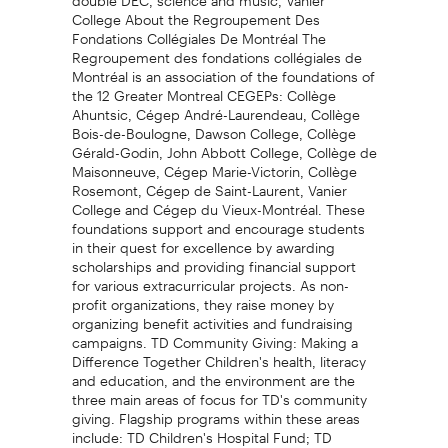
College About the Regroupement Des
Fondations Collégiales De Montréal The
Regroupement des fondations collégiales de
Montréal is an association of the foundations of
the 12 Greater Montreal CEGEPs: Collège
Ahuntsic, Cégep André-Laurendeau, Collège
Bois-de-Boulogne, Dawson College, Collège
Gérald-Godin, John Abbott College, Collège de
Maisonneuve, Cégep Marie-Victorin, Collège
Rosemont, Cégep de Saint-Laurent, Vanier
College and Cégep du Vieux-Montréal. These
foundations support and encourage students
in their quest for excellence by awarding
scholarships and providing financial support
for various extracurricular projects. As non-
profit organizations, they raise money by
organizing benefit activities and fundraising
campaigns. TD Community Giving: Making a
Difference Together Children's health, literacy
and education, and the environment are the
three main areas of focus for TD's community
giving. Flagship programs within these areas
include: TD Children's Hospital Fund; TD