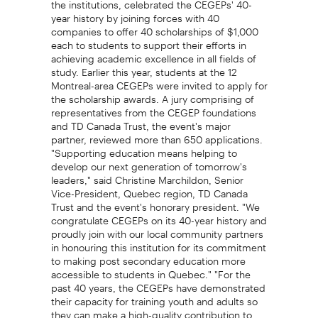
year history by joining forces with 40
companies to offer 40 scholarships of $1,000
each to students to support their efforts in
achieving academic excellence in all fields of
study. Earlier this year, students at the 12
Montreal-area CEGEPs were invited to apply for
the scholarship awards. A jury comprising of
representatives from the CEGEP foundations
and TD Canada Trust, the event's major
partner, reviewed more than 650 applications.
"Supporting education means helping to
develop our next generation of tomorrow's
leaders," said Christine Marchildon, Senior
Vice-President, Quebec region, TD Canada
Trust and the event's honorary president. "We
congratulate CEGEPs on its 40-year history and
proudly join with our local community partners
in honouring this institution for its commitment
to making post secondary education more
accessible to students in Quebec." "For the
past 40 years, the CEGEPs have demonstrated
their capacity for training youth and adults so
they can make a high-quality contribution to