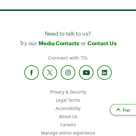
Need to talk to us?
Try our
or
Media Contacts
Contact Us
Connect with TD:
Privacy & Security
Legal Terms
Accessibility
Top
About Us
Careers
Manage online experience