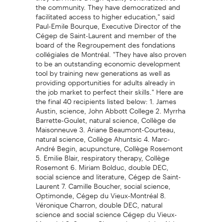
the community. They have democratized and
facilitated access to higher education," said
Paul-Emile Bourque, Executive Director of the
Cégep de Saint-Laurent and member of the
board of the Regroupement des fondations
collégiales de Montréal. "They have also proven
to be an outstanding economic development
tool by training new generations as well as
providing opportunities for adults already in
the job market to perfect their skills." Here are
the final 40 recipients listed below: 1. James
Austin, science, John Abbott College 2. Myrrha
Barrette-Goulet, natural science, Collège de
Maisonneuve 3. Ariane Beaumont-Courteau,
natural science, Collège Ahuntsic 4. Marc-
André Begin, acupuncture, Collège Rosemont
5. Emilie Blair, respiratory therapy, Collège
Rosemont 6. Miriam Bolduc, double DEC,
social science and literature, Cégep de Saint-
Laurent 7. Camille Boucher, social science,
Optimonde, Cégep du Vieux-Montréal 8.
Véronique Charron, double DEC, natural
science and social science Cégep du Vieux-
Montréal 9. Steven Chen, science, John Abbott