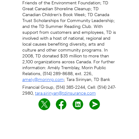
Friends of the Environment Foundation; TD
Great Canadian Shoreline Cleanup; TD
Canadian Children's Book Week; TD Canada
Trust Scholarships for Community Leadership;
and the TD Summer Reading Club. With
support from customers and employees, TD is
involved with a host of national, regional and
local causes benefiting diversity, arts and
culture and other community programs. In
2008, TD donated $35 million to more than
2,100 organizations across Canada. For further
information: Amély Tremblay, Morin Public
Relations, (514) 289-8688, ext. 226,
; Tara Sirinyan, TD Bank
amely@morinrp.com
Financial Group, (514) 385-2244, Cell: (514) 247-
2980,
tara.sirinyan@tdinsurance.com