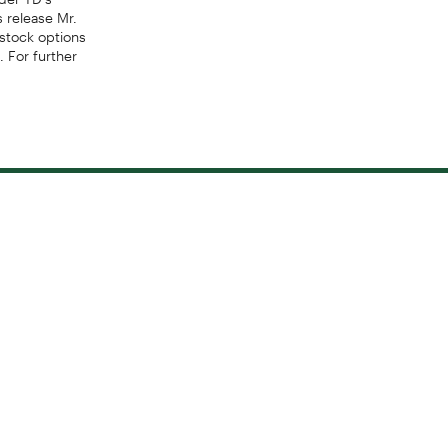
s release Mr.
 stock options
. For further