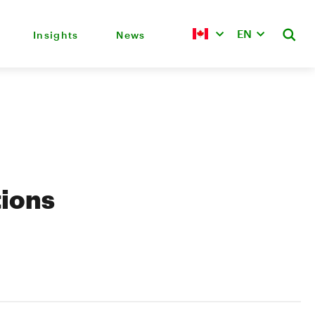
EN
Insights
News
tions