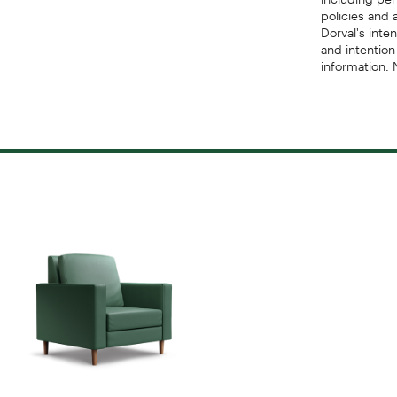
policies and 
Dorval's inte
and intention
information: 