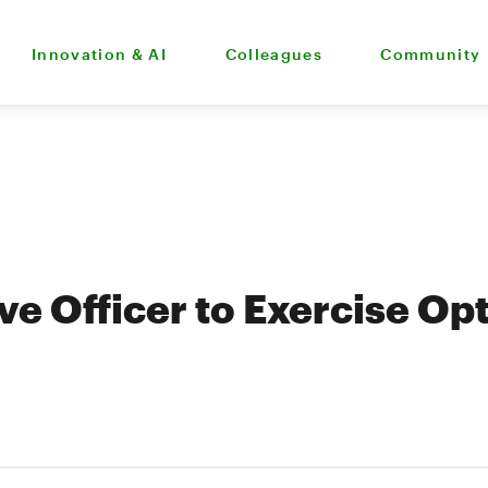
Innovation & AI
Colleagues
Community
ve Officer to Exercise Op