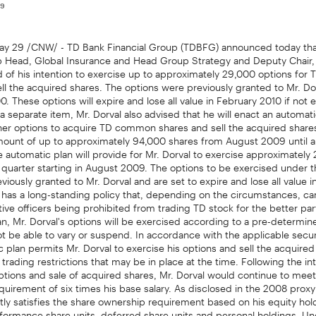
09
 29 /CNW/ - TD Bank Financial Group (TDBFG) announced today tha
p Head, Global Insurance and Head Group Strategy and Deputy Chair
d of his intention to exercise up to approximately 29,000 options fo
ll the acquired shares. The options were previously granted to Mr. Dor
. These options will expire and lose all value in February 2010 if not 
 a separate item, Mr. Dorval also advised that he will enact an automati
her options to acquire TD common shares and sell the acquired shares
ount of up to approximately 94,000 shares from August 2009 until 
e automatic plan will provide for Mr. Dorval to exercise approximately 
quarter starting in August 2009. The options to be exercised under 
viously granted to Mr. Dorval and are set to expire and lose all value
as a long-standing policy that, depending on the circumstances, can 
ive officers being prohibited from trading TD stock for the better part
n, Mr. Dorval's options will be exercised according to a pre-determi
not be able to vary or suspend. In accordance with the applicable secur
c plan permits Mr. Dorval to exercise his options and sell the acquire
 trading restrictions that may be in place at the time. Following the i
ptions and sale of acquired shares, Mr. Dorval would continue to meet
uirement of six times his base salary. As disclosed in the 2008 proxy 
tly satisfies the share ownership requirement based on his equity hol
formance share units, deferred share units and personal holdings. Un