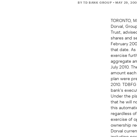
BY TD BANK GROUP
• MAY 29, 20
TORONTO, May
Dorval, Grou
Trust, advise
shares and se
February 2000
that date. As
exercise furt
aggregate am
July 2010. Th
amount each 
plan were pre
2010. TDBFG h
bank's execut
Under the pla
that he will 
this automati
regardless of
exercise of o
ownership req
Dorval curren
including per