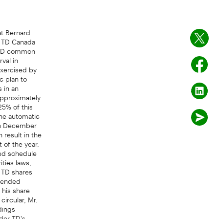
t Bernard
, TD Canada
r TD common
val in
exercised by
c plan to
 in an
approximately
25% of this
the automatic
 in December
result in the
 of the year.
ned schedule
ities laws,
d TD shares
ntended
 his share
circular, Mr.
dings
der TD's