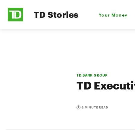
TD Stories
Your Money
TD BANK GROUP
TD Executi
2 MINUTE READ