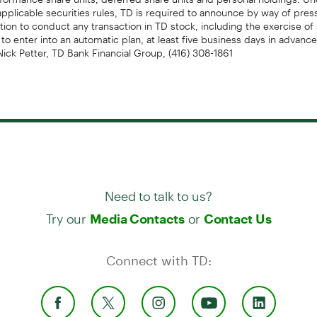
applicable securities rules, TD is required to announce by way of pres
ntion to conduct any transaction in TD stock, including the exercise of
 to enter into an automatic plan, at least five business days in advance
Nick Petter, TD Bank Financial Group, (416) 308-1861
Need to talk to us?
Try our
or
Media Contacts
Contact Us
Connect with TD: