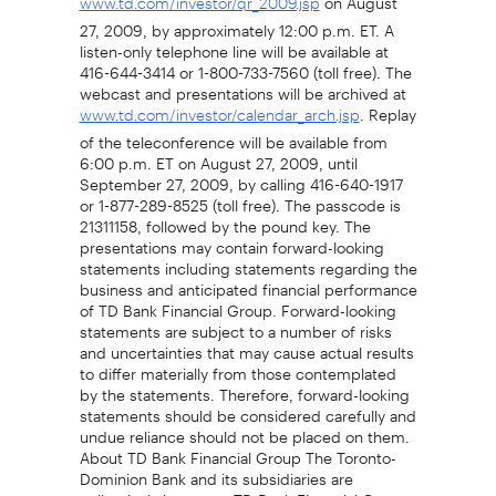
www.td.com/investor/qr_2009.jsp
27, 2009, by approximately 12:00 p.m. ET. A
listen-only telephone line will be available at
416-644-3414 or 1-800-733-7560 (toll free). The
webcast and presentations will be archived at
. Replay
www.td.com/investor/calendar_arch.jsp
of the teleconference will be available from
6:00 p.m. ET on August 27, 2009, until
September 27, 2009, by calling 416-640-1917
or 1-877-289-8525 (toll free). The passcode is
21311158, followed by the pound key. The
presentations may contain forward-looking
statements including statements regarding the
business and anticipated financial performance
of TD Bank Financial Group. Forward-looking
statements are subject to a number of risks
and uncertainties that may cause actual results
to differ materially from those contemplated
by the statements. Therefore, forward-looking
statements should be considered carefully and
undue reliance should not be placed on them.
About TD Bank Financial Group The Toronto-
Dominion Bank and its subsidiaries are
collectively known as TD Bank Financial Group.