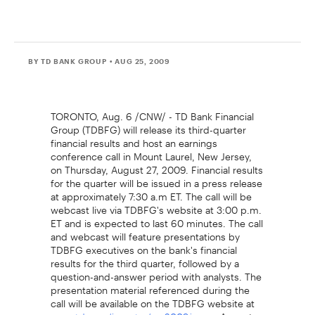
BY TD BANK GROUP
• AUG 25, 2009
TORONTO, Aug. 6 /CNW/ - TD Bank Financial
Group (TDBFG) will release its third-quarter
financial results and host an earnings
conference call in Mount Laurel, New Jersey,
on Thursday, August 27, 2009. Financial results
for the quarter will be issued in a press release
at approximately 7:30 a.m ET. The call will be
webcast live via TDBFG's website at 3:00 p.m.
ET and is expected to last 60 minutes. The call
and webcast will feature presentations by
TDBFG executives on the bank's financial
results for the third quarter, followed by a
question-and-answer period with analysts. The
presentation material referenced during the
call will be available on the TDBFG website at
on August