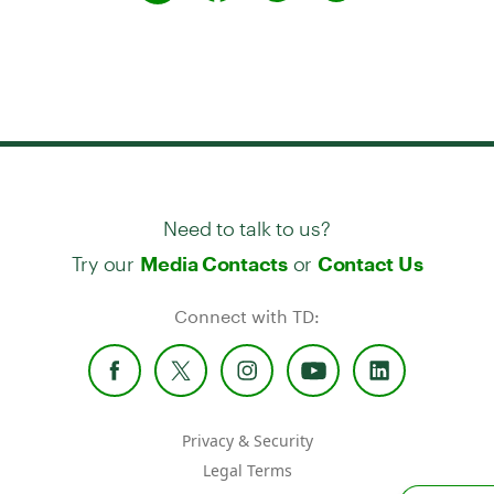
Need to talk to us?
Try our
or
Media Contacts
Contact Us
Connect with TD:
Privacy & Security
Legal Terms