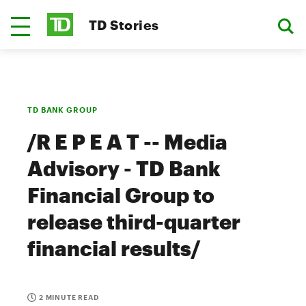
TD Stories
TD BANK GROUP
/R E P E A T -- Media
Advisory - TD Bank
Financial Group to
release third-quarter
financial results/
2 MINUTE READ