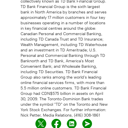
TD Bank Financial Group is the sixth largest
bank in North America by branches and serves
approximately 17 million customers in four key
businesses operating in a number of locations
in key financial centres around the globe:
Canadian Personal and Commercial Banking,
including TD Canada Trust and TD Insurance;
Wealth Management, including TD Waterhouse
and an investment in TD Ameritrade; U.S.
Personal and Commercial Banking through TD
Banknorth and TD Bank, America's Most
Convenient Bank; and Wholesale Banking,
including TD Securities. TD Bank Financial
Group also ranks among the world's leading
online financial services firms, with more than
5.5 million online customers. TD Bank Financial
Group had CDN$575 billion in assets on April
30, 2009. The Toronto-Dominion Bank trades
under the symbol "TD" on the Toronto and New
York Stock Exchanges. For further information:
Nick Petter, Media Relations, (416) 308-1861