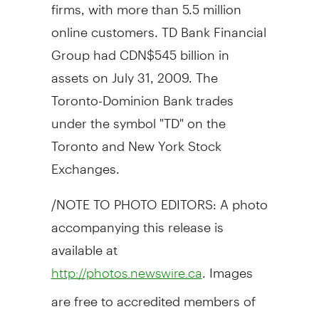
firms, with more than 5.5 million
online customers. TD Bank Financial
Group had CDN$545 billion in
assets on July 31, 2009. The
Toronto-Dominion Bank trades
under the symbol "TD" on the
Toronto and New York Stock
Exchanges.
/NOTE TO PHOTO EDITORS: A photo
accompanying this release is
available at
. Images
http://photos.newswire.ca
are free to accredited members of
the media/