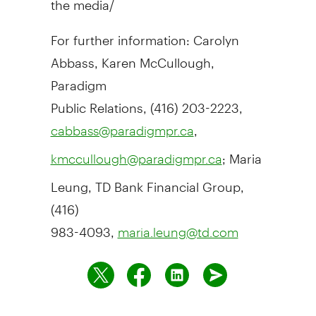
For further information: Carolyn
Abbass, Karen McCullough,
Paradigm
Public Relations, (416) 203-2223,
,
cabbass@paradigmpr.ca
; Maria
kmccullough@paradigmpr.ca
Leung, TD Bank Financial Group,
(416)
983-4093,
maria.leung@td.com