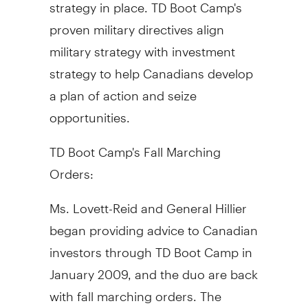
strategy in place. TD Boot Camp's
proven military directives align
military strategy with investment
strategy to help Canadians develop
a plan of action and seize
opportunities.
TD Boot Camp's Fall Marching
Orders:
Ms. Lovett-Reid and General Hillier
began providing advice to Canadian
investors through TD Boot Camp in
January 2009, and the duo are back
with fall marching orders. The