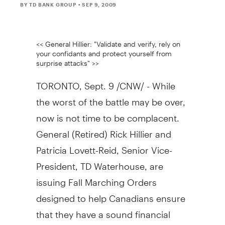
BY TD BANK GROUP
• SEP 9, 2009
<< General Hillier: "Validate and verify, rely on
your confidants and protect yourself from
surprise attacks" >>
TORONTO, Sept. 9 /CNW/ - While
the worst of the battle may be over,
now is not time to be complacent.
General (Retired) Rick Hillier and
Patricia Lovett-Reid, Senior Vice-
President, TD Waterhouse, are
issuing Fall Marching Orders
designed to help Canadians ensure
that they have a sound financial