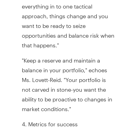
everything in to one tactical
approach, things change and you
want to be ready to seize
opportunities and balance risk when
that happens."
"Keep a reserve and maintain a
balance in your portfolio," echoes
Ms. Lovett-Reid. "Your portfolio is
not carved in stone-you want the
ability to be proactive to changes in
market conditions."
4. Metrics for success