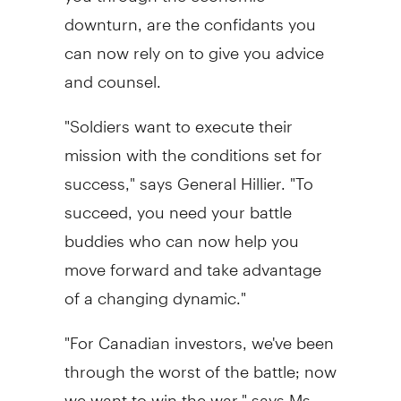
downturn, are the confidants you
can now rely on to give you advice
and counsel.
"Soldiers want to execute their
mission with the conditions set for
success," says General Hillier. "To
succeed, you need your battle
buddies who can now help you
move forward and take advantage
of a changing dynamic."
"For Canadian investors, we've been
through the worst of the battle; now
we want to win the war," says Ms.