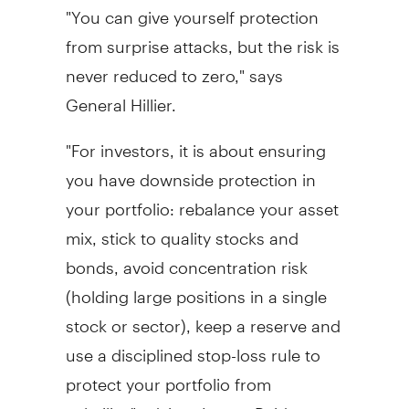
"You can give yourself protection
from surprise attacks, but the risk is
never reduced to zero," says
General Hillier.
"For investors, it is about ensuring
you have downside protection in
your portfolio: rebalance your asset
mix, stick to quality stocks and
bonds, avoid concentration risk
(holding large positions in a single
stock or sector), keep a reserve and
use a disciplined stop-loss rule to
protect your portfolio from
volatility," advises Lovett-Reid.