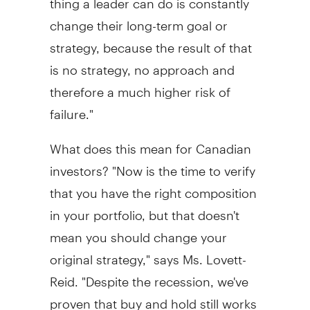
change their long-term goal or
strategy, because the result of that
is no strategy, no approach and
therefore a much higher risk of
failure."
What does this mean for Canadian
investors? "Now is the time to verify
that you have the right composition
in your portfolio, but that doesn't
mean you should change your
original strategy," says Ms. Lovett-
Reid. "Despite the recession, we've
proven that buy and hold still works