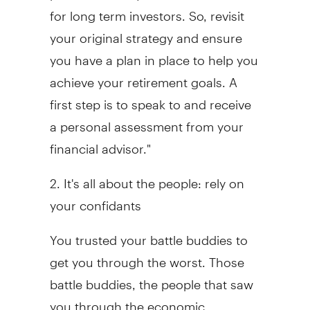
for long term investors. So, revisit
your original strategy and ensure
you have a plan in place to help you
achieve your retirement goals. A
first step is to speak to and receive
a personal assessment from your
financial advisor."
2. It's all about the people: rely on
your confidants
You trusted your battle buddies to
get you through the worst. Those
battle buddies, the people that saw
you through the economic