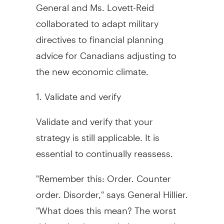
General and Ms. Lovett-Reid
collaborated to adapt military
directives to financial planning
advice for Canadians adjusting to
the new economic climate.
1. Validate and verify
Validate and verify that your
strategy is still applicable. It is
essential to continually reassess.
"Remember this: Order. Counter
order. Disorder," says General Hillier.
"What does this mean? The worst
thing a leader can do is constantly