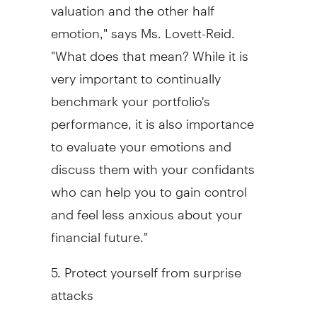
valuation and the other half
emotion," says Ms. Lovett-Reid.
"What does that mean? While it is
very important to continually
benchmark your portfolio's
performance, it is also importance
to evaluate your emotions and
discuss them with your confidants
who can help you to gain control
and feel less anxious about your
financial future."
5. Protect yourself from surprise
attacks