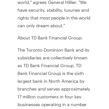
world," agrees General Hillier. "We
have security, stability, luxuries and
rights that most people in the world
can only dream about."
About TD Bank Financial Group:
The Toronto-Dominion Bank and its
subsidiaries are collectively known
as TD Bank Financial Group. TD
Bank Financial Group is the sixth
largest bank in North America by
branches and serves approximately
17 million customers in four key
businesses operating in a number