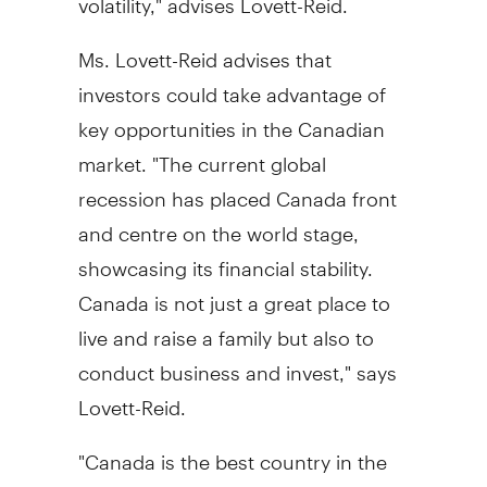
Ms. Lovett-Reid advises that
investors could take advantage of
key opportunities in the Canadian
market. "The current global
recession has placed Canada front
and centre on the world stage,
showcasing its financial stability.
Canada is not just a great place to
live and raise a family but also to
conduct business and invest," says
Lovett-Reid.
"Canada is the best country in the