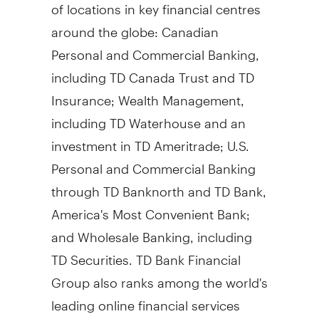
of locations in key financial centres
around the globe: Canadian
Personal and Commercial Banking,
including TD Canada Trust and TD
Insurance; Wealth Management,
including TD Waterhouse and an
investment in TD Ameritrade; U.S.
Personal and Commercial Banking
through TD Banknorth and TD Bank,
America's Most Convenient Bank;
and Wholesale Banking, including
TD Securities. TD Bank Financial
Group also ranks among the world's
leading online financial services