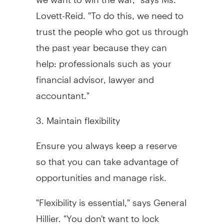
Lovett-Reid. "To do this, we need to
trust the people who got us through
the past year because they can
help: professionals such as your
financial advisor, lawyer and
accountant."
3. Maintain flexibility
Ensure you always keep a reserve
so that you can take advantage of
opportunities and manage risk.
"Flexibility is essential," says General
Hillier. "You don't want to lock