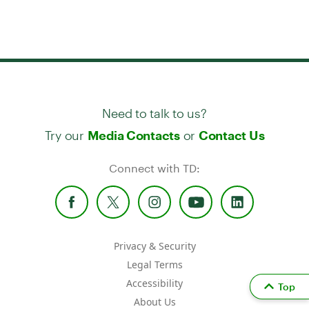
Need to talk to us?
Try our
or
Media Contacts
Contact Us
Connect with TD:
Privacy & Security
Legal Terms
Accessibility
Top
About Us