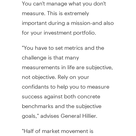
You can't manage what you don't
measure. This is extremely
important during a mission-and also
for your investment portfolio.
"You have to set metrics and the
challenge is that many
measurements in life are subjective,
not objective. Rely on your
confidants to help you to measure
success against both concrete
benchmarks and the subjective
goals," advises General Hillier.
"Half of market movement is