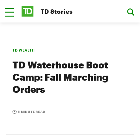
TD Stories
TD WEALTH
TD Waterhouse Boot
Camp: Fall Marching
Orders
5 MINUTE READ