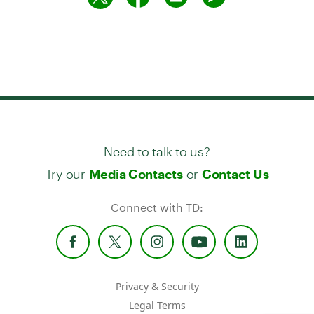
Need to talk to us?
Try our
or
Media Contacts
Contact Us
Connect with TD:
Privacy & Security
Legal Terms