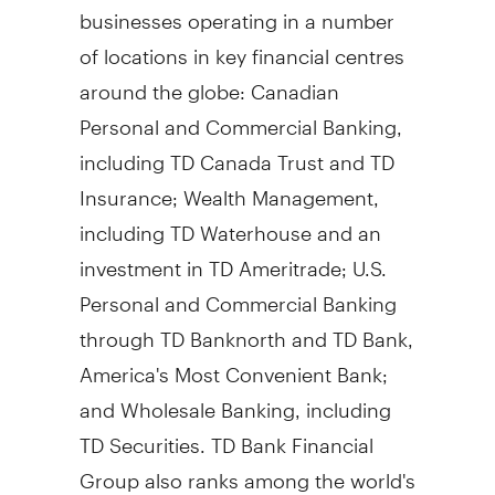
businesses operating in a number
of locations in key financial centres
around the globe: Canadian
Personal and Commercial Banking,
including TD Canada Trust and TD
Insurance; Wealth Management,
including TD Waterhouse and an
investment in TD Ameritrade; U.S.
Personal and Commercial Banking
through TD Banknorth and TD Bank,
America's Most Convenient Bank;
and Wholesale Banking, including
TD Securities. TD Bank Financial
Group also ranks among the world's