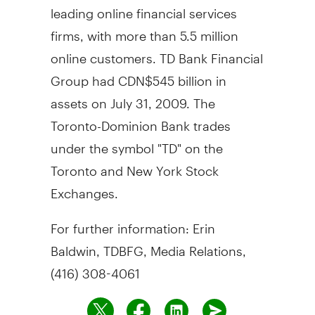
leading online financial services
firms, with more than 5.5 million
online customers. TD Bank Financial
Group had CDN$545 billion in
assets on July 31, 2009. The
Toronto-Dominion Bank trades
under the symbol "TD" on the
Toronto and New York Stock
Exchanges.
For further information: Erin
Baldwin, TDBFG, Media Relations,
(416) 308-4061