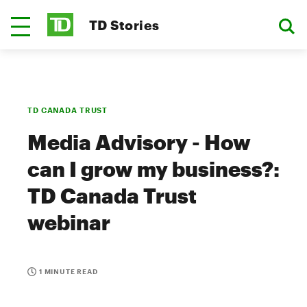
TD Stories
TD CANADA TRUST
Media Advisory - How
can I grow my business?:
TD Canada Trust
webinar
1 MINUTE READ