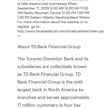
to help expand your businesses When:
September 17, 2009 9:00 AM 10:00 AM 11:00
AM Pacific Mountain Central 12:00 PM 1:00 PM
1:30 PM Eastern Atlantic Newfoundland Where:
For more information about the webinar or to
register, go to:
http://www.tdcanadatrust.com/smallbusiness/index.jsp
>>
About TD Bank Financial Group
The Toronto-Dominion Bank and its
subsidiaries are collectively known
as TD Bank Financial Group. TD
Bank Financial Group is the sixth
largest bank in North America by
branches and serves approximately
17 million customers in four key