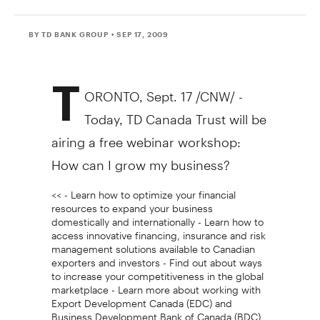
BY TD BANK GROUP
• SEP 17, 2009
T
ORONTO, Sept. 17 /CNW/ -
Today, TD Canada Trust will be
airing a free webinar workshop:
How can I grow my business?
<< - Learn how to optimize your financial
resources to expand your business
domestically and internationally - Learn how to
access innovative financing, insurance and risk
management solutions available to Canadian
exporters and investors - Find out about ways
to increase your competitiveness in the global
marketplace - Learn more about working with
Export Development Canada (EDC) and
Business Development Bank of Canada (BDC)