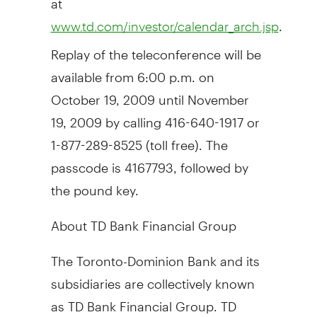
.
www.td.com/investor/calendar_arch.jsp
Replay of the teleconference will be
available from 6:00 p.m. on
October 19, 2009 until November
19, 2009 by calling 416-640-1917 or
1-877-289-8525 (toll free). The
passcode is 4167793, followed by
the pound key.
About TD Bank Financial Group
The Toronto-Dominion Bank and its
subsidiaries are collectively known
as TD Bank Financial Group. TD