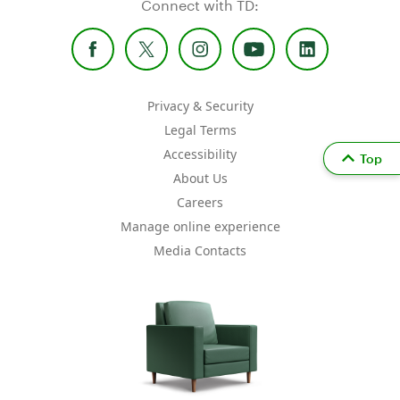
Connect with TD:
Privacy & Security
Legal Terms
Accessibility
Top
About Us
Careers
Manage online experience
Media Contacts