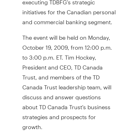
initiatives for the Canadian personal
and commercial banking segment.
The event will be held on Monday,
October 19, 2009, from 12:00 p.m.
to 3:00 p.m. ET. Tim Hockey,
President and CEO, TD Canada
Trust, and members of the TD
Canada Trust leadership team, will
discuss and answer questions
about TD Canada Trust's business
strategies and prospects for
growth.