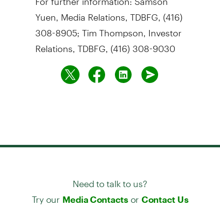
Yuen, Media Relations, TDBFG, (416)
308-8905; Tim Thompson, Investor
Relations, TDBFG, (416) 308-9030
Need to talk to us?
Try our
or
Media Contacts
Contact Us