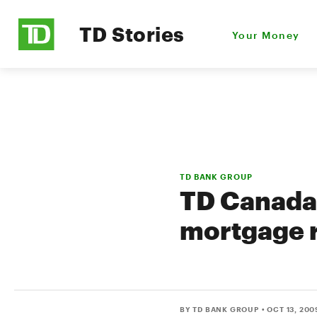
TD Stories
Your Money
TD BANK GROUP
TD Canada 
mortgage 
BY TD BANK GROUP
• OCT 13, 200