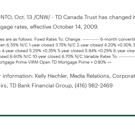
TO, Oct. 13 /CNW/ - TD Canada Trust has changed i
gage rates, effective October 14, 2009.
s are as follows: Fixed Rates To: Change: ----------- 6-month convert
pen 6.55% N/C 1-year closed 3.75% N/C 2-year closed 4.20% +0.30% 3
 4-year closed 5.29% +0.35% 5-year closed 5.84% +0.29% 6-year clo
osed 6.60% N/C 10-year closed 6.70% N/C Variable Rates To: ----------
ortgage Prime VIRM Open TD Mortgage Prime + 0.80% >>
r information: Kelly Hechler, Media Relations, Corpora
airs, TD Bank Financial Group, (416) 982-2469