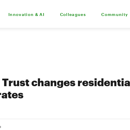
Innovation & AI
Colleagues
Community
Trust changes residentia
rates
9