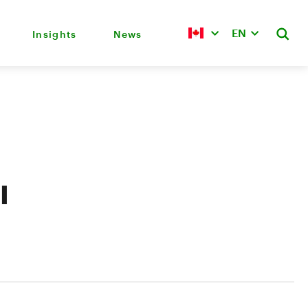
EN
Insights
News
l