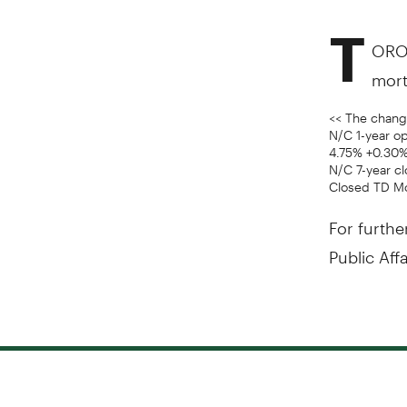
T
ORON
mort
<< The change
N/C 1-year o
4.75% +0.30%
N/C 7-year cl
Closed TD M
For furthe
Public Aff