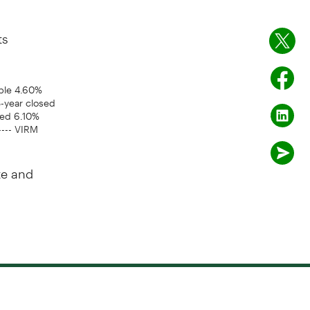
ts
ible 4.60%
-year closed
sed 6.10%
---- VIRM
te and