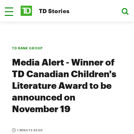
TD Stories
TD BANK GROUP
Media Alert - Winner of
TD Canadian Children's
Literature Award to be
announced on
November 19
1 MINUTE READ