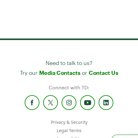
Need to talk to us?
Try our
or
Media Contacts
Contact Us
Connect with TD:
Privacy & Security
Legal Terms