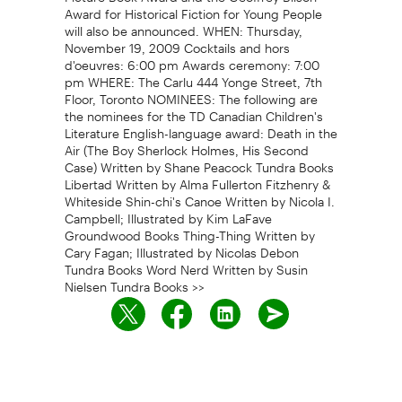
Award for Historical Fiction for Young People
will also be announced. WHEN: Thursday,
November 19, 2009 Cocktails and hors
d'oeuvres: 6:00 pm Awards ceremony: 7:00
pm WHERE: The Carlu 444 Yonge Street, 7th
Floor, Toronto NOMINEES: The following are
the nominees for the TD Canadian Children's
Literature English-language award: Death in the
Air (The Boy Sherlock Holmes, His Second
Case) Written by Shane Peacock Tundra Books
Libertad Written by Alma Fullerton Fitzhenry &
Whiteside Shin-chi's Canoe Written by Nicola I.
Campbell; Illustrated by Kim LaFave
Groundwood Books Thing-Thing Written by
Cary Fagan; Illustrated by Nicolas Debon
Tundra Books Word Nerd Written by Susin
Nielsen Tundra Books >>