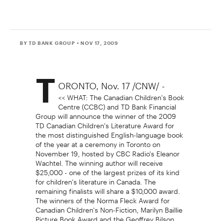
BY TD BANK GROUP
• NOV 17, 2009
T
ORONTO, Nov. 17 /CNW/ -
<< WHAT: The Canadian Children's Book
Centre (CCBC) and TD Bank Financial
Group will announce the winner of the 2009
TD Canadian Children's Literature Award for
the most distinguished English-language book
of the year at a ceremony in Toronto on
November 19, hosted by CBC Radio's Eleanor
Wachtel. The winning author will receive
$25,000 - one of the largest prizes of its kind
for children's literature in Canada. The
remaining finalists will share a $10,000 award.
The winners of the Norma Fleck Award for
Canadian Children's Non-Fiction, Marilyn Baillie
Picture Book Award and the Geoffrey Bilson