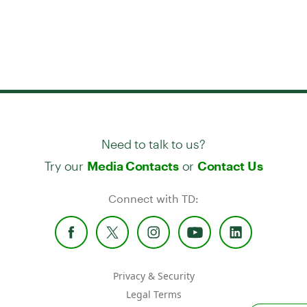
Need to talk to us?
Try our
or
Media Contacts
Contact Us
Connect with TD:
Privacy & Security
Legal Terms