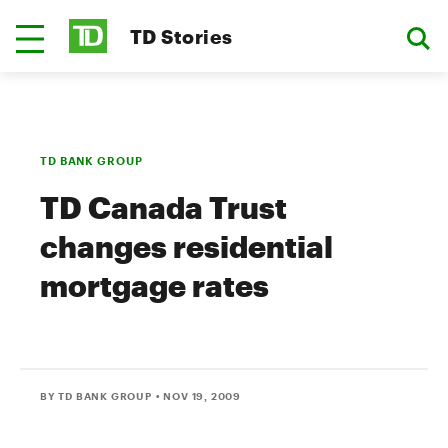
TD Stories
TD BANK GROUP
TD Canada Trust
changes residential
mortgage rates
BY TD BANK GROUP
• NOV 19, 2009