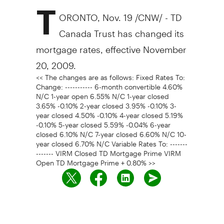
T
ORONTO, Nov. 19 /CNW/ - TD
Canada Trust has changed its
mortgage rates, effective November
20, 2009.
<< The changes are as follows: Fixed Rates To:
Change: ----------- 6-month convertible 4.60%
N/C 1-year open 6.55% N/C 1-year closed
3.65% -0.10% 2-year closed 3.95% -0.10% 3-
year closed 4.50% -0.10% 4-year closed 5.19%
-0.10% 5-year closed 5.59% -0.04% 6-year
closed 6.10% N/C 7-year closed 6.60% N/C 10-
year closed 6.70% N/C Variable Rates To: -------
------- VIRM Closed TD Mortgage Prime VIRM
Open TD Mortgage Prime + 0.80% >>