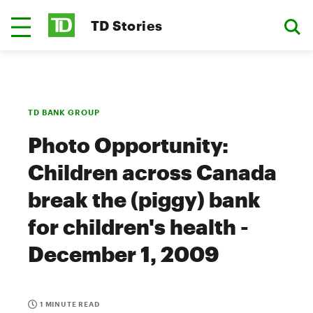
TD Stories
TD BANK GROUP
Photo Opportunity:
Children across Canada
break the (piggy) bank
for children's health -
December 1, 2009
1 MINUTE READ