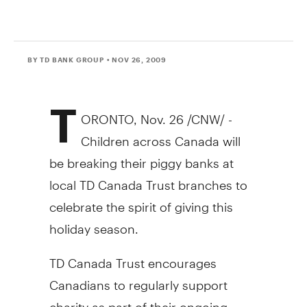
BY TD BANK GROUP
• NOV 26, 2009
T
ORONTO, Nov. 26 /CNW/ -
Children across Canada will
be breaking their piggy banks at
local TD Canada Trust branches to
celebrate the spirit of giving this
holiday season.
TD Canada Trust encourages
Canadians to regularly support
charity as part of their ongoing