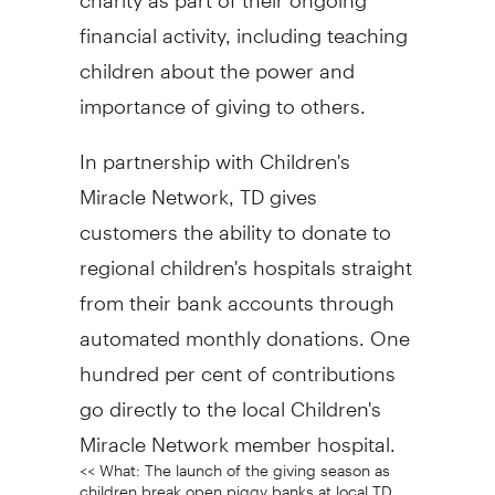
financial activity, including teaching
children about the power and
importance of giving to others.
In partnership with Children's
Miracle Network, TD gives
customers the ability to donate to
regional children's hospitals straight
from their bank accounts through
automated monthly donations. One
hundred per cent of contributions
go directly to the local Children's
Miracle Network member hospital.
<< What: The launch of the giving season as
children break open piggy banks at local TD