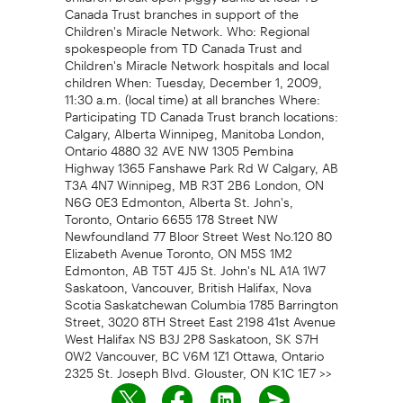
Canada Trust branches in support of the
Children's Miracle Network. Who: Regional
spokespeople from TD Canada Trust and
Children's Miracle Network hospitals and local
children When: Tuesday, December 1, 2009,
11:30 a.m. (local time) at all branches Where:
Participating TD Canada Trust branch locations:
Calgary, Alberta Winnipeg, Manitoba London,
Ontario 4880 32 AVE NW 1305 Pembina
Highway 1365 Fanshawe Park Rd W Calgary, AB
T3A 4N7 Winnipeg, MB R3T 2B6 London, ON
N6G 0E3 Edmonton, Alberta St. John's,
Toronto, Ontario 6655 178 Street NW
Newfoundland 77 Bloor Street West No.120 80
Elizabeth Avenue Toronto, ON M5S 1M2
Edmonton, AB T5T 4J5 St. John's NL A1A 1W7
Saskatoon, Vancouver, British Halifax, Nova
Scotia Saskatchewan Columbia 1785 Barrington
Street, 3020 8TH Street East 2198 41st Avenue
West Halifax NS B3J 2P8 Saskatoon, SK S7H
0W2 Vancouver, BC V6M 1Z1 Ottawa, Ontario
2325 St. Joseph Blvd. Glouster, ON K1C 1E7 >>