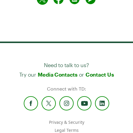
Need to talk to us?
Try our
or
Media Contacts
Contact Us
Connect with TD:
Privacy & Security
Legal Terms