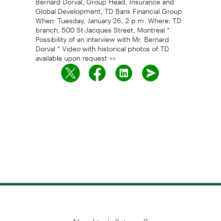
Global Development, TD Bank Financial Group
When: Tuesday, January 26, 2 p.m. Where: TD
branch, 500 St-Jacques Street, Montreal *
Possibility of an interview with Mr. Bernard
Dorval * Video with historical photos of TD
available upon request >>
Need to talk to us?