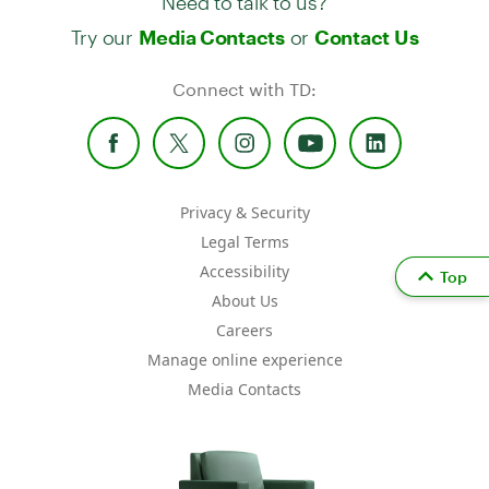
Try our
or
Media Contacts
Contact Us
Connect with TD:
Privacy & Security
Legal Terms
Accessibility
Top
About Us
Careers
Manage online experience
Media Contacts