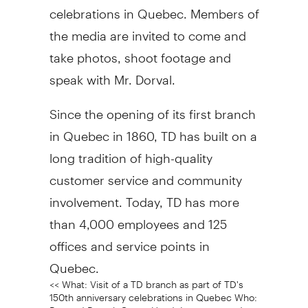
celebrations in Quebec. Members of
the media are invited to come and
take photos, shoot footage and
speak with Mr. Dorval.
Since the opening of its first branch
in Quebec in 1860, TD has built on a
long tradition of high-quality
customer service and community
involvement. Today, TD has more
than 4,000 employees and 125
offices and service points in
Quebec.
<< What: Visit of a TD branch as part of TD's
150th anniversary celebrations in Quebec Who:
Bernard Dorval, Group Head, Insurance and