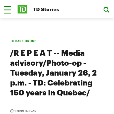
TD Stories
TD BANK GROUP
/R E P E A T -- Media
advisory/Photo-op -
Tuesday, January 26, 2
p.m. - TD: Celebrating
150 years in Quebec/
1 MINUTE READ