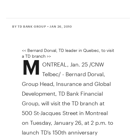
BY TD BANK GROUP
• JAN 26, 2010
<< Bernard Dorval, TD leader in Quebec, to visit
a TD branch >>
M
ONTREAL, Jan. 25 /CNW
Telbec/ - Bernard Dorval,
Group Head, Insurance and Global
Development, TD Bank Financial
Group, will visit the TD branch at
500 St-Jacques Street in Montreal
on Tuesday, January 26, at 2 p.m. to
launch TD's 150th anniversary