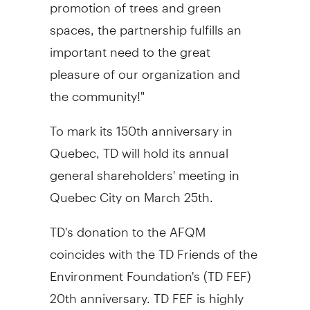
promotion of trees and green
spaces, the partnership fulfills an
important need to the great
pleasure of our organization and
the community!"
To mark its 150th anniversary in
Quebec, TD will hold its annual
general shareholders' meeting in
Quebec City on March 25th.
TD's donation to the AFQM
coincides with the TD Friends of the
Environment Foundation's (TD FEF)
20th anniversary. TD FEF is highly