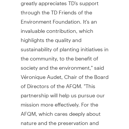
greatly appreciates TD's support
through the TD Friends of the
Environment Foundation. It's an
invaluable contribution, which
highlights the quality and
sustainability of planting initiatives in
the community, to the benefit of
society and the environment," said
Véronique Audet, Chair of the Board
of Directors of the AFQM. "This
partnership will help us pursue our
mission more effectively. For the
AFQM, which cares deeply about
nature and the preservation and