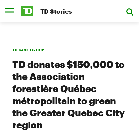
TD Stories
TD BANK GROUP
TD donates $150,000 to
the Association
forestière Québec
métropolitain to green
the Greater Quebec City
region