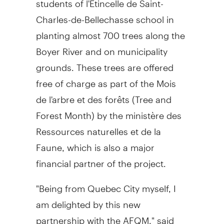
Charles-de-Bellechasse school in
planting almost 700 trees along the
Boyer River and on municipality
grounds. These trees are offered
free of charge as part of the Mois
de l'arbre et des forêts (Tree and
Forest Month) by the ministère des
Ressources naturelles et de la
Faune, which is also a major
financial partner of the project.
"Being from Quebec City myself, I
am delighted by this new
partnership with the AFQM," said