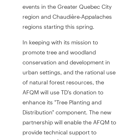
events in the Greater Quebec City
region and Chaudière-Appalaches
regions starting this spring.
In keeping with its mission to
promote tree and woodland
conservation and development in
urban settings, and the rational use
of natural forest resources, the
AFQM will use TD's donation to
enhance its "Tree Planting and
Distribution" component. The new
partnership will enable the AFQM to
provide technical support to
students of l'Étincelle de Saint-