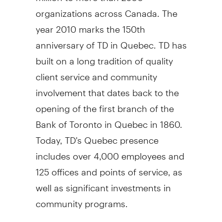
organizations across Canada. The
year 2010 marks the 150th
anniversary of TD in Quebec. TD has
built on a long tradition of quality
client service and community
involvement that dates back to the
opening of the first branch of the
Bank of Toronto in Quebec in 1860.
Today, TD's Quebec presence
includes over 4,000 employees and
125 offices and points of service, as
well as significant investments in
community programs.