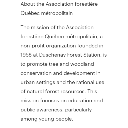
About the Association forestière
Québec métropolitain
The mission of the Association
forestière Québec métropolitain, a
non-profit organization founded in
1958 at Duschenay Forest Station, is
to promote tree and woodland
conservation and development in
urban settings and the rational use
of natural forest resources. This
mission focuses on education and
public awareness, particularly
among young people.