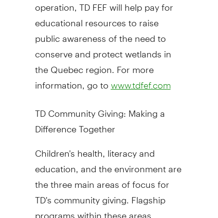
operation, TD FEF will help pay for
educational resources to raise
public awareness of the need to
conserve and protect wetlands in
the Quebec region. For more
information, go to
www.tdfef.com
TD Community Giving: Making a
Difference Together
Children's health, literacy and
education, and the environment are
the three main areas of focus for
TD's community giving. Flagship
programs within these areas