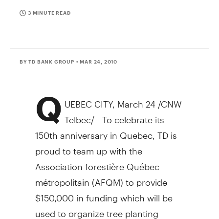
3 MINUTE READ
BY TD BANK GROUP
• MAR 24, 2010
Q
UEBEC CITY, March 24 /CNW
Telbec/ - To celebrate its
150th anniversary in Quebec, TD is
proud to team up with the
Association forestière Québec
métropolitain (AFQM) to provide
$150,000 in funding which will be
used to organize tree planting