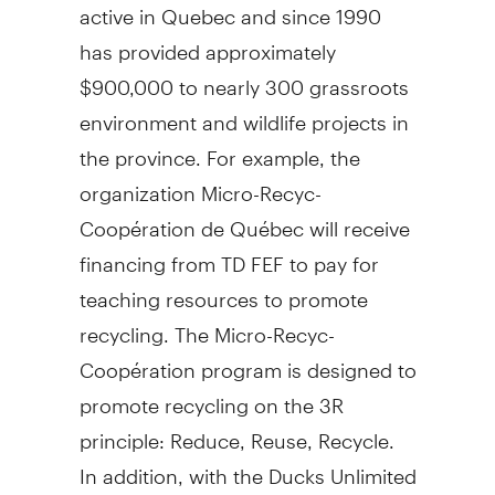
active in Quebec and since 1990
has provided approximately
$900,000 to nearly 300 grassroots
environment and wildlife projects in
the province. For example, the
organization Micro-Recyc-
Coopération de Québec will receive
financing from TD FEF to pay for
teaching resources to promote
recycling. The Micro-Recyc-
Coopération program is designed to
promote recycling on the 3R
principle: Reduce, Reuse, Recycle.
In addition, with the Ducks Unlimited