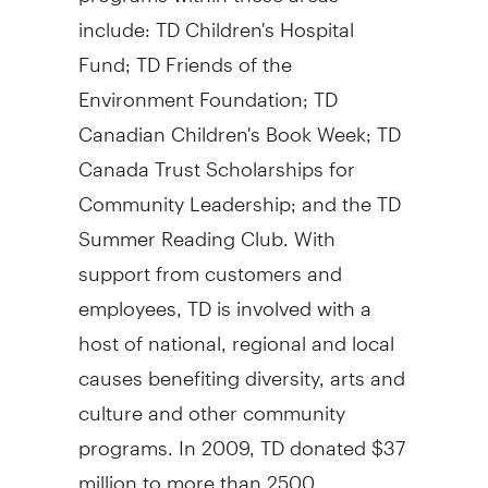
include: TD Children's Hospital
Fund; TD Friends of the
Environment Foundation; TD
Canadian Children's Book Week; TD
Canada Trust Scholarships for
Community Leadership; and the TD
Summer Reading Club. With
support from customers and
employees, TD is involved with a
host of national, regional and local
causes benefiting diversity, arts and
culture and other community
programs. In 2009, TD donated $37
million to more than 2500