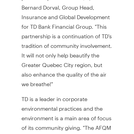
Bernard Dorval, Group Head,
Insurance and Global Development
for TD Bank Financial Group. "This
partnership is a continuation of TD's
tradition of community involvement.
It will not only help beautify the
Greater Quebec City region, but
also enhance the quality of the air
we breathe!"
TD is a leader in corporate
environmental practices and the
environment is a main area of focus
of its community giving. "The AFQM