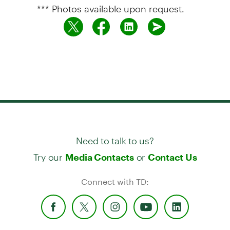
*** Photos available upon request.
Need to talk to us?
Try our
or
Media Contacts
Contact Us
Connect with TD: