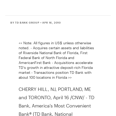
BY TD BANK GROUP
• APR 16, 2010
<< Note: All figures in US$ unless otherwise
noted. - Acquires certain assets and liabilities
of Riverside National Bank of Florida, First
Federal Bank of North Florida and
AmericanFirst Bank - Acquisitions accelerate
TD's growth in attractive deposit-rich Florida
market - Transactions position TD Bank with
about 100 locations in Florida >>
CHERRY HILL, NJ, PORTLAND, ME
and TORONTO, April 16 /CNW/ - TD
Bank, America's Most Convenient
Bank® (TD Bank, National