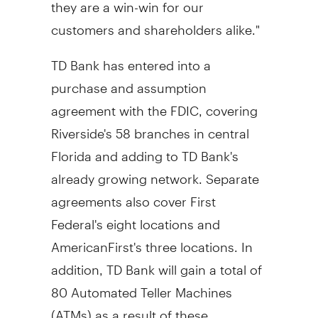
they are a win-win for our
customers and shareholders alike."
TD Bank has entered into a
purchase and assumption
agreement with the FDIC, covering
Riverside's 58 branches in central
Florida and adding to TD Bank's
already growing network. Separate
agreements also cover First
Federal's eight locations and
AmericanFirst's three locations. In
addition, TD Bank will gain a total of
80 Automated Teller Machines
(ATMs) as a result of these