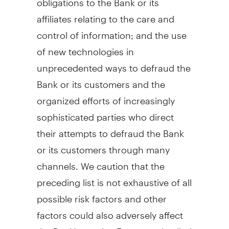
affiliates relating to the care and
control of information; and the use
of new technologies in
unprecedented ways to defraud the
Bank or its customers and the
organized efforts of increasingly
sophisticated parties who direct
their attempts to defraud the Bank
or its customers through many
channels. We caution that the
preceding list is not exhaustive of all
possible risk factors and other
factors could also adversely affect
the Bank's results. For more detailed