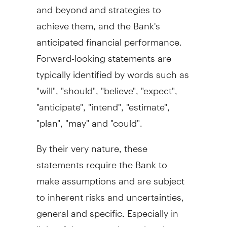
and beyond and strategies to
achieve them, and the Bank's
anticipated financial performance.
Forward-looking statements are
typically identified by words such as
"will", "should", "believe", "expect",
"anticipate", "intend", "estimate",
"plan", "may" and "could".
By their very nature, these
statements require the Bank to
make assumptions and are subject
to inherent risks and uncertainties,
general and specific. Especially in
light of the uncertainty related to