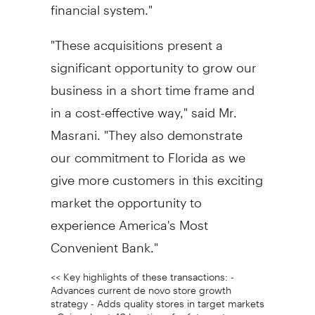
financial system."
"These acquisitions present a
significant opportunity to grow our
business in a short time frame and
in a cost-effective way," said Mr.
Masrani. "They also demonstrate
our commitment to Florida as we
give more customers in this exciting
market the opportunity to
experience America's Most
Convenient Bank."
<< Key highlights of these transactions: -
Advances current de novo store growth
strategy - Adds quality stores in target markets
- Gains about 40 locations for future stores -