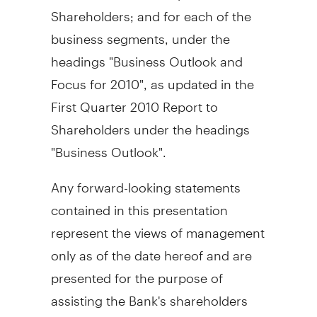
Shareholders; and for each of the
business segments, under the
headings "Business Outlook and
Focus for 2010", as updated in the
First Quarter 2010 Report to
Shareholders under the headings
"Business Outlook".
Any forward-looking statements
contained in this presentation
represent the views of management
only as of the date hereof and are
presented for the purpose of
assisting the Bank's shareholders