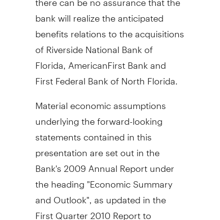
bank will realize the anticipated
benefits relations to the acquisitions
of Riverside National Bank of
Florida, AmericanFirst Bank and
First Federal Bank of North Florida.
Material economic assumptions
underlying the forward-looking
statements contained in this
presentation are set out in the
Bank's 2009 Annual Report under
the heading "Economic Summary
and Outlook", as updated in the
First Quarter 2010 Report to