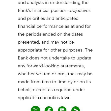
and analysts in understanding the
Bank's financial position, objectives
and priorities and anticipated
financial performance as at and for
the periods ended on the dates
presented, and may not be
appropriate for other purposes. The
Bank does not undertake to update
any forward-looking statements,
whether written or oral, that may be
made from time to time by or on its
behalf, except as required under
applicable securities laws.