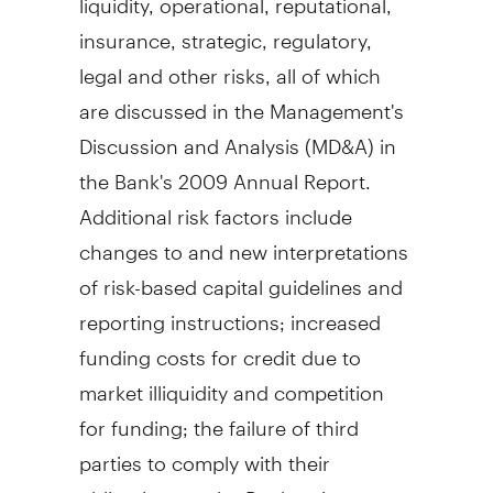
insurance, strategic, regulatory,
legal and other risks, all of which
are discussed in the Management's
Discussion and Analysis (MD&A) in
the Bank's 2009 Annual Report.
Additional risk factors include
changes to and new interpretations
of risk-based capital guidelines and
reporting instructions; increased
funding costs for credit due to
market illiquidity and competition
for funding; the failure of third
parties to comply with their
obligations to the Bank or its