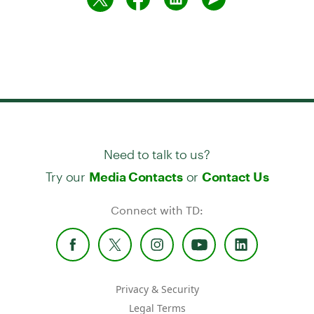
Need to talk to us?
Try our
or
Media Contacts
Contact Us
Connect with TD:
Privacy & Security
Legal Terms