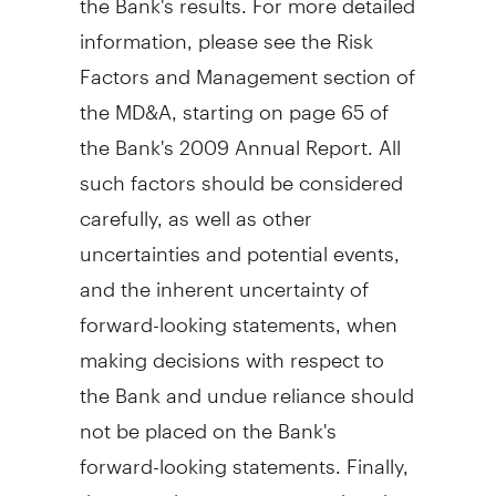
information, please see the Risk
Factors and Management section of
the MD&A, starting on page 65 of
the Bank's 2009 Annual Report. All
such factors should be considered
carefully, as well as other
uncertainties and potential events,
and the inherent uncertainty of
forward-looking statements, when
making decisions with respect to
the Bank and undue reliance should
not be placed on the Bank's
forward-looking statements. Finally,
there can be no assurance that the