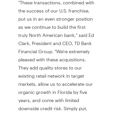
"These transactions, combined with
the success of our U.S. franchise,
put us in an even stronger position
as we continue to build the first
truly North American bank," said Ed
Clark, President and CEO, TD Bank
Financial Group. "We're extremely
pleased with these acquisitions.
They add quality stores to our
existing retail network in target
markets, allow us to accelerate our
organic growth in Florida by five
years, and come with limited
downside credit risk. Simply put,