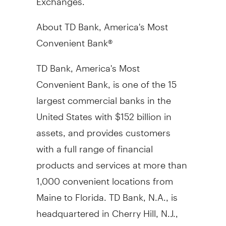
About TD Bank, America's Most
Convenient Bank®
TD Bank, America's Most
Convenient Bank, is one of the 15
largest commercial banks in the
United States with $152 billion in
assets, and provides customers
with a full range of financial
products and services at more than
1,000 convenient locations from
Maine to Florida. TD Bank, N.A., is
headquartered in Cherry Hill, N.J.,
and Portland, Maine. TD Bank is a