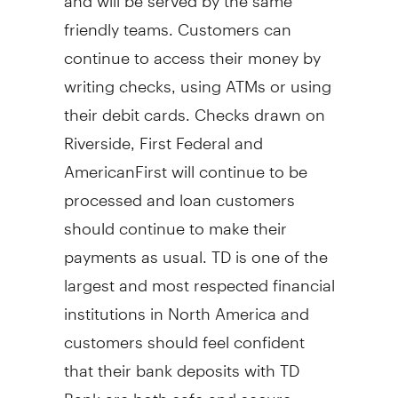
friendly teams. Customers can
continue to access their money by
writing checks, using ATMs or using
their debit cards. Checks drawn on
Riverside, First Federal and
AmericanFirst will continue to be
processed and loan customers
should continue to make their
payments as usual. TD is one of the
largest and most respected financial
institutions in North America and
customers should feel confident
that their bank deposits with TD
Bank are both safe and secure.