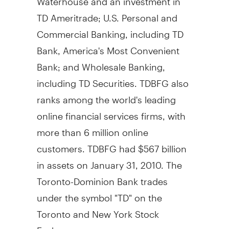
TD Ameritrade; U.S. Personal and
Commercial Banking, including TD
Bank, America's Most Convenient
Bank; and Wholesale Banking,
including TD Securities. TDBFG also
ranks among the world's leading
online financial services firms, with
more than 6 million online
customers. TDBFG had $567 billion
in assets on January 31, 2010. The
Toronto-Dominion Bank trades
under the symbol "TD" on the
Toronto and New York Stock
Exchanges.