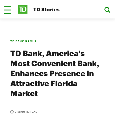
TD Stories
TD BANK GROUP
TD Bank, America's
Most Convenient Bank,
Enhances Presence in
Attractive Florida
Market
8 MINUTE READ