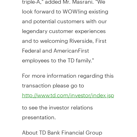
look forward to WOW!ing existing
and potential customers with our
legendary customer experiences
and to welcoming Riverside, First
Federal and AmericanFirst
employees to the TD family."
For more information regarding this
transaction please go to
http://www.td.com/investor/index.jsp
to see the investor relations
presentation.
About TD Bank Financial Group