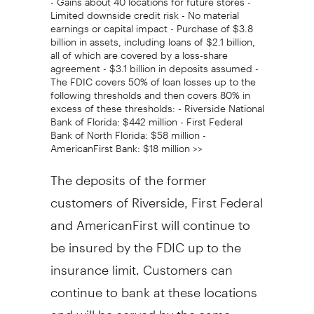
Limited downside credit risk - No material
earnings or capital impact - Purchase of $3.8
billion in assets, including loans of $2.1 billion,
all of which are covered by a loss-share
agreement - $3.1 billion in deposits assumed -
The FDIC covers 50% of loan losses up to the
following thresholds and then covers 80% in
excess of these thresholds: - Riverside National
Bank of Florida: $442 million - First Federal
Bank of North Florida: $58 million -
AmericanFirst Bank: $18 million >>
The deposits of the former
customers of Riverside, First Federal
and AmericanFirst will continue to
be insured by the FDIC up to the
insurance limit. Customers can
continue to bank at these locations
and will be served by the same