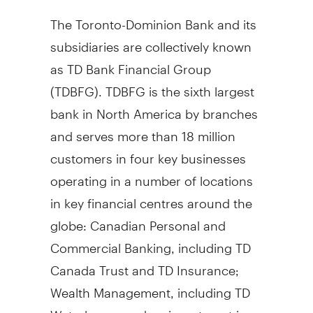
The Toronto-Dominion Bank and its
subsidiaries are collectively known
as TD Bank Financial Group
(TDBFG). TDBFG is the sixth largest
bank in North America by branches
and serves more than 18 million
customers in four key businesses
operating in a number of locations
in key financial centres around the
globe: Canadian Personal and
Commercial Banking, including TD
Canada Trust and TD Insurance;
Wealth Management, including TD
Waterhouse and an investment in