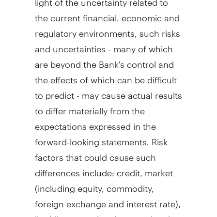
the current financial, economic and
regulatory environments, such risks
and uncertainties - many of which
are beyond the Bank's control and
the effects of which can be difficult
to predict - may cause actual results
to differ materially from the
expectations expressed in the
forward-looking statements. Risk
factors that could cause such
differences include: credit, market
(including equity, commodity,
foreign exchange and interest rate),
liquidity, operational, reputational,