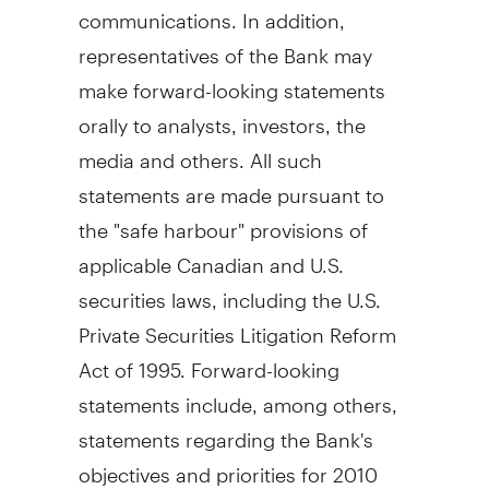
communications. In addition,
representatives of the Bank may
make forward-looking statements
orally to analysts, investors, the
media and others. All such
statements are made pursuant to
the "safe harbour" provisions of
applicable Canadian and U.S.
securities laws, including the U.S.
Private Securities Litigation Reform
Act of 1995. Forward-looking
statements include, among others,
statements regarding the Bank's
objectives and priorities for 2010