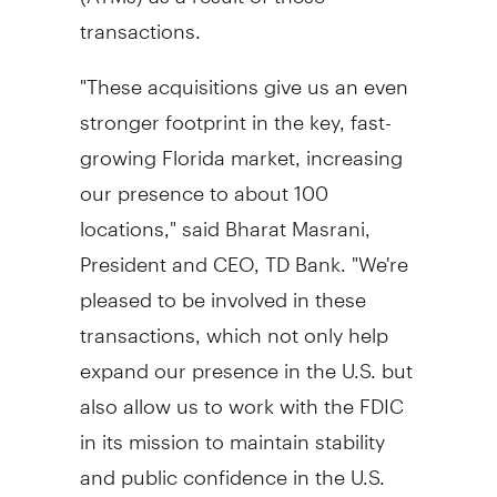
transactions.
"These acquisitions give us an even
stronger footprint in the key, fast-
growing Florida market, increasing
our presence to about 100
locations," said Bharat Masrani,
President and CEO, TD Bank. "We're
pleased to be involved in these
transactions, which not only help
expand our presence in the U.S. but
also allow us to work with the FDIC
in its mission to maintain stability
and public confidence in the U.S.