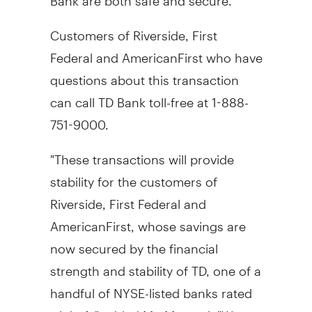
Customers of Riverside, First
Federal and AmericanFirst who have
questions about this transaction
can call TD Bank toll-free at 1-888-
751-9000.
"These transactions will provide
stability for the customers of
Riverside, First Federal and
AmericanFirst, whose savings are
now secured by the financial
strength and stability of TD, one of a
handful of NYSE-listed banks rated
triple-A," added Mr. Masrani. "We