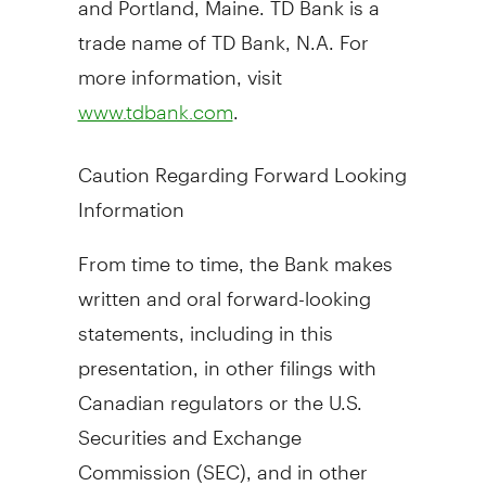
trade name of TD Bank, N.A. For
more information, visit
.
www.tdbank.com
Caution Regarding Forward Looking
Information
From time to time, the Bank makes
written and oral forward-looking
statements, including in this
presentation, in other filings with
Canadian regulators or the U.S.
Securities and Exchange
Commission (SEC), and in other