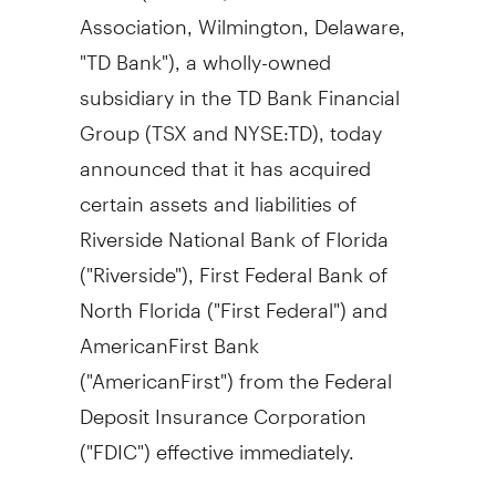
Association, Wilmington, Delaware,
"TD Bank"), a wholly-owned
subsidiary in the TD Bank Financial
Group (TSX and NYSE:TD), today
announced that it has acquired
certain assets and liabilities of
Riverside National Bank of Florida
("Riverside"), First Federal Bank of
North Florida ("First Federal") and
AmericanFirst Bank
("AmericanFirst") from the Federal
Deposit Insurance Corporation
("FDIC") effective immediately.