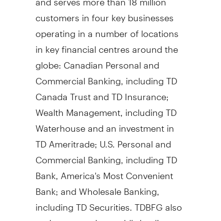
customers in four key businesses
operating in a number of locations
in key financial centres around the
globe: Canadian Personal and
Commercial Banking, including TD
Canada Trust and TD Insurance;
Wealth Management, including TD
Waterhouse and an investment in
TD Ameritrade; U.S. Personal and
Commercial Banking, including TD
Bank, America's Most Convenient
Bank; and Wholesale Banking,
including TD Securities. TDBFG also
ranks among the world's leading