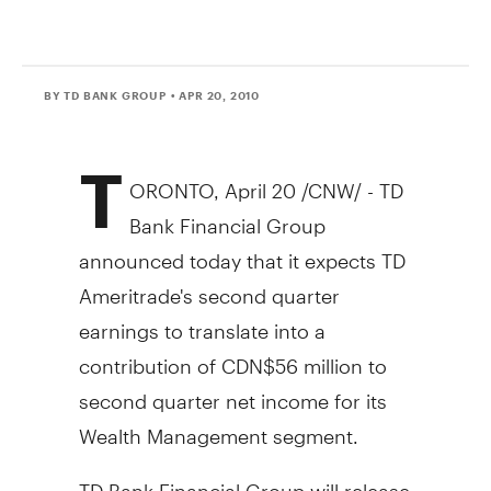
BY TD BANK GROUP
• APR 20, 2010
T
ORONTO, April 20 /CNW/ - TD
Bank Financial Group
announced today that it expects TD
Ameritrade's second quarter
earnings to translate into a
contribution of CDN$56 million to
second quarter net income for its
Wealth Management segment.
TD Bank Financial Group will release