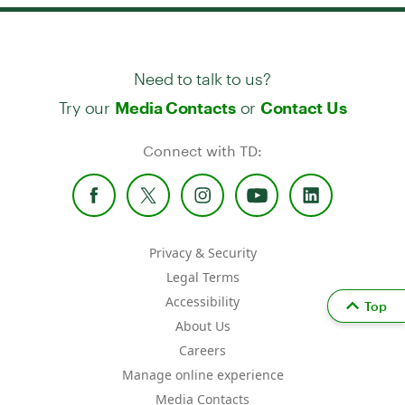
Need to talk to us?
Try our
or
Media Contacts
Contact Us
Connect with TD:
Privacy & Security
Legal Terms
Accessibility
Top
About Us
Careers
Manage online experience
Media Contacts