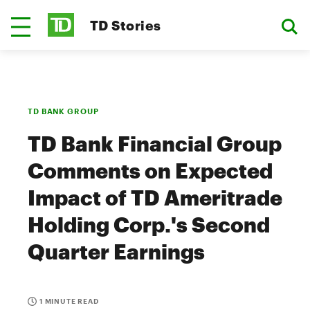
TD Stories
TD BANK GROUP
TD Bank Financial Group
Comments on Expected
Impact of TD Ameritrade
Holding Corp.'s Second
Quarter Earnings
1 MINUTE READ