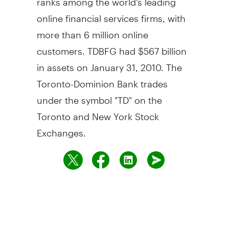
online financial services firms, with
more than 6 million online
customers. TDBFG had $567 billion
in assets on January 31, 2010. The
Toronto-Dominion Bank trades
under the symbol "TD" on the
Toronto and New York Stock
Exchanges.