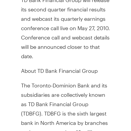
its second quarter financial results
and webcast its quarterly earnings
conference call live on May 27, 2010.
Conference call and webcast details
will be announced closer to that
date.
About TD Bank Financial Group
The Toronto-Dominion Bank and its
subsidiaries are collectively known
as TD Bank Financial Group
(TDBFG). TDBFG is the sixth largest
bank in North America by branches
and serves more than 18 million